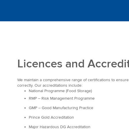
Licences and Accredi
We maintain a comprehensive range of certifications to ensur
correctly. Our accreditations include:
National Programme (Food Storage)
RMP – Risk Management Programme
GMP – Good Manufacturing Practice
Prince Gold Accreditation
Major Hazardous DG Accreditation