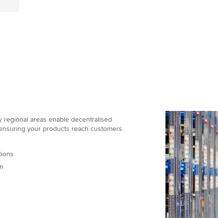
ey regional areas enable decentralised
 ensuring your products reach customers
tions
on