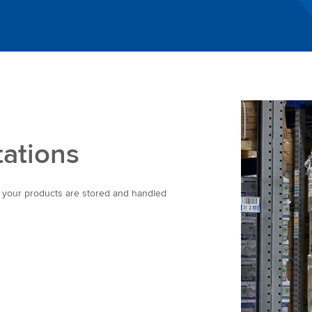
tations
e your products are stored and handled