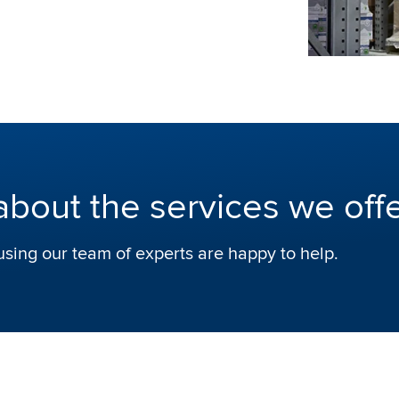
about the services we off
using our team of experts are happy to help.