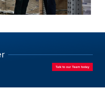
er
Talk to our Team today