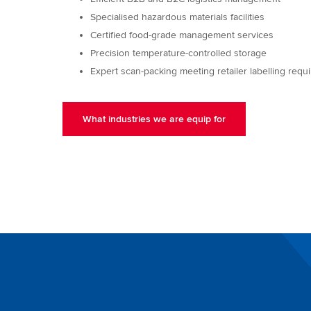
Specialised hazardous materials facilities
Certified food-grade management services
Precision temperature-controlled storage
Expert scan-packing meeting retailer labelling req
What industries we are equip for