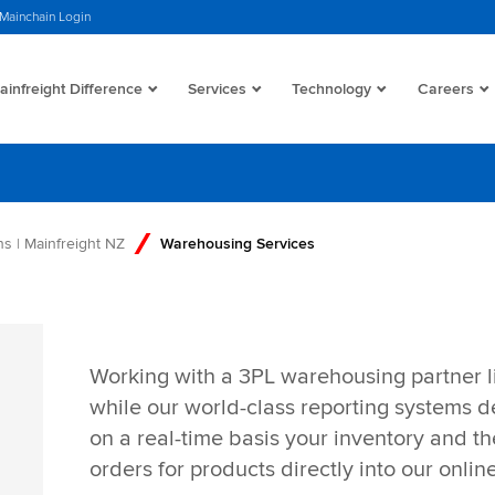
Mainchain Login
infreight Difference
Services
Technology
Careers
s | Mainfreight NZ
Warehousing Services
Working with a 3PL warehousing partner l
while our world-class reporting systems de
on a real-time basis your inventory and the
orders for products directly into our onlin