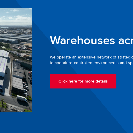
Warehouses ac
We operate an extensive network of strategical
temperature‑controlled environments and spec
Click here for more details