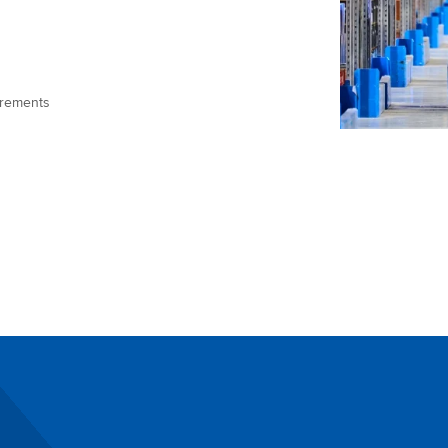
uirements