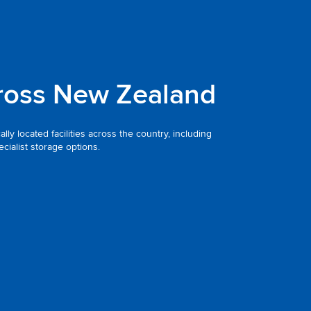
ross New Zealand
ly located facilities across the country, including
ialist storage options.