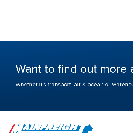
Want to find out more 
Whether it's transport, air & ocean or wareho
Go to Home