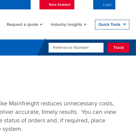
New Zealand
English
Login
Open/
Request a quote
Quick Tools
Industry Insights
REFERENCE NUMBER
Track
ike Mainfreight reduces unnecessary costs,
liver accurate, timely results. You can view
 status of orders and, if required, place
e system.