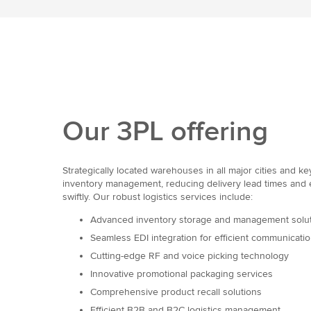
Our 3PL offering
Strategically located warehouses in all major cities and k
inventory management, reducing delivery lead times and
swiftly. Our robust logistics services include:
Advanced inventory storage and management solu
Seamless EDI integration for efficient communicati
Cutting-edge RF and voice picking technology
Innovative promotional packaging services
Comprehensive product recall solutions
Efficient B2B and B2C logistics management