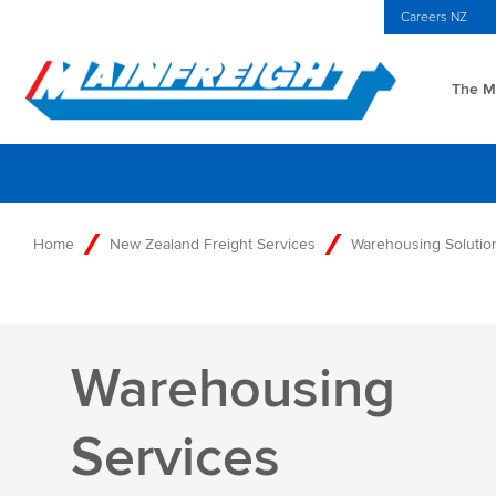
MFT (NZX)
$69.33 NZD
NZ Home
Investors Centre
Careers NZ
The Ma
Go to Home
Home
New Zealand Freight Services
Warehousing Solution
Warehousing
Services