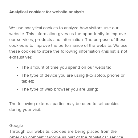
Analytical cookies: for website analysis
We use analytical cookies to analyze how visitors use our
website. This information gives us the opportunity to improve
our services, products and information. The purpose of these
cookies is to improve the performance of the website. We use
these cookies to store the following information (this list is not
exhaustive):
The amount of time you spend on our website;
The type of device you are using (PC/laptop, phone or
tablet);
The type of web browser you are using;
The following external parties may be used to set cookies
during your visit:
Google
Through our website, cookies are being placed from the
American company Google as part of the "Analytics" service.