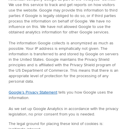
We use this service to track and get reports on how visitors
use the website. Google may provide this information to third
parties if Google is legally obliged to do so, or if third parties
process the information on behalf of Google. We have no
influence on this. We have not allowed Google to use the
obtained analytics information for other Google services.
The information Google collects is anonymized as much as
possible. Your IP address is emphatically not given. The
information is transferred to and stored by Google on servers
in the United States. Google maintains the Privacy Shield
principles and is affiliated with the Privacy Shield program of
the US Department of Commerce. This means that there is an
appropriate level of protection for the processing of any
personal data.
Google’s Privacy Statement
tells you how Google uses the
information.
As we set up Google Analytics in accordance with the privacy
legislation, no prior consent from you is needed.
The legal ground for placing these kind of cookies is: