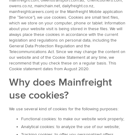
mainfreight.com, owenstransport.com.au, chemcouriers.com,
owens.co.nz, mainchain.net, dailyfreight.co.nz,
mainfreightcareers.com) or the Mainfreight Mobile application
(the “Service”), we use cookies. Cookies are small text files,
which we store on your computer, phone or tablet. Information
about your website visit is being stored in these files. We will
always place these cookies in accordance with the current
legislation and regulations on personal data, including the
General Data Protection Regulation and the
Telecommunications Act. Since we may change the content on
our website and of the Cookie Statement at any time, we
recommend that you check these on a regular basis. This
Cookie statement dates from August 2020.
Why does Mainfreight
use cookies?
We use several kind of cookies for the following purposes:
Functional cookies: to make our website work properly;
Analytical cookies: to analyze the use of our website;
Tracking cookies: to offer you personalized offers.