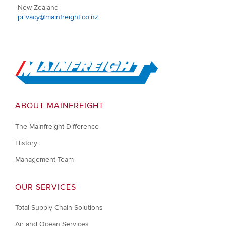
New Zealand
privacy@mainfreight.co.nz
Go to Home
ABOUT MAINFREIGHT
The Mainfreight Difference
History
Management Team
OUR SERVICES
Total Supply Chain Solutions
Air and Ocean Services