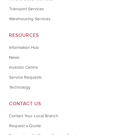
Transport Services
Warehousing Services
RESOURCES
Information Hub
News
Investor Centre
Service Requests
Technology
CONTACT US
Contact Your Local Branch
Request a Quote