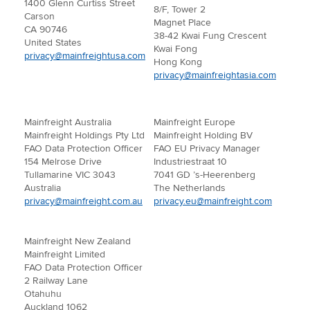
1400 Glenn Curtiss Street
8/F, Tower 2
Carson
Magnet Place
CA 90746
38-42 Kwai Fung Crescent
United States
Kwai Fong
privacy@mainfreightusa.com
Hong Kong
privacy@mainfreightasia.com
Mainfreight Australia
Mainfreight Europe
Mainfreight Holdings Pty Ltd
Mainfreight Holding BV
FAO Data Protection Officer
FAO EU Privacy Manager
154 Melrose Drive
Industriestraat 10
Tullamarine VIC 3043
7041 GD ’s-Heerenberg
Australia
The Netherlands
privacy@mainfreight.com.au
privacy.eu@mainfreight.com
Mainfreight New Zealand
Mainfreight Limited
FAO Data Protection Officer
2 Railway Lane
Otahuhu
Auckland 1062