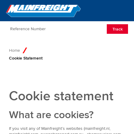
Go to Home
Open/Clos
Track
Home
Cookie Statement
Cookie statement
What are cookies?
If you visit any of Mainfreight’s websites (mainfreight.nl,