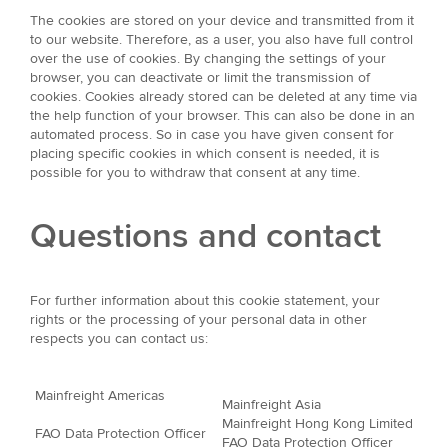
The cookies are stored on your device and transmitted from it
to our website. Therefore, as a user, you also have full control
over the use of cookies. By changing the settings of your
browser, you can deactivate or limit the transmission of
cookies. Cookies already stored can be deleted at any time via
the help function of your browser. This can also be done in an
automated process. So in case you have given consent for
placing specific cookies in which consent is needed, it is
possible for you to withdraw that consent at any time.
Questions and contact
For further information about this cookie statement, your
rights or the processing of your personal data in other
respects you can contact us:
Mainfreight Americas
Mainfreight Asia
Mainfreight Hong Kong Limited
FAO Data Protection Officer
FAO Data Protection Officer