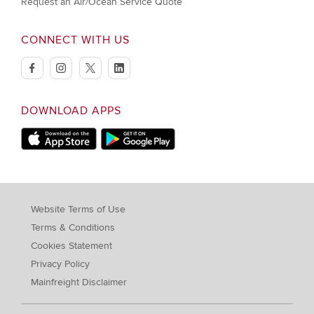
Request an Air/Ocean Service Quote
CONNECT WITH US
facebook
instagram
twitter
linkedin
DOWNLOAD APPS
Download on Apple Store
Download on Google Play store
Website Terms of Use
Terms & Conditions
Cookies Statement
Privacy Policy
Mainfreight Disclaimer