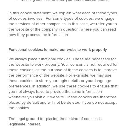
In this cookie statement, we explain what each of these types
of cookies involves. For some types of cookies, we engage
the services of other companies. In this case, we refer you to
the website of the company in question, where you can read
how they process the information.
Functional cookies: to make our website work properly
We always place functional cookies. These are necessary for
the website to work properly. Your consent is not required for
these cookies, as the purpose of these cookies is to improve
the performance of the website. For example, we may use
these cookies to store your login details or your language
preferences. In addition, we use these cookies to ensure that
you not always have to provide the same information
whenever you visit our website. These cookies are therefore
placed by default and will not be deleted if you do not accept
the cookies.
The legal ground for placing these kind of cookies is:
legitimate interest.