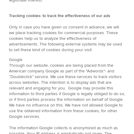
legitimate interest.
Tracking cookies: to track the effectiveness of our ads
Only in case you have given us consent in advance, we will
we place tracking cookies for commercial purposes. These
cookies help us to analyze the effectiveness of
advertisements. The following external systems may be used
to set these kind of cookies during your visit:
Google
Through our website, cookies are being placed from the
American company Google as part of the "Adwords"- and
“Doubleclick” service. We use these services to track visitors
across websites. The intention is to display ads that are
relevant and engaging for you. Google may provide this
information to third parties if Google is legally obliged to do so,
or if third parties process the information on behalf of Google.
We have no influence on this. We have not allowed Google to
use the obtained information from these cookies, for other
Google services.
The information Google collects is anonymized as much as
possible. Your IP address is emphatically not given. The