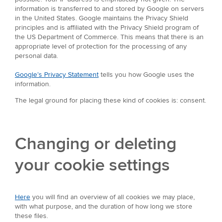
information is transferred to and stored by Google on servers
in the United States. Google maintains the Privacy Shield
principles and is affiliated with the Privacy Shield program of
the US Department of Commerce. This means that there is an
appropriate level of protection for the processing of any
personal data.
Google’s Privacy Statement
tells you how Google uses the
information.
The legal ground for placing these kind of cookies is: consent.
Changing or deleting
your cookie settings
Here
you will find an overview of all cookies we may place,
with what purpose, and the duration of how long we store
these files.