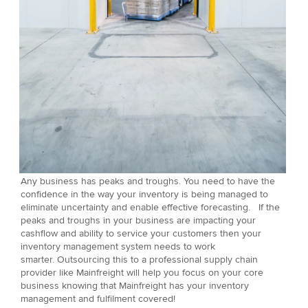
Any business has peaks and troughs. You need to have the
confidence in the way your inventory is being managed to
eliminate uncertainty and enable effective forecasting. If the
peaks and troughs in your business are impacting your
cashflow and ability to service your customers then your
inventory management system needs to work
smarter. Outsourcing this to a professional supply chain
provider like Mainfreight will help you focus on your core
business knowing that Mainfreight has your inventory
management and fulfilment covered!