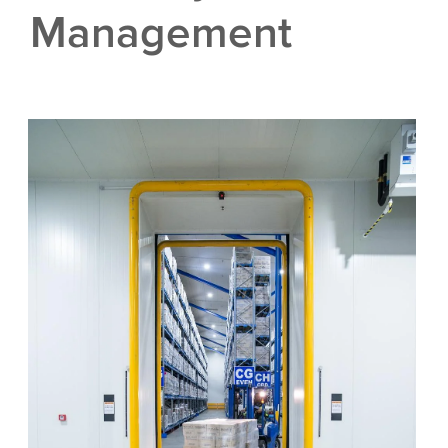
Management