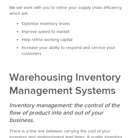
We will work with you to refine your supply chain efficiency,
which will:
Optimise inventory levels
Improve speed to market
Help refine working capital
Increase your ability to respond and service your
customers
Warehousing Inventory
Management Systems
Inventory management: the control of the
flow of product into and out of your
business.
There is a fine line between carrying the cost of your
inventory and replenishment lead times. A quality inventory