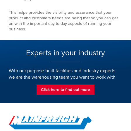
This helps provides the visibility and assurance that your
product and customers needs are being met so you can get
on with the important day to day aspects of running your
business.
Experts in your industry
With our purpose-built facilities and industry experts
we are the warehousing team you want to work with
Click here to find out more
Go to Home