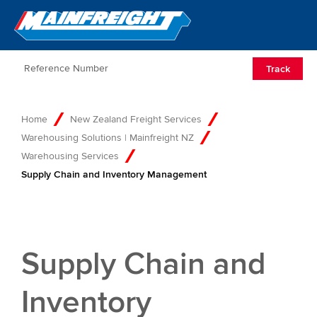
Go to Home
Open/Clos
Track
Home
New Zealand Freight Services
Warehousing Solutions | Mainfreight NZ
Warehousing Services
Supply Chain and Inventory Management
Supply Chain and
Inventory