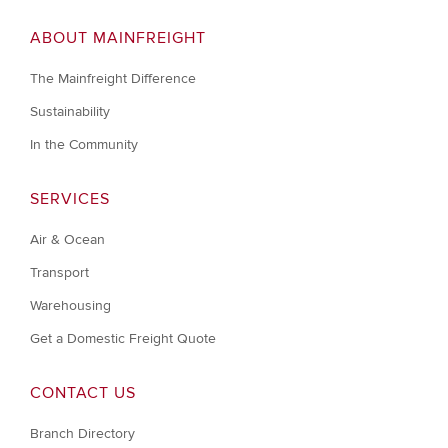
ABOUT MAINFREIGHT
The Mainfreight Difference
Sustainability
In the Community
SERVICES
Air & Ocean
Transport
Warehousing
Get a Domestic Freight Quote
CONTACT US
Branch Directory