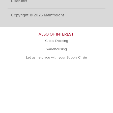
Disclaimer
Copyright © 2026 Mainfreight
ALSO OF INTEREST:
Cross Docking
Warehousing
Let us help you with your Supply Chain