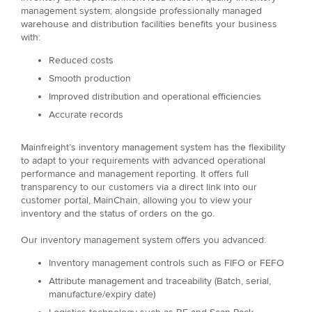
management system; alongside professionally managed
warehouse and distribution facilities benefits your business
with:
Reduced costs
Smooth production
Improved distribution and operational efficiencies
Accurate records
Mainfreight’s inventory management system has the flexibility
to adapt to your requirements with advanced operational
performance and management reporting. It offers full
transparency to our customers via a direct link into our
customer portal, MainChain, allowing you to view your
inventory and the status of orders on the go.
Our inventory management system offers you advanced:
Inventory management controls such as FIFO or FEFO
Attribute management and traceability (Batch, serial,
manufacture/expiry date)