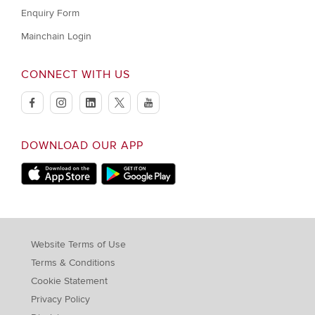
Enquiry Form
Mainchain Login
CONNECT WITH US
facebook
instagram
linkedin
twitter
youtube
DOWNLOAD OUR APP
Apple Store
Google Play Store
Website Terms of Use
Terms & Conditions
Cookie Statement
Privacy Policy