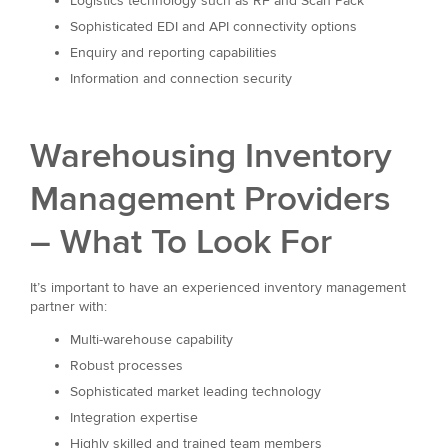
Logistics technology such as RF and Scan Pack
Sophisticated EDI and API connectivity options
Enquiry and reporting capabilities
Information and connection security
Warehousing Inventory
Management Providers
– What To Look For
It’s important to have an experienced inventory management
partner with:
Multi-warehouse capability
Robust processes
Sophisticated market leading technology
Integration expertise
Highly skilled and trained team members