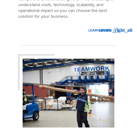
understand costs, technology, scalability, and
operational impact so you can choose the best
solution for your business.
LEARN MORE
: THIRD PARTY LOGISTICS