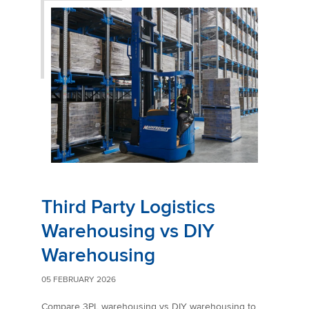
Third Party Logistics
Warehousing vs DIY
Warehousing
05 FEBRUARY 2026
Compare 3PL warehousing vs DIY warehousing to