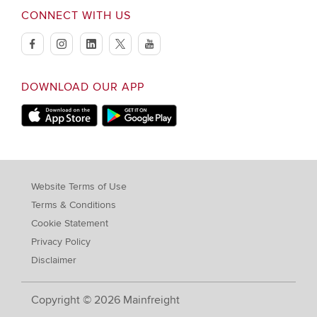
CONNECT WITH US
facebook
instagram
linkedin
twitter
youtube
DOWNLOAD OUR APP
Apple Store
Google Play Store
Website Terms of Use
Terms & Conditions
Cookie Statement
Privacy Policy
Disclaimer
Copyright © 2026 Mainfreight