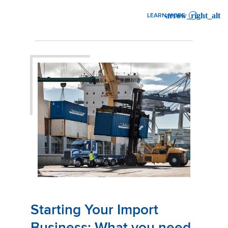
LEARN MORE
: STARTING YOUR EXPORT 
Starting Your Import
Business: What you need