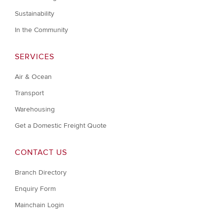
Sustainability
In the Community
SERVICES
Air & Ocean
Transport
Warehousing
Get a Domestic Freight Quote
CONTACT US
Branch Directory
Enquiry Form
Mainchain Login