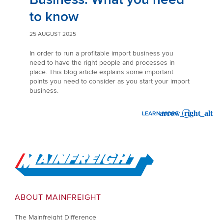
to know
25 AUGUST 2025
In order to run a profitable import business you
need to have the right people and processes in
place. This blog article explains some important
points you need to consider as you start your import
business.
LEARN MORE
: STARTING YOUR IMPORT 
Go to Home
ABOUT MAINFREIGHT
The Mainfreight Difference