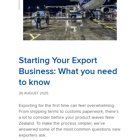
Starting Your Export
Business: What you need
to know
26 AUGUST 2025
Exporting for the first time can feel overwhelming.
From shipping terms to customs paperwork, there’s
a lot to consider before your product leaves New
Zealand. To make the process simpler, we’ve
answered some of the most common questions new
exporters ask.