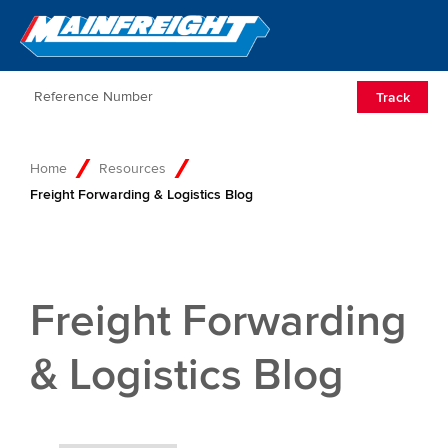
Go to Home
Open/Clos
Track
Home
Resources
Freight Forwarding & Logistics Blog
Freight Forwarding
& Logistics Blog