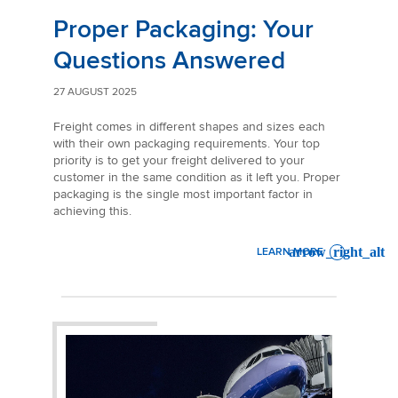
Proper Packaging: Your
Questions Answered
27 AUGUST 2025
Freight comes in different shapes and sizes each
with their own packaging requirements. Your top
priority is to get your freight delivered to your
customer in the same condition as it left you. Proper
packaging is the single most important factor in
achieving this.
LEARN MORE
: PROPER PACKAGING: YO