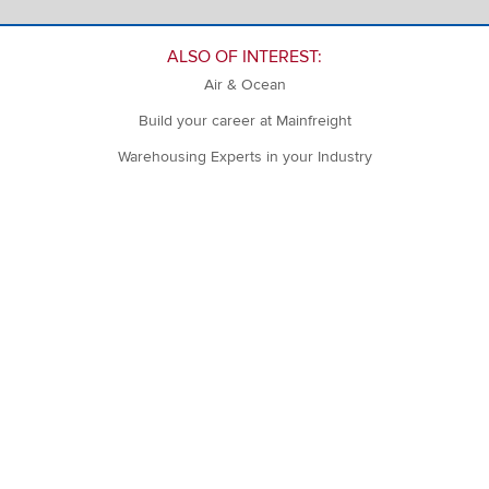
ALSO OF INTEREST:
Air & Ocean
Build your career at Mainfreight
Warehousing Experts in your Industry