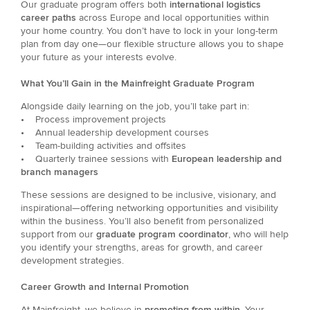
Our graduate program offers both
international logistics
career paths
across Europe and local opportunities within
your home country. You don’t have to lock in your long-term
plan from day one—our flexible structure allows you to shape
your future as your interests evolve.
What You’ll Gain in the Mainfreight Graduate Program
Alongside daily learning on the job, you’ll take part in:
• Process improvement projects
• Annual leadership development courses
• Team-building activities and offsites
• Quarterly trainee sessions with
European leadership and
branch managers
These sessions are designed to be inclusive, visionary, and
inspirational—offering networking opportunities and visibility
within the business. You’ll also benefit from personalized
support from our
graduate program coordinator
, who will help
you identify your strengths, areas for growth, and career
development strategies.
Career Growth and Internal Promotion
At Mainfreight, we believe in
promoting from within
. Your