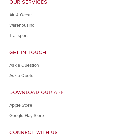
OUR SERVICES
Air & Ocean
Warehousing
Transport
GET IN TOUCH
Ask a Question
Ask a Quote
DOWNLOAD OUR APP
Apple Store
Google Play Store
CONNECT WITH US