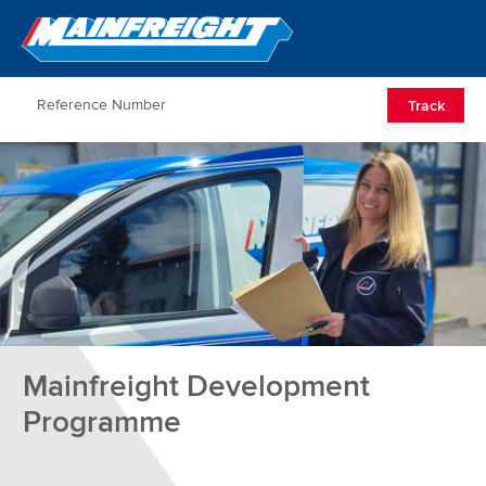
Go to Home
Open/Clos
Track
Mainfreight Development
Programme