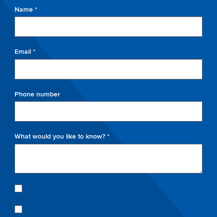
Name *
Email *
Phone number
What would you like to know? *