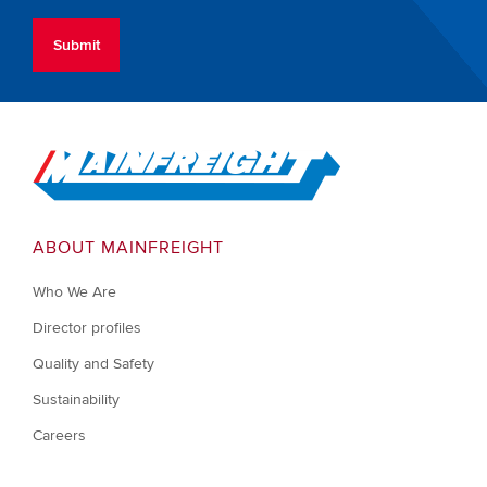
Go to Home
ABOUT MAINFREIGHT
Who We Are
Director profiles
Quality and Safety
Sustainability
Careers