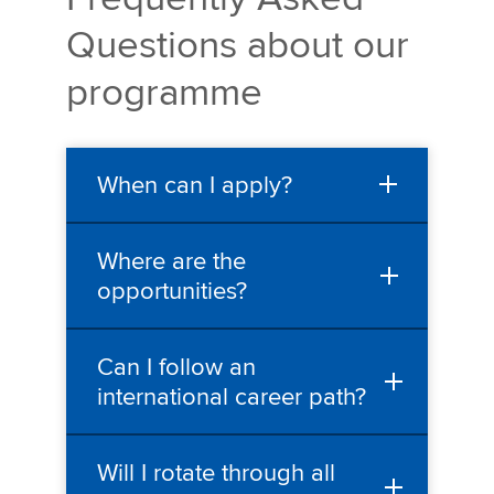
Questions about our
programme
When can I apply?
Where are the
opportunities?
Can I follow an
international career path?
Will I rotate through all