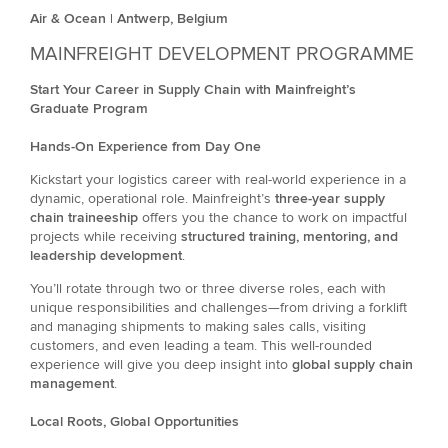
Air & Ocean | Antwerp, Belgium
MAINFREIGHT DEVELOPMENT PROGRAMME
Start Your Career in Supply Chain with Mainfreight’s
Graduate Program
Hands-On Experience from Day One
Kickstart your logistics career with real-world experience in a
dynamic, operational role. Mainfreight’s
three-year supply
chain traineeship
offers you the chance to work on impactful
projects while receiving
structured training, mentoring, and
leadership development
.
You’ll rotate through two or three diverse roles, each with
unique responsibilities and challenges—from driving a forklift
and managing shipments to making sales calls, visiting
customers, and even leading a team. This well-rounded
experience will give you deep insight into
global supply chain
management
.
Local Roots, Global Opportunities