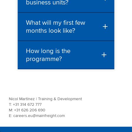
business units?
What will my first few
months look like?
How long is the
programme?
Nicol Martínez | Training & Development
T: +31 314 672 777
M: +31 626 206 690
E: careers.eu@mainfreight.com