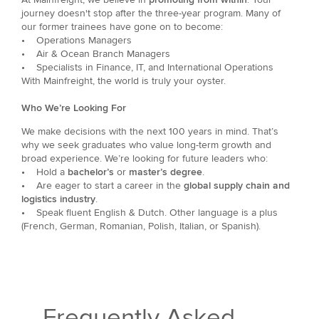
journey doesn't stop after the three-year program. Many of
our former trainees have gone on to become:
• Operations Managers
• Air & Ocean Branch Managers
• Specialists in Finance, IT, and International Operations
With Mainfreight, the world is truly your oyster.
Who We’re Looking For
We make decisions with the next 100 years in mind. That’s
why we seek graduates who value long-term growth and
broad experience. We’re looking for future leaders who:
•
Hold a
bachelor’s
or
master’s degree
.
•
Are eager to start a career in the
global supply chain and
logistics industry
.
•
Speak fluent English & Dutch. Other language is a plus
(French, German, Romanian, Polish, Italian, or Spanish).
Frequently Asked