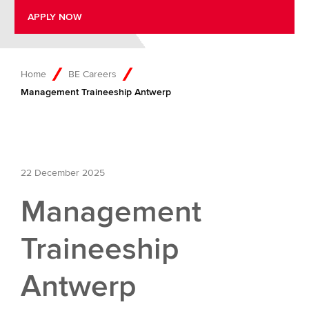
APPLY NOW
Home
BE Careers
Management Traineeship Antwerp
22 December 2025
Management
Traineeship
Antwerp