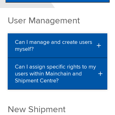
Shipment Centre
FAQ
User Management
Upload csv file
Contact
Can I manage and create users
myself?
Can I assign specific rights to my
users within Mainchain and
Shipment Centre?
New Shipment