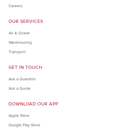
Careers
OUR SERVICES
Air & Ocean
Warehousing
Transport
GET IN TOUCH
Ask a Question
Ask a Quote
DOWNLOAD OUR APP
Apple Store
Google Play Store