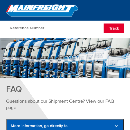
Go to Home
Open/Clos
Track
FAQ
Questions about our Shipment Centre? View our FAQ
page
More information, go directly to