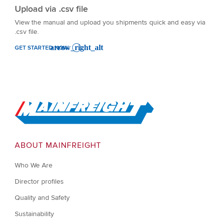
Upload via .csv file
View the manual and upload you shipments quick and easy via
.csv file.
GET STARTED NOW
Go to Home
ABOUT MAINFREIGHT
Who We Are
Director profiles
Quality and Safety
Sustainability