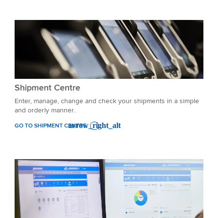
Shipment Centre
Enter, manage, change and check your shipments in a simple
and orderly manner..
GO TO SHIPMENT CENTRE