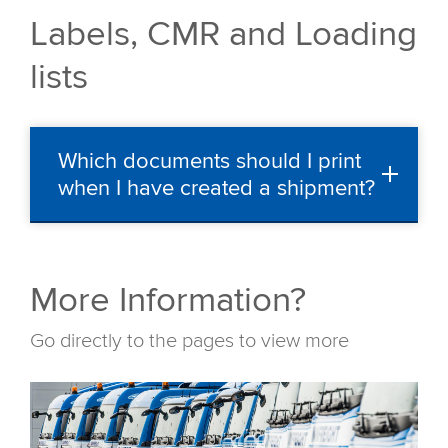
Labels, CMR and Loading
lists
Which documents should I print
when I have created a shipment?
More Information?
Go directly to the pages to view more