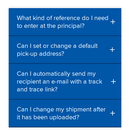
What kind of reference do I need
to enter at the principal?
Can I set or change a default
pick-up address?
Can I automatically send my
recipient an e-mail with a track
and trace link?
Can I change my shipment after
it has been uploaded?