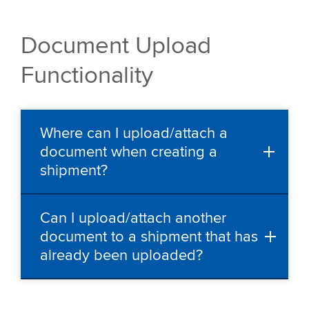
Document Upload
Functionality
Where can I upload/attach a
document when creating a
shipment?
Can I upload/attach another
document to a shipment that has
already been uploaded?