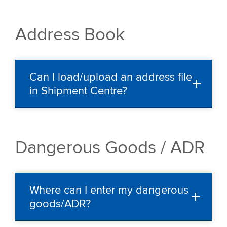
Address Book
Can I load/upload an address file
in Shipment Centre?
Dangerous Goods / ADR
Where can I enter my dangerous
goods/ADR?