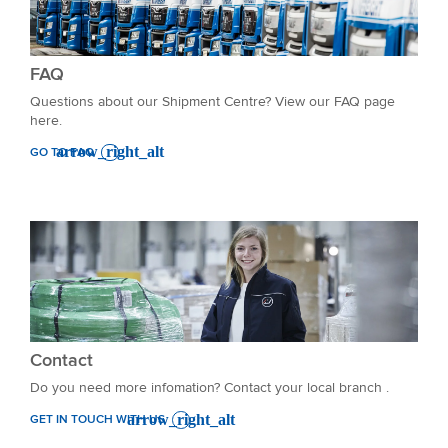
FAQ
Questions about our Shipment Centre? View our FAQ page
here.
GO TO FAQ
Contact
Do you need more infomation? Contact your local branch .
GET IN TOUCH WITH US