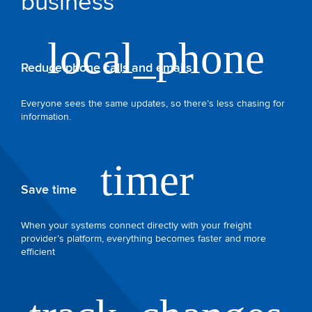
business
Reduce phone calls and emails
Everyone sees the same updates, so there’s less chasing for
information.
Save time
When your systems connect directly with your freight
provider’s platform, everything becomes faster and more
efficient