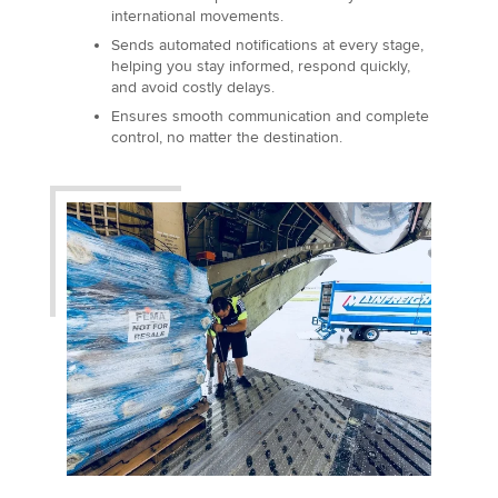
international movements.
Sends automated notifications at every stage,
helping you stay informed, respond quickly,
and avoid costly delays.
Ensures smooth communication and complete
control, no matter the destination.