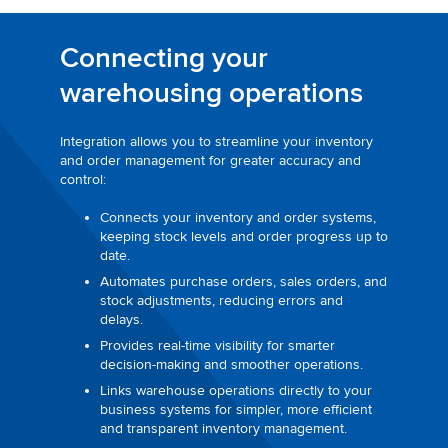
Connecting your
warehousing operations
Integration allows you to streamline your inventory
and order management for greater accuracy and
control:
Connects your inventory and order systems,
keeping stock levels and order progress up to
date.
Automates purchase orders, sales orders, and
stock adjustments, reducing errors and
delays.
Provides real-time visibility for smarter
decision-making and smoother operations.
Links warehouse operations directly to your
business systems for simpler, more efficient
and transparent inventory management.