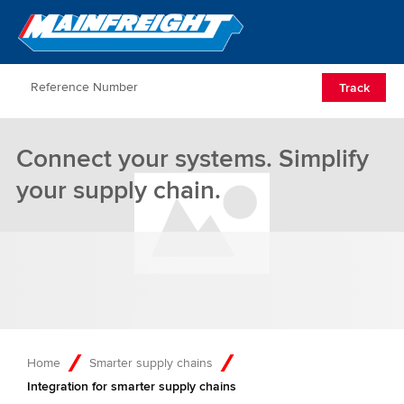
Go to Home
Open/Clos
Track
Connect your systems. Simplify
your supply chain.
Home
Smarter supply chains
Integration for smarter supply chains