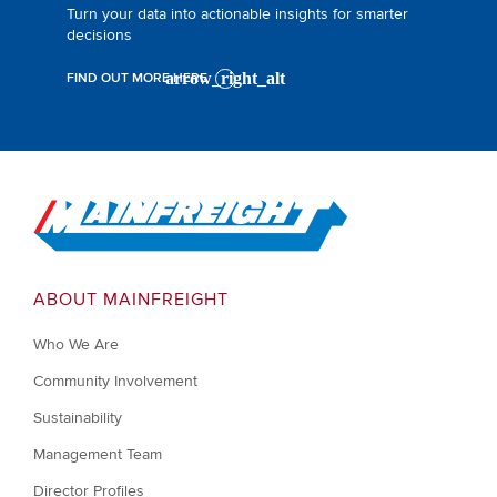
Turn your data into actionable insights for smarter
decisions
FIND OUT MORE HERE
Go to Home
ABOUT MAINFREIGHT
Who We Are
Community Involvement
Sustainability
Management Team
Director Profiles