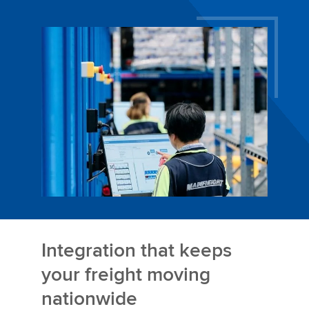
Integration that keeps
your freight moving
nationwide