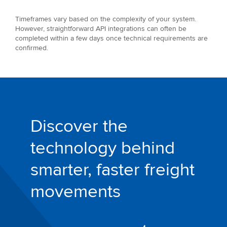
Timeframes vary based on the complexity of your system.
However, straightforward API integrations can often be
completed within a few days once technical requirements are
confirmed.
Discover the
technology behind
smarter, faster freight
movements