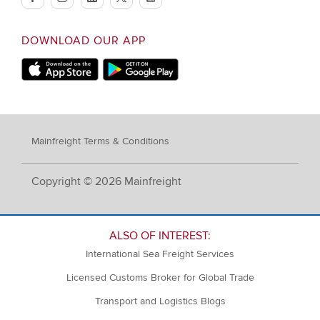
facebook
instagram
linkedin
twitter
youtube
DOWNLOAD OUR APP
Apple App Store
Google Play
Mainfreight Terms & Conditions
Copyright © 2026 Mainfreight
ALSO OF INTEREST:
International Sea Freight Services
Licensed Customs Broker for Global Trade
Transport and Logistics Blogs