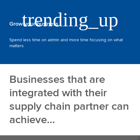
Grow your business
Spend less time on admin and more time focusing on what
matters
Businesses that are
integrated with their
supply chain partner can
achieve…