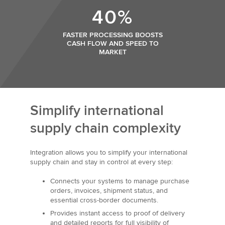
40%
FASTER PROCESSING BOOSTS
CASH FLOW AND SPEED TO
MARKET
Simplify international
supply chain complexity
Integration allows you to simplify your international
supply chain and stay in control at every step:
Connects your systems to manage purchase
orders, invoices, shipment status, and
essential cross-border documents.
Provides instant access to proof of delivery
and detailed reports for full visibility of