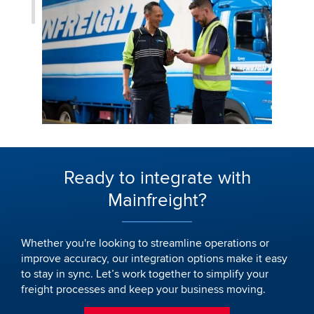
Ready to integrate with
Mainfreight?
Whether you're looking to streamline operations or
improve accuracy, our integration options make it easy
to stay in sync. Let’s work together to simplify your
freight processes and keep your business moving.