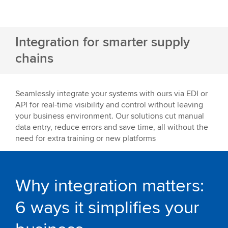
Integration for smarter supply
chains
Seamlessly integrate your systems with ours via EDI or
API for real-time visibility and control without leaving
your business environment. Our solutions cut manual
data entry, reduce errors and save time, all without the
need for extra training or new platforms
Why integration matters:
6 ways it simplifies your