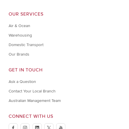
OUR SERVICES
Air & Ocean
Warehousing
Domestic Transport
Our Brands
GET IN TOUCH
Ask a Question
Contact Your Local Branch
Australian Management Team
CONNECT WITH US