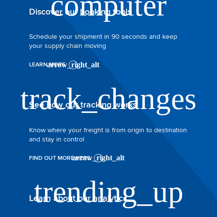
Discover our booking tools
Schedule your shipment in 90 seconds and keep
your supply chain moving
LEARN MORE
See how our tracking works
Know where your freight is from origin to destination
and stay in control
FIND OUT MORE HERE
Learn about our analytics