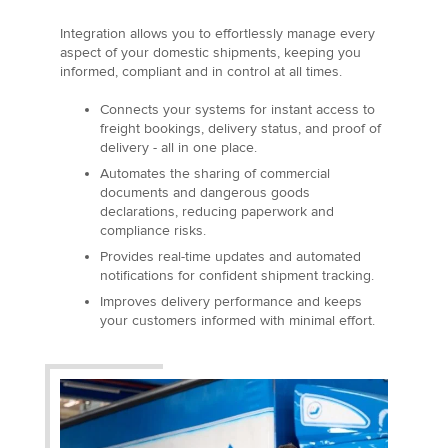
Integration allows you to effortlessly manage every
aspect of your domestic shipments, keeping you
informed, compliant and in control at all times.
Connects your systems for instant access to
freight bookings, delivery status, and proof of
delivery - all in one place.
Automates the sharing of commercial
documents and dangerous goods
declarations, reducing paperwork and
compliance risks.
Provides real-time updates and automated
notifications for confident shipment tracking.
Improves delivery performance and keeps
your customers informed with minimal effort.