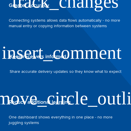
Greater accuracy
Connecting systems allows data flows automatically - no more
manual entry or copying information between systems
Keep receivers informed
Share accurate delivery updates so they know what to expect
Reduce additional learning
One dashboard shows everything in one place - no more
juggling systems