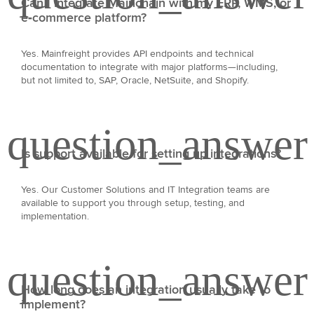
Can I integrate Mainchain with my ERP, WMS, or
e‑commerce platform?
Yes. Mainfreight provides API endpoints and technical
documentation to integrate with major platforms—including,
but not limited to, SAP, Oracle, NetSuite, and Shopify.
Is support available for setting up integrations?
Yes. Our Customer Solutions and IT Integration teams are
available to support you through setup, testing, and
implementation.
How long does an integration usually take to
implement?