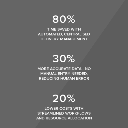
80%
TIME SAVED WITH
AUTOMATED, CENTRALISED
DELIVERY MANAGEMENT
30%
MORE ACCURATE DATA - NO
MANUAL ENTRY NEEDED,
REDUCING HUMAN ERROR
20%
LOWER COSTS WITH
STREAMLINED WORKFLOWS
AND RESOURCE ALLOCATION