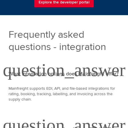
Explore the developer portal
Frequently asked
questions - integration
What integration options does Mainfreight offer?
Mainfreight supports EDI, API, and file‑based integrations for
rating, booking, tracking, labelling, and invoicing across the
supply chain.