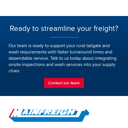
Ready to streamline your freight?
Our team is ready to support your rural tailgate and
wash requirements with faster turnaround times and
dependable service. Talk to us today about integrating
onsite inspections and wash services into your supply
chain.
Contact our team
Go to Home