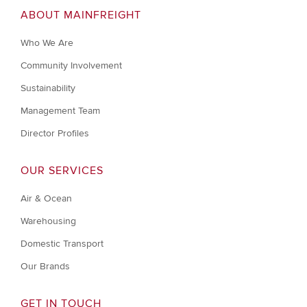
ABOUT MAINFREIGHT
Who We Are
Community Involvement
Sustainability
Management Team
Director Profiles
OUR SERVICES
Air & Ocean
Warehousing
Domestic Transport
Our Brands
GET IN TOUCH