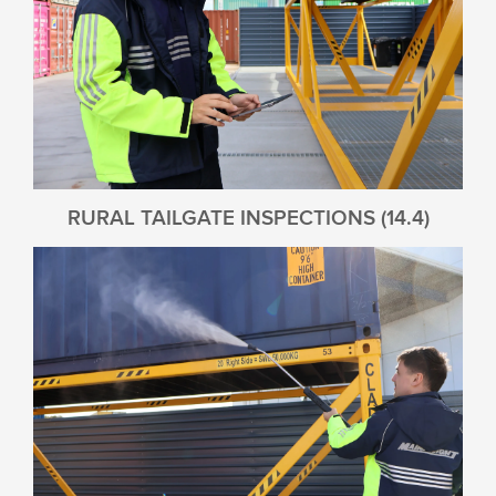
RURAL TAILGATE INSPECTIONS (14.4)