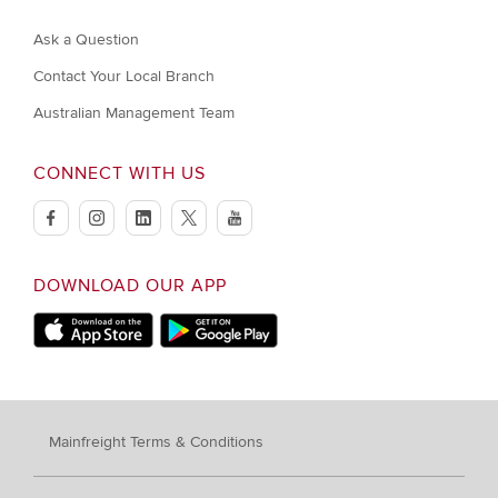
Ask a Question
Contact Your Local Branch
Australian Management Team
CONNECT WITH US
facebook
instagram
linkedin
twitter
youtube
DOWNLOAD OUR APP
Apple App Store
Google Play
Mainfreight Terms & Conditions