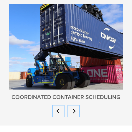
COORDINATED CONTAINER SCHEDULING