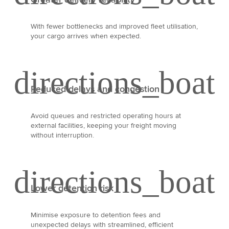
With fewer bottlenecks and improved fleet utilisation,
your cargo arrives when expected.
Reduced delays and congestion
Avoid queues and restricted operating hours at
external facilities, keeping your freight moving
without interruption.
Lower detention risk
Minimise exposure to detention fees and
unexpected delays with streamlined, efficient