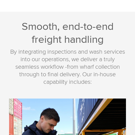
Smooth, end-to-end
freight handling
By integrating inspections and wash services
into our operations, we deliver a truly
seamless workflow -from wharf collection
through to final delivery. Our in-house
capability includes: