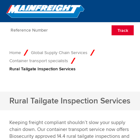
Go to Home
Open/Clos
Track
Home
Global Supply Chain Services
Container transport specialists
Rural Tailgate Inspection Services
Rural Tailgate Inspection Services
Keeping freight compliant shouldn’t slow your supply
chain down. Our container transport service now offers
Biosecurity approved 14.4 rural tailgate inspections and