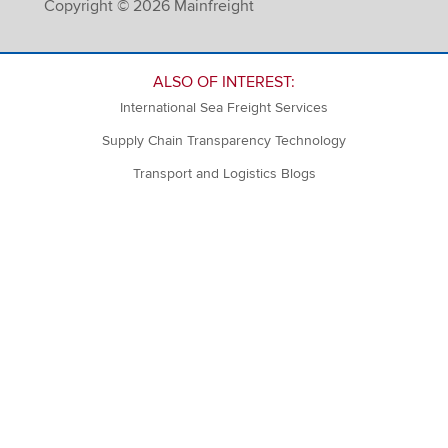
Copyright © 2026 Mainfreight
ALSO OF INTEREST:
International Sea Freight Services
Supply Chain Transparency Technology
Transport and Logistics Blogs