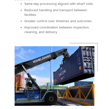
Same-day processing aligned with wharf slots
Reduced handling and transport between
facilities
Greater control over timelines and outcomes
Improved coordination between inspection,
cleaning, and delivery