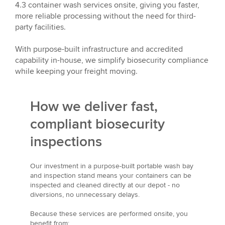
4.3 container wash services onsite, giving you faster,
more reliable processing without the need for third-
party facilities.
With purpose-built infrastructure and accredited
capability in-house, we simplify biosecurity compliance
while keeping your freight moving.
How we deliver fast,
compliant biosecurity
inspections
Our investment in a purpose-built portable wash bay
and inspection stand means your containers can be
inspected and cleaned directly at our depot - no
diversions, no unnecessary delays.
Because these services are performed onsite, you
benefit from: