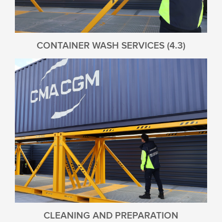
CONTAINER WASH SERVICES (4.3)
CLEANING AND PREPARATION