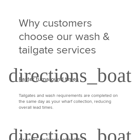
Why customers
choose our wash &
tailgate services
Faster turnaround times
Tailgates and wash requirements are completed on
the same day as your wharf collection, reducing
overall lead times.
Greater delivery reliability