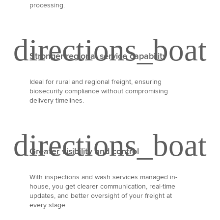
processing.
Stronger regional service capability
Ideal for rural and regional freight, ensuring
biosecurity compliance without compromising
delivery timelines.
Greater visibility and control
With inspections and wash services managed in-
house, you get clearer communication, real-time
updates, and better oversight of your freight at
every stage.