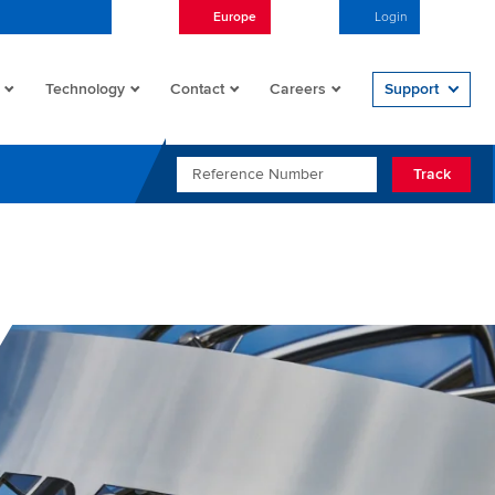
Europe
English
Login
Open/
Technology
Contact
Careers
Support
REFERENCE NUMBER
Track