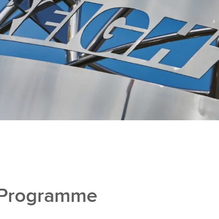
 Programme