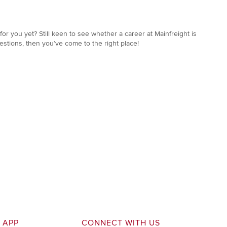
or you yet? Still keen to see whether a career at Mainfreight is
estions, then you’ve come to the right place!
 APP
CONNECT WITH US