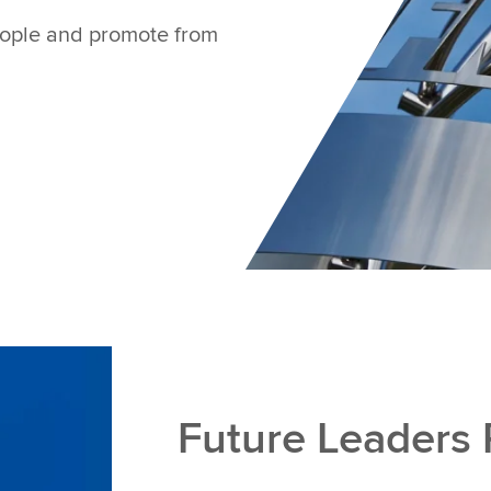
people and promote from
Future Leaders