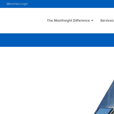
s
Mainchain Login
The Mainfreight Difference
Services