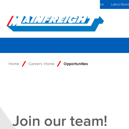
MFT (NZX)
$69.33 NZD
Europe Home
Investors Centre
Latest New
Go to Home
Home
Careers Home
Opportunities
Join our team!