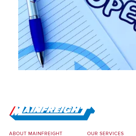
Go to Home
ABOUT MAINFREIGHT
OUR SERVICES