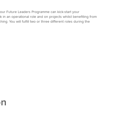
w our Future Leaders Programme
can kick-start your
rk in an operational role and on projects whilst benefiting from
ing. You will fulfill two or three different roles during the
on