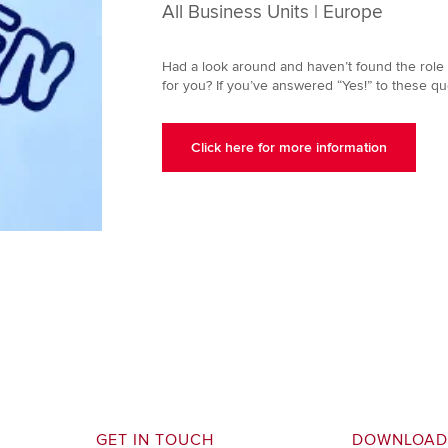
All Business Units | Europe
Had a look around and haven’t found the role f
for you? If you’ve answered “Yes!” to these qu
Click here for more information
GET IN TOUCH
DOWNLOAD