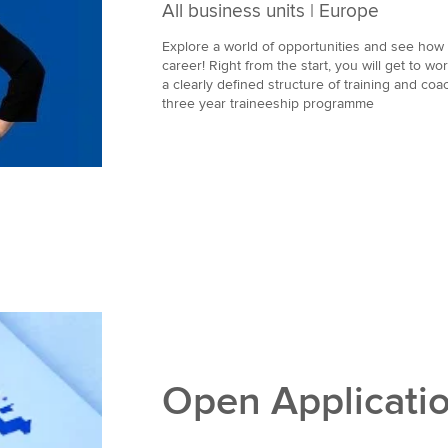
All business units | Europe
Explore a world of opportunities and see ho
career! Right from the start, you will get to wo
a clearly defined structure of training and coach
three year traineeship programme
Open Applicati