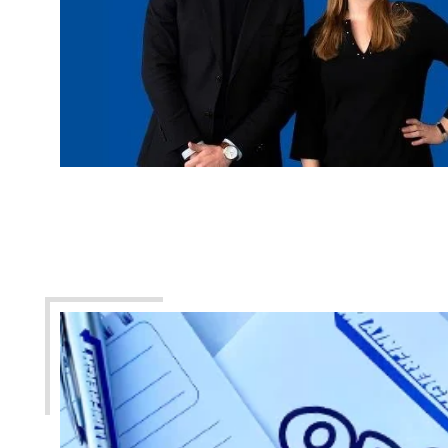
United Kingdom