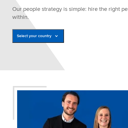
Our people strategy is simple: hire the right 
within.
Select your country
Belgium
France
Germany
Italy
Netherlands
Poland
Romania
Spain