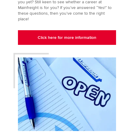
you yet? Still keen to see whether a career at
Mainfreight is for you? If you’ve answered “Yes!” to
these questions, then you’ve come to the right
place!
Click here for more information