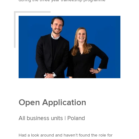
United Kingdom
Open Application
All business units | Poland
Had a look around and haven’t found the role for