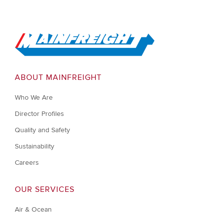
Go to Home
ABOUT MAINFREIGHT
Who We Are
Director Profiles
Quality and Safety
Sustainability
Careers
OUR SERVICES
Air & Ocean