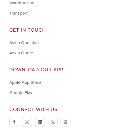
Warehousing
Transport
GET IN TOUCH
Ask a Question
Ask a Quote
DOWNLOAD OUR APP
Apple App Store
Google Play
CONNECT WITH US
facebook
instagram
linkedin
twitter
youtube