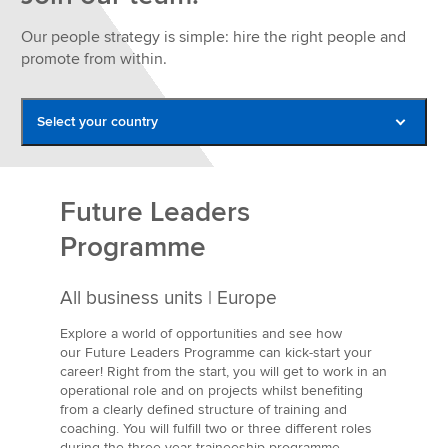
Our people strategy is simple: hire the right people and
promote from within.
Select your country
Belgium
France
Future Leaders
Germany
Programme
Italy
All business units | Europe
Netherlands
Explore a world of opportunities and see how
Poland
our Future Leaders Programme
can kick-start your
career! Right from the start, you will get to work in an
Romania
operational role and on projects whilst benefiting
from a clearly defined structure of training and
Spain
coaching. You will fulfill two or three different roles
during the three year traineeship programme