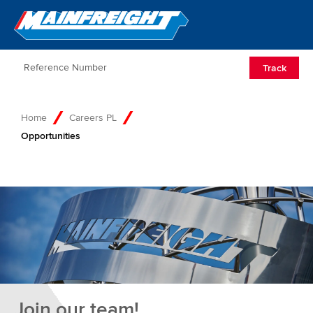
Go to Home
Open/Clos
Track
Home
Careers PL
Opportunities
Join our team!