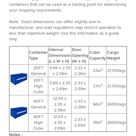
containers that can be used as a starting point for determining
your shipping requirements.
Note: Exact dimensions can differ slightly due to
manufacturer, and load regulations may restrict operation to
less than maximum weight. Use this information as a guide
only.
Internal
Door
Container
Cubic
Cargo
Dimensions
Opening
Type
Capacity
Weight
(L x W x H)
(W x H)
20FT
5.89 x 2.35
2.33 x
33m³
21,700kgs
General
x 2.36m
2.26m
20FT
5.89 x 2.35
2.33 x
High
37m³
21,700kgs
x 2.69m
2.59m
Cube
12.05 x
40FT
2.33 x
2.35 x
66m³
26500kgs
General
2.26m
2.36m
40FT
12.05 x
2.33 x
High
2.35 x
76m³
26500kgs
2.59m
Cube
2.69m
Notes -