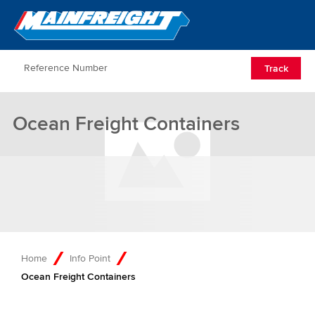
Go to Home
Open/Clos
Track
Ocean Freight Containers
Home
Info Point
Ocean Freight Containers