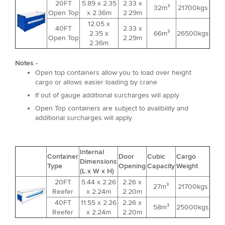
20FT
5.89 x 2.35
2.33 x
32m³
21700kgs
Open Top
x 2.36m
2.29m
12.05 x
40FT
2.33 x
2.35 x
66m³
26500kgs
Open Top
2.29m
2.36m
Notes -
Open top containers allow you to load over height
cargo or allows easier loading by crane
If out of gauge additional surcharges will apply
Open Top containers are subject to availbility and
additional surcharges will apply
Internal
Container
Door
Cubic
Cargo
Dimensions
Type
Opening
Capacity
Weight
(L x W x H)
20FT
5.44 x 2.26
2.26 x
27m³
21700kgs
Reefer
x 2.24m
2.20m
40FT
11.55 x 2.26
2.26 x
58m³
25000kgs
Reefer
x 2.24m
2.20m