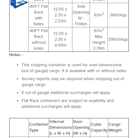
40FT Flat
Side
12.05 x
Rack
Opening
2.35 x
63m³
3600kgs
with
W -
2.23m
Sides
11.66m
40FT Flat
67m³
12.20 x
Rack
Max
2.35 x
39000kgs
without
Height
0.65m
sides
2.36m
Notes -
This shipping container is used for over-dimensional
(out of gauge) cargo. It is available with or without sides
Survey reports may be required when shipping out of
gauge cargo
If out of gauge additional surcharges will apply
Flat Rack containers are subject to availbility and
additional surcharges will apply
Internal
Door
Container
Cubic
Cargo
Dimensions
Opening
Type
Capacity
Weight
(L x W x H)
(W x H)