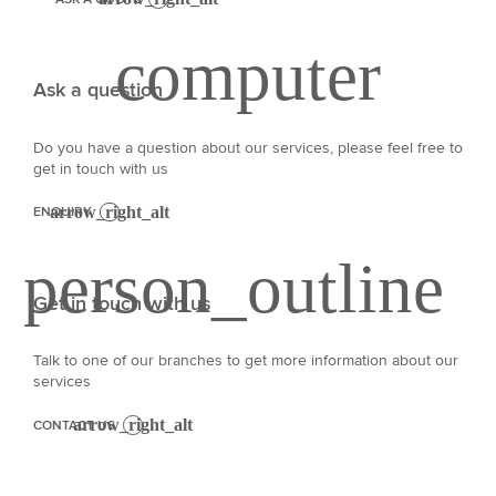
Ask a question
Do you have a question about our services, please feel free to
get in touch with us
ENQUIRY
Get in touch with us
Talk to one of our branches to get more information about our
services
CONTACT US