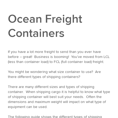
Ocean Freight
Containers
If you have a lot more freight to send than you ever have
before – great! Business is booming! You’ve moved from LCL
(less than container load) to FCL (full container load) freight.
You might be wondering what size container to use? Are
there different types of shipping containers?
There are many different sizes and types of shipping
container. When shipping cargo it is helpful to know what type
of shipping container will best suit your needs. Often the
dimensions and maximum weight will impact on what type of
equipment can be used.
The following guide shows the different types of shipping