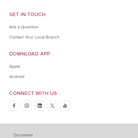
GET IN TOUCH
Ask a Question
Contact Your Local Branch
DOWNLOAD APP
Apple
Android
CONNECT WITH US
facebook
instagram
linkedin
twitter
youtube
Disclaimer