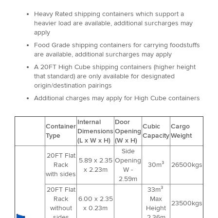
Heavy Rated shipping containers which support a
heavier load are available, additional surcharges may
apply
Food Grade shipping containers for carrying foodstuffs
are available, additional surcharges may apply
A 20FT High Cube shipping containers (higher height
that standard) are only available for designated
origin/destination pairings
Additional charges may apply for High Cube containers
Internal
Door
Container
Cubic
Cargo
Dimensions
Opening
Type
Capacity
Weight
(L x W x H)
(W x H)
Side
20FT Flat
5.89 x 2.35
Opening
Rack
30m³
26500kgs
x 2.23m
W -
with sides
2.59m
20FT Flat
33m³
Rack
6.00 x 2.35
Max
23500kgs
without
x 0.23m
Height
sides
2.36m