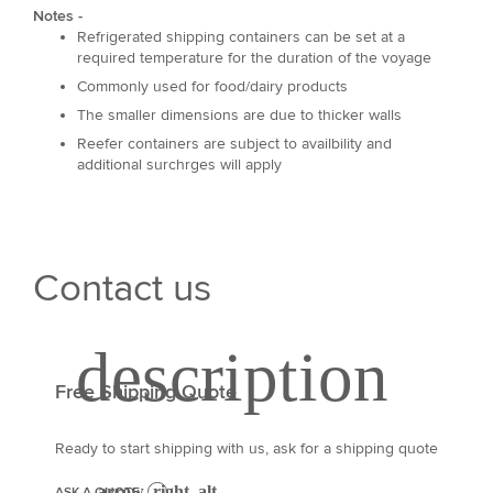
Notes -
Refrigerated shipping containers can be set at a
required temperature for the duration of the voyage
Commonly used for food/dairy products
The smaller dimensions are due to thicker walls
Reefer containers are subject to availbility and
additional surchrges will apply
Contact us
Free Shipping Quote
Ready to start shipping with us, ask for a shipping quote
ASK A QUOTE