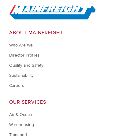
Go to Home
ABOUT MAINFREIGHT
Who Are We
Director Profiles
Quality and Safety
Sustainability
Careers
OUR SERVICES
Air & Ocean
Warehousing
Transport