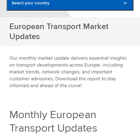
Select your country
Belgium
European Transport Market
France
Updates
Germany
Italy
Our monthly market update delivers essential insights
Netherlands
on transport developments across Europe, including
market trends, network changes, and important
Poland
customer advisories. Download the report to stay
Romania
informed and ahead of the curve!
Spain
United Kingdom
Monthly European
Transport Updates