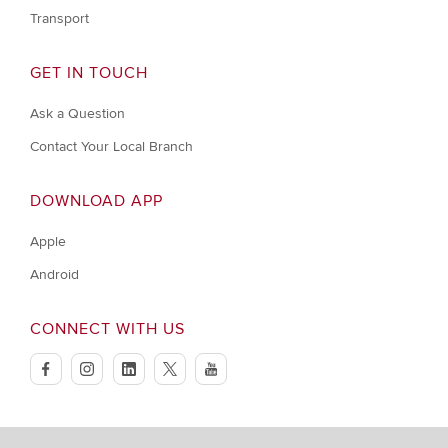
Transport
GET IN TOUCH
Ask a Question
Contact Your Local Branch
DOWNLOAD APP
Apple
Android
CONNECT WITH US
facebook
instagram
linkedin
twitter
youtube