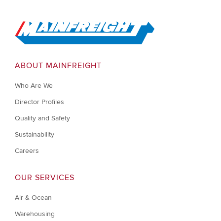
Go to Home
ABOUT MAINFREIGHT
Who Are We
Director Profiles
Quality and Safety
Sustainability
Careers
OUR SERVICES
Air & Ocean
Warehousing