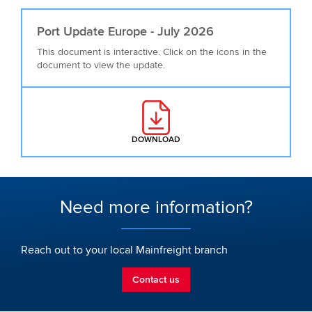
Port Update Europe - July 2026
This document is interactive. Click on the icons in the
document to view the update.
DOWNLOAD
: PORT UPDATE EUROPE - JULY 2
Need more information?
Reach out to your local Mainfreight branch
Contact us