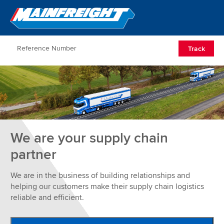
Go to Home
Open/Clos
Track
We are your supply chain
partner
We are in the business of building relationships and
helping our customers make their supply chain logistics
reliable and efficient.