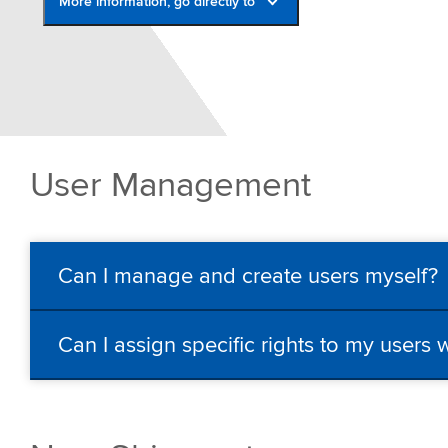
More information, go directly to
Shipment Centre
Mainchain Printing Tool
FAQ
Upload csv file
User Management
Contact
Can I manage and create users myself?
Can I assign specific rights to my users