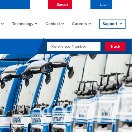
Europe
English
Login
Open/
Technology
Contact
Careers
Support
REFERENCE NUMBER
Track