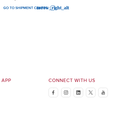
GO TO SHIPMENT CENTRE
 APP
CONNECT WITH US
facebook
instagram
linkedin
twitter
youtube