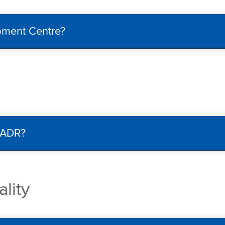
ipment Centre?
/ADR?
lity