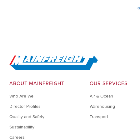
G
Go to Home
ABOUT MAINFREIGHT
OUR SERVICES
Who Are We
Air & Ocean
Director Profiles
Warehousing
Quality and Safety
Transport
Sustainability
Careers