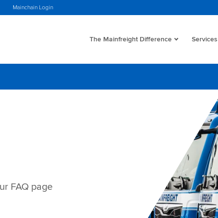
s
Mainchain Login
The Mainfreight Difference
Services
our FAQ page