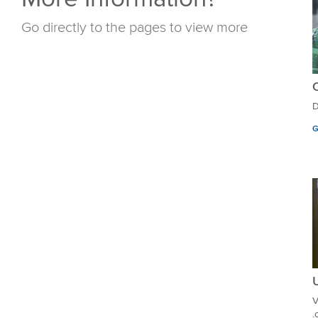
Go directly to the pages to view more
D
G
U
V
.