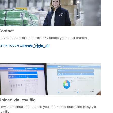
Contact
o you need more infomation? Contact your local branch .
ET IN TOUCH WITH US
pload via .csv file
iew the manual and upload you shipments quick and easy via
csv file.