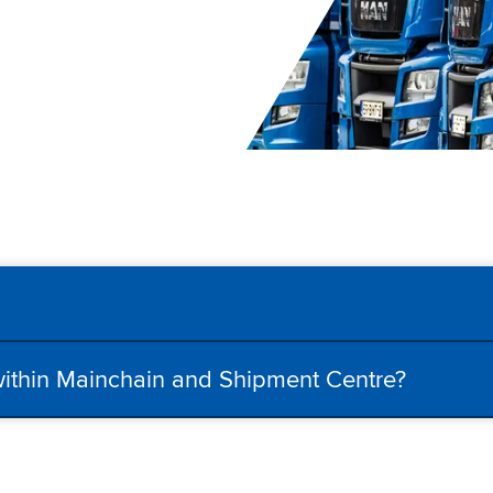
 within Mainchain and Shipment Centre?