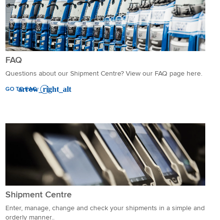
FAQ
Questions about our Shipment Centre? View our FAQ page here.
GO TO FAQ
Shipment Centre
Enter, manage, change and check your shipments in a simple and
orderly manner..