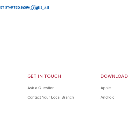
ET STARTED NOW
GET IN TOUCH
DOWNLOAD
Ask a Question
Apple
Contact Your Local Branch
Android