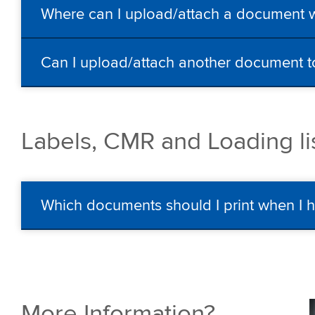
Where can I upload/attach a document 
Can I upload/attach another document t
Labels, CMR and Loading li
Which documents should I print when I 
More Information?