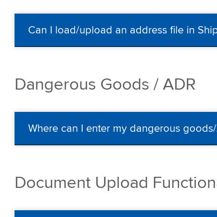
Can I load/upload an address file in Sh
Dangerous Goods / ADR
Where can I enter my dangerous goods
Document Upload Functiona