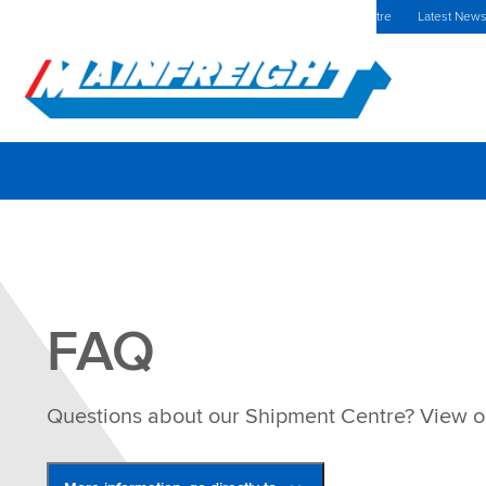
MFT (NZX)
$69.33 NZD
Europe Home
Investors Centre
Latest New
Go to Home
FAQ
Questions about our Shipment Centre? View 