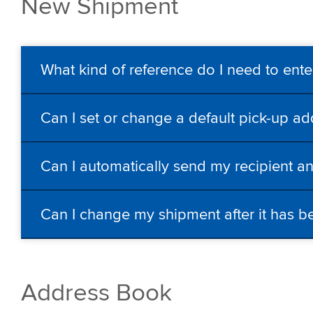
New Shipment
What kind of reference do I need to enter
Can I set or change a default pick-up ad
Can I automatically send my recipient an 
Can I change my shipment after it has 
Address Book