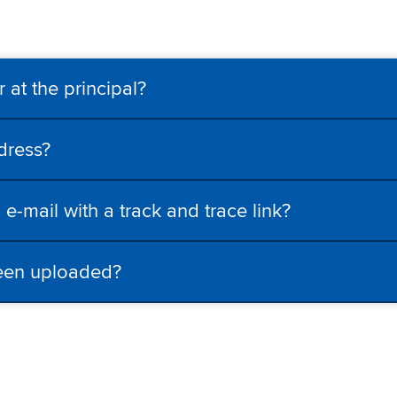
 at the principal?
dress?
e-mail with a track and trace link?
been uploaded?