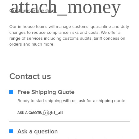
Customs expertise
Our in house teams will manage customs, quarantine and duty
changes to reduce compliance risks and costs. We offer a
range of services including customs audits, tariff concession
orders and much more.
Contact us
Free Shipping Quote
Ready to start shipping with us, ask for a shipping quote
ASK A QUOTE
Ask a question