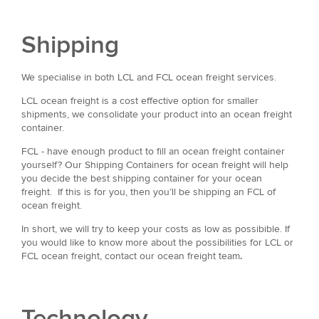
Shipping
We specialise in both LCL and FCL ocean freight services.
LCL ocean freight is a cost effective option for smaller
shipments, we consolidate your product into an ocean freight
container.
FCL - have enough product to fill an ocean freight container
yourself? Our Shipping Containers for ocean freight will help
you decide the best shipping container for your ocean
freight. If this is for you, then you’ll be shipping an FCL of
ocean freight.
In short, we will try to keep your costs as low as possibible. If
you would like to know more about the possibilities for LCL or
FCL ocean freight, contact our ocean freight team
.
Technology