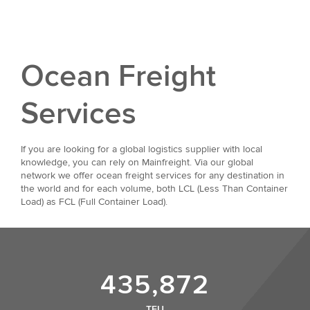
Ocean Freight
Services
If you are looking for a global logistics supplier with local
knowledge, you can rely on Mainfreight. Via our global
network we offer ocean freight services for any destination in
the world and for each volume, both LCL (Less Than Container
Load) as FCL (Full Container Load).
435,872
TEU