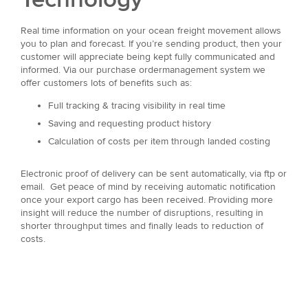
Real time information on your ocean freight movement allows
you to plan and forecast. If you’re sending product, then your
customer will appreciate being kept fully communicated and
informed. Via our purchase ordermanagement system we
offer customers lots of benefits such as:
Full tracking & tracing visibility in real time
Saving and requesting product history
Calculation of costs per item through landed costing
Electronic proof of delivery can be sent automatically, via ftp or
email. Get peace of mind by receiving automatic notification
once your export cargo has been received. Providing more
insight will reduce the number of disruptions, resulting in
shorter throughput times and finally leads to reduction of
costs.