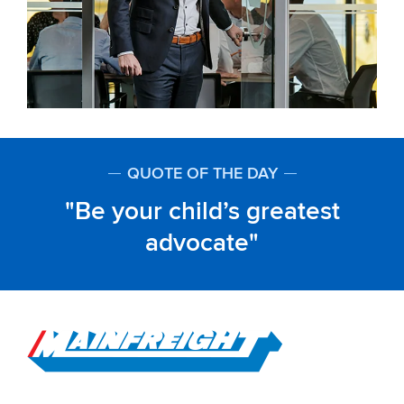
QUOTE OF THE DAY
Be your child’s greatest
advocate
Go to Home