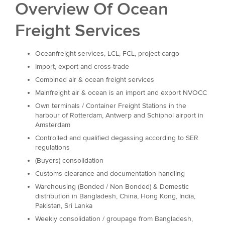
Overview Of Ocean
Freight Services
Oceanfreight services, LCL, FCL, project cargo
Import, export and cross-trade
Combined air & ocean freight services
Mainfreight air & ocean is an import and export NVOCC
Own terminals / Container Freight Stations in the
harbour of Rotterdam, Antwerp and Schiphol airport in
Amsterdam
Controlled and qualified degassing according to SER
regulations
(Buyers) consolidation
Customs clearance and documentation handling
Warehousing (Bonded / Non Bonded) & Domestic
distribution in Bangladesh, China, Hong Kong, India,
Pakistan, Sri Lanka
Weekly consolidation / groupage from Bangladesh,