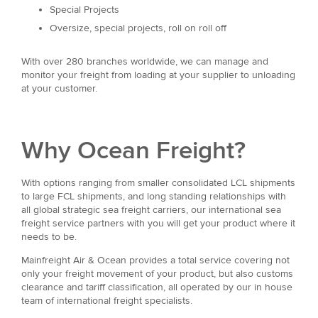
Special Projects
Oversize, special projects, roll on roll off
With over 280 branches worldwide, we can manage and
monitor your freight from loading at your supplier to unloading
at your customer.
Why Ocean Freight?
With options ranging from smaller consolidated LCL shipments
to large FCL shipments, and long standing relationships with
all global strategic sea freight carriers, our international sea
freight service partners with you will get your product where it
needs to be.
Mainfreight Air & Ocean provides a total service covering not
only your freight movement of your product, but also customs
clearance and tariff classification, all operated by our in house
team of international freight specialists.