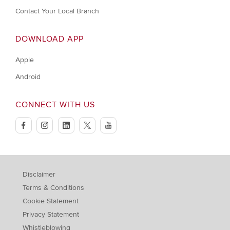
Contact Your Local Branch
DOWNLOAD APP
Apple
Android
CONNECT WITH US
facebook
instagram
linkedin
twitter
youtube
Disclaimer
Terms & Conditions
Cookie Statement
Privacy Statement
Whistleblowing