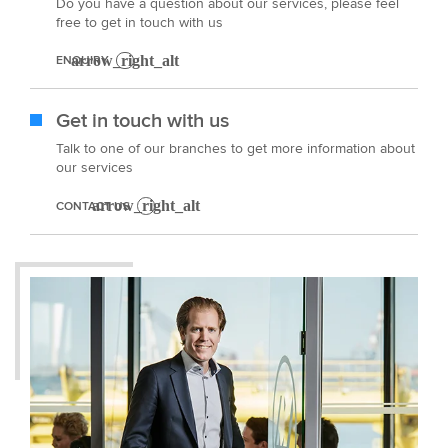
Do you have a question about our services, please feel
free to get in touch with us
ENQUIRY
Get in touch with us
Talk to one of our branches to get more information about
our services
CONTACT US