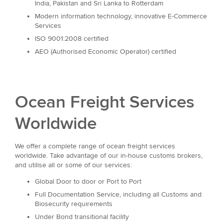
India, Pakistan and Sri Lanka to Rotterdam
Modern information technology, innovative E-Commerce
Services
ISO 9001:2008 certified
AEO (Authorised Economic Operator) certified
Ocean Freight Services
Worldwide
We offer a complete range of ocean freight services
worldwide. Take advantage of our in-house customs brokers,
and utilise all or some of our services:
Global Door to door or Port to Port
Full Documentation Service, including all Customs and
Biosecurity requirements
Under Bond transitional facility