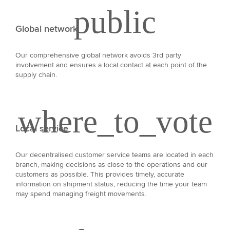
Global network
Our comprehensive global network avoids 3rd party
involvement and ensures a local contact at each point of the
supply chain.
Local service
Our decentralised customer service teams are located in each
branch, making decisions as close to the operations and our
customers as possible. This provides timely, accurate
information on shipment status, reducing the time your team
may spend managing freight movements.