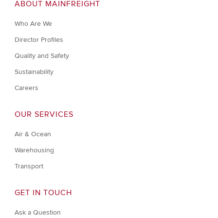
ABOUT MAINFREIGHT
Who Are We
Director Profiles
Quality and Safety
Sustainability
Careers
OUR SERVICES
Air & Ocean
Warehousing
Transport
GET IN TOUCH
Ask a Question