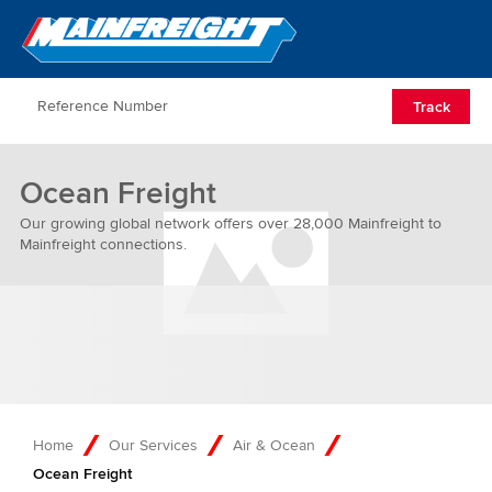
Go to Home
Open/Clos
Track
Ocean Freight
Our growing global network offers over 28,000 Mainfreight to
Mainfreight connections.
Home
Our Services
Air & Ocean
Ocean Freight