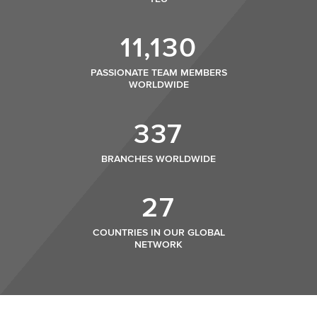
11,130
PASSIONATE TEAM MEMBERS
WORLDWIDE
337
BRANCHES WORLDWIDE
27
COUNTRIES IN OUR GLOBAL
NETWORK