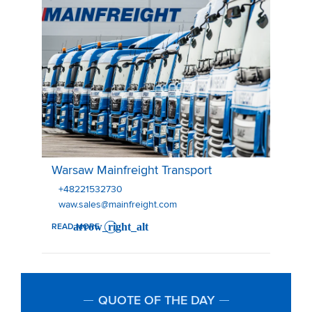
Warsaw Mainfreight Transport
Warsaw Mainfreight Transport
+48221532730
waw.sales@mainfreight.com
READ MORE
QUOTE OF THE DAY