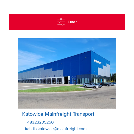
Filter
Katowice Mainfreight Transport
Katowice Mainfreight Transport
+48323235250
kat.dis.katowice@mainfreight.com