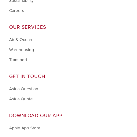
Sustainability
Careers
OUR SERVICES
Air & Ocean
Warehousing
Transport
GET IN TOUCH
Ask a Question
Ask a Quote
DOWNLOAD OUR APP
Apple App Store