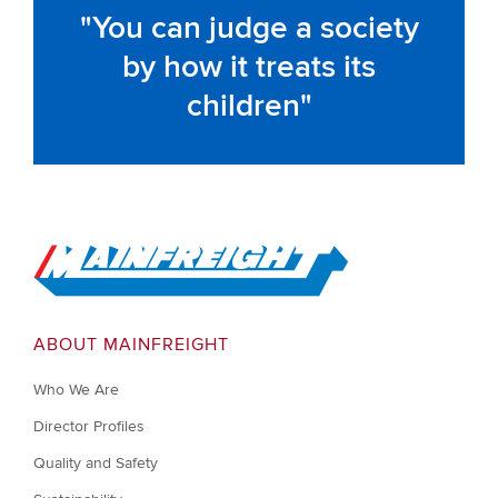
You can judge a society
by how it treats its
children
Go to Home
ABOUT MAINFREIGHT
Who We Are
Director Profiles
Quality and Safety