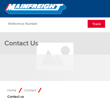
Go to Home
Open/Clos
Track
Contact Us
Home
Contact
Contact us