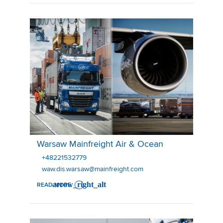
Warsaw Mainfreight Air & Ocean
Warsaw Mainfreight Air & Ocean
+48221532779
waw.dis.warsaw@mainfreight.com
READ MORE