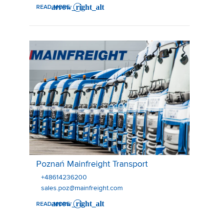
READ MORE
Poznań Mainfreight Transport
Poznań Mainfreight Transport
+48614236200
sales.poz@mainfreight.com
READ MORE