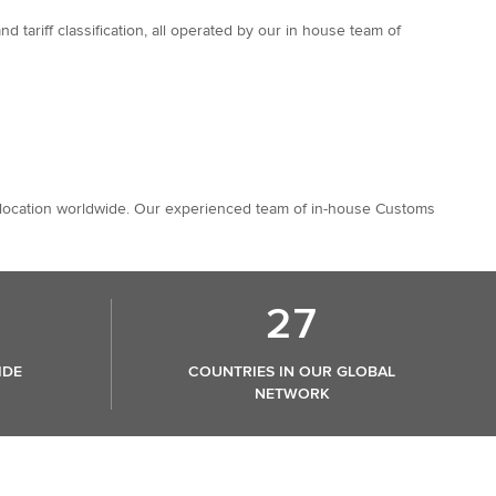
tariff classification, all operated by our in house team of
any location worldwide. Our experienced team of in-house Customs
27
IDE
COUNTRIES IN OUR GLOBAL
NETWORK