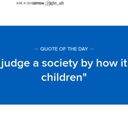
ASK A QUESTION
QUOTE OF THE DAY
judge a society by how it 
children