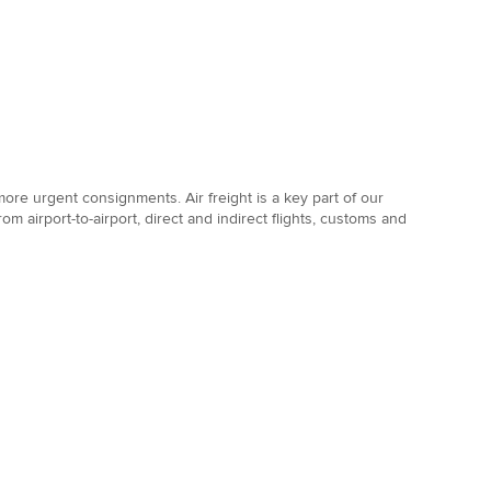
 more urgent consignments. Air freight is a key part of our
rom airport-to-airport, direct and indirect flights, customs and