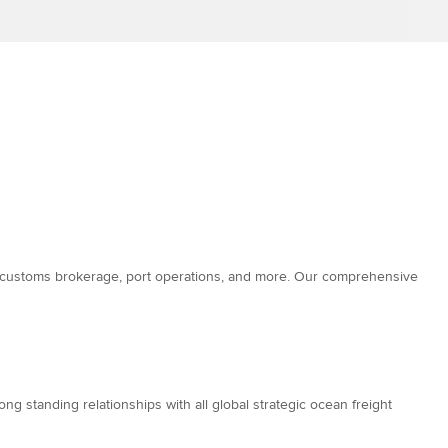
es, customs brokerage, port operations, and more. Our comprehensive
g standing relationships with all global strategic ocean freight