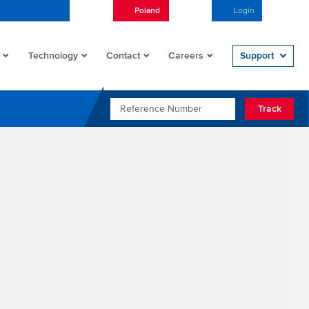
Poland
English
Login
Open/
Technology
Contact
Careers
Support
REFERENCE NUMBER
Track