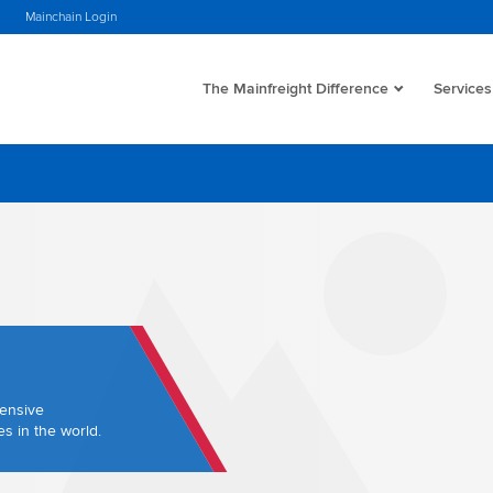
Mainchain Login
The Mainfreight Difference
Services
hensive
s in the world.