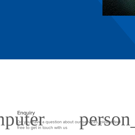
Enquiry
Do you have a question about our services, please feel
free to get in touch with us