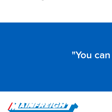
You can 
Go to Home