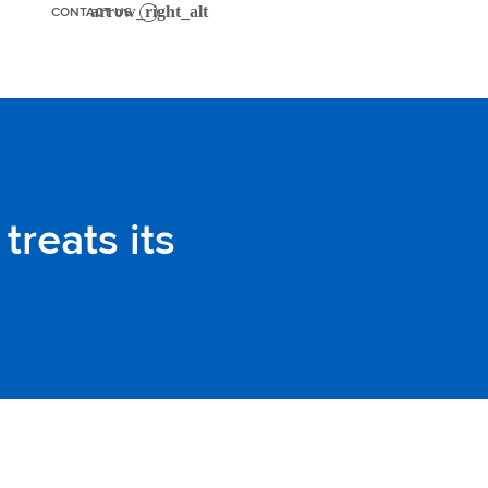
CONTACT US
treats its