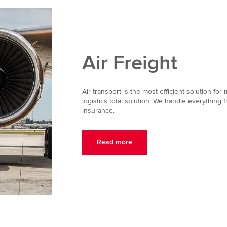
Air Freight
Air transport is the most efficient solution for
logistics total solution. We handle everything f
insurance.
Read more