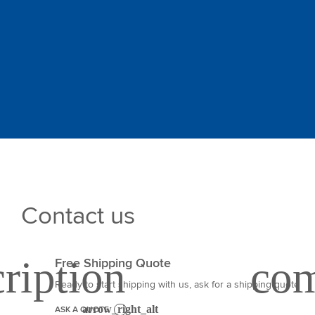
Contact us
Free Shipping Quote
Ready to start shipping with us, ask for a shipping quote
ASK A QUOTE