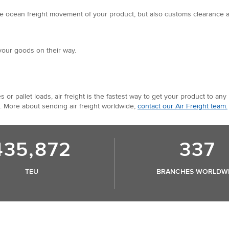
e ocean freight movement of your product, but also customs clearance and 
your goods on their way.
s or pallet loads, air freight is the fastest way to get your product to 
. More about sending air freight worldwide,
contact our Air Freight team.
435,872
337
TEU
BRANCHES WORLDW