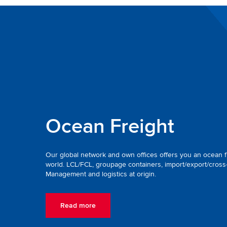
Ocean Freight
Our global network and own offices offers you an ocean fr
world. LCL/FCL, groupage containers, import/export/cross
Management and logistics at origin.
Read more