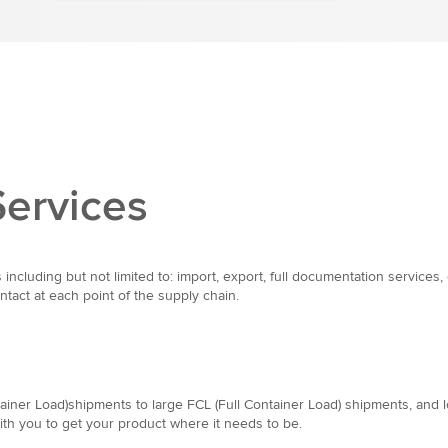
Services
 including but not limited to: import, export, full documentation servic
tact at each point of the supply chain.
iner Load)shipments to large FCL (Full Container Load) shipments, and lon
with you to get your product where it needs to be.