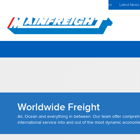
MFT (NZX)
$70.00 NZD
Poland Home
Investors Centre
Latest News
Go to Home
Worldwide Freight
Air, Ocean and everything in between. Our team offer compre
international service into and out of the most dynamic economie