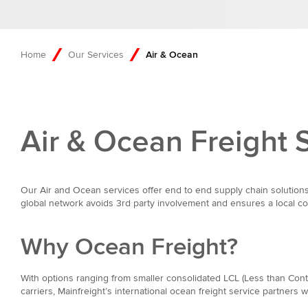
Home
Our Services
Air & Ocean
Air & Ocean Freight 
Our Air and Ocean services offer end to end supply chain solutions
global network avoids 3rd party involvement and ensures a local con
Why Ocean Freight?
With options ranging from smaller consolidated LCL (Less than Conta
carriers, Mainfreight’s international ocean freight service partners 