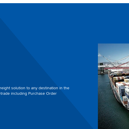
eight solution to any destination in the
-trade including Purchase Order