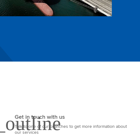
Get in touch with us
Talk to one of our branches to get more information about
our services