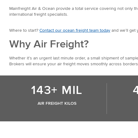
Mainfreight Air & Ocean provide a total service covering not only th
international freight specialists.
Where to start?
Contact our ocean freight team today
and we’ll get 
Why Air Freight?
Whether it’s an urgent last minute order, a small shipment of sample
Brokers will ensure your air freight moves smoothly across borders
143+ MIL
AIR FREIGHT KILOS