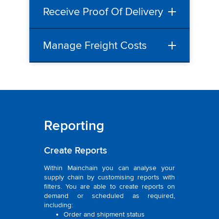
Receive Proof Of Delivery
Manage Freight Costs
Reporting
Create Reports
Within Mainchain you can analyse your
supply chain by customising reports with
filters. You are able to create reports on
demand or scheduled as required,
including:
Order and shipment status