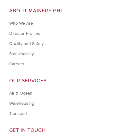
ABOUT MAINFREIGHT
Who We Are
Director Profiles
Quality and Safety
Sustainability
Careers
OUR SERVICES
Air & Ocean
Warehousing
Transport
GET IN TOUCH