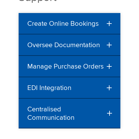
Create Online Bookings
Oversee Documentation
Manage Purchase Orders
EDI Integration
Centralised
Communication