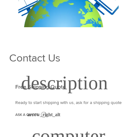
Contact Us
Free Shipping Quote
Ready to start shipping with us, ask for a shipping quote
ASK A QUOTE