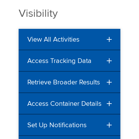
Visibility
View All Activities
Access Tracking Data
Retrieve Broader Results
Access Container Details
Set Up Notifications