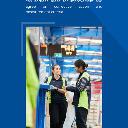
can address areas for improvement and
agree on corrective action and
measurement criteria.