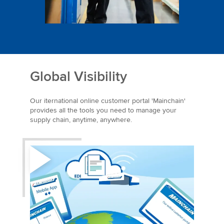
Global Visibility
Our iternational online customer portal 'Mainchain'
provides all the tools you need to manage your
supply chain, anytime, anywhere.