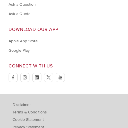
Ask a Question
Ask a Quote
DOWNLOAD OUR APP
Apple App Store
Google Play
CONNECT WITH US
facebook
instagram
linkedin
twitter
youtube
Disclaimer
Terms & Conditions
Cookie Statement
Privacy Statement