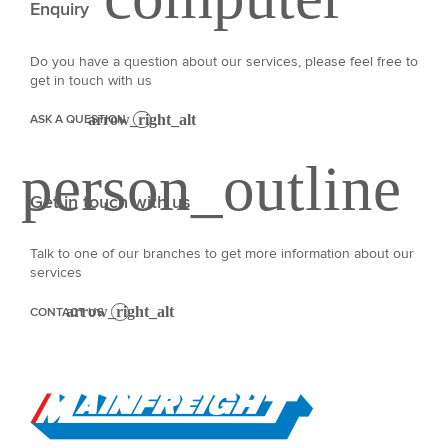
Enquiry
Do you have a question about our services, please feel free to
get in touch with us
ASK A QUESTION
Get in touch with us
Talk to one of our branches to get more information about our
services
CONTACT US
Go to Home