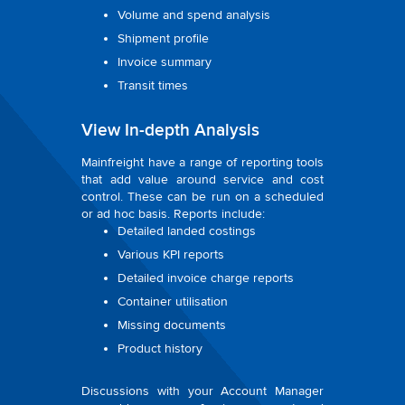
Volume and spend analysis
Shipment profile
Invoice summary
Transit times
View In-depth Analysis
Mainfreight have a range of reporting tools
that add value around service and cost
control. These can be run on a scheduled
or ad hoc basis. Reports include:
Detailed landed costings
Various KPI reports
Detailed invoice charge reports
Container utilisation
Missing documents
Product history
Discussions with your Account Manager