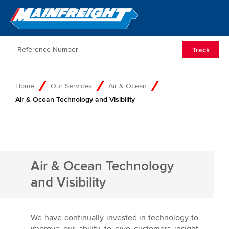
Go to Home
Open/Clos
Track
Home
Our Services
Air & Ocean
Air & Ocean Technology and Visibility
Air & Ocean Technology
and Visibility
We have continually invested in technology to
improve our ability to give customers insight