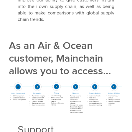
into their own supply chain, as well as being
able to make comparisons with global supply
chain trends.
As an Air & Ocean
customer, Mainchain
allows you to access...
Support