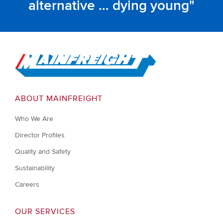
alternative … dying young
Go to Home
ABOUT MAINFREIGHT
Who We Are
Director Profiles
Quality and Safety
Sustainability
Careers
OUR SERVICES