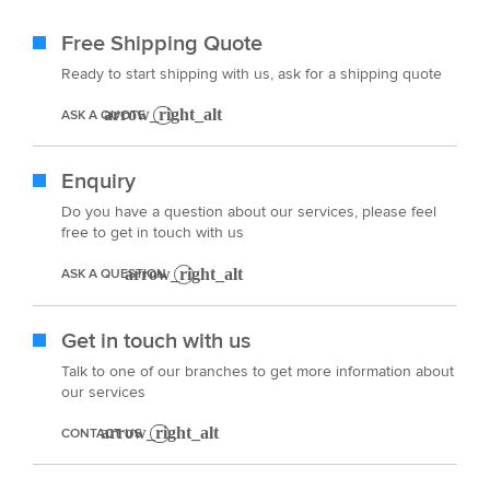
Free Shipping Quote
Ready to start shipping with us, ask for a shipping quote
ASK A QUOTE
Enquiry
Do you have a question about our services, please feel
free to get in touch with us
ASK A QUESTION
Get in touch with us
Talk to one of our branches to get more information about
our services
CONTACT US