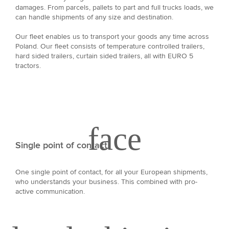
damages. From parcels, pallets to part and full trucks loads, we
can handle shipments of any size and destination.
Our fleet enables us to transport your goods any time across
Poland. Our fleet consists of temperature controlled trailers,
hard sided trailers, curtain sided trailers, all with EURO 5
tractors.
Single point of contact
One single point of contact, for all your European shipments,
who understands your business. This combined with pro-
active communication.