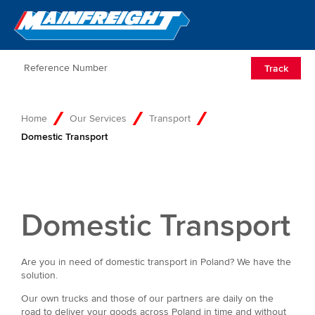
Go to Home
Open/Clos
Track
Home
Our Services
Transport
Domestic Transport
Domestic Transport
Are you in need of domestic transport in Poland? We have the
solution.
Our own trucks and those of our partners are daily on the
road to deliver your goods across Poland in time and without