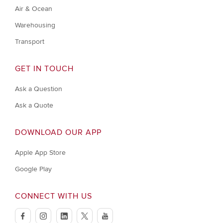
Air & Ocean
Warehousing
Transport
GET IN TOUCH
Ask a Question
Ask a Quote
DOWNLOAD OUR APP
Apple App Store
Google Play
CONNECT WITH US
facebook
instagram
linkedin
twitter
youtube