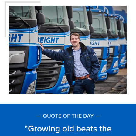
QUOTE OF THE DAY
Growing old beats the