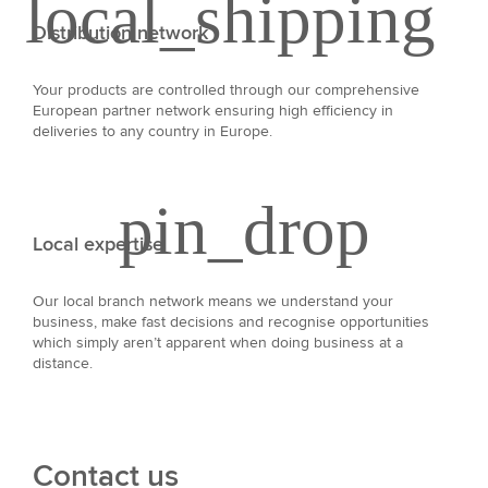
Distribution network
Your products are controlled through our comprehensive
European partner network ensuring high efficiency in
deliveries to any country in Europe.
Local expertise
Our local branch network means we understand your
business, make fast decisions and recognise opportunities
which simply aren’t apparent when doing business at a
distance.
Contact us