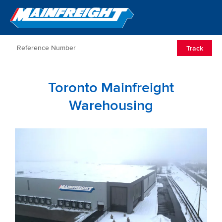
Go to Home
Open/Clos
Track
Toronto Mainfreight
Warehousing