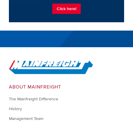
Click here!
Go to Home
ABOUT MAINFREIGHT
The Mainfreight Difference
History
Management Team