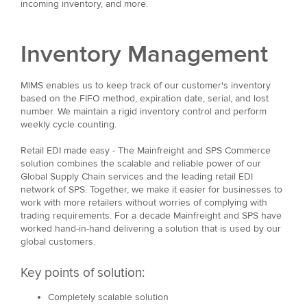
incoming inventory, and more.
Inventory Management
MIMS enables us to keep track of our customer's inventory
based on the FIFO method, expiration date, serial, and lost
number. We maintain a rigid inventory control and perform
weekly cycle counting.
Retail EDI made easy - The Mainfreight and SPS Commerce
solution combines the scalable and reliable power of our
Global Supply Chain services and the leading retail EDI
network of SPS. Together, we make it easier for businesses to
work with more retailers without worries of complying with
trading requirements. For a decade Mainfreight and SPS have
worked hand-in-hand delivering a solution that is used by our
global customers.
Key points of solution:
Completely scalable solution