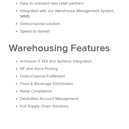
Easy to onboard new retail partners
Integrated with our Warehouse Management System,
MIMS
Omni-channel solution
Speed to market
Warehousing Features
In-House IT EDI and Systems Integration
RF and Voice Picking
Omni-Channel Fulfillment
Food & Beverage Distribution
Retail Compliance
Dedicated Account Management
Full Supply Chain Solutions