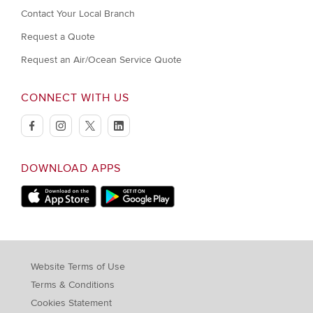
Contact Your Local Branch
Request a Quote
Request an Air/Ocean Service Quote
CONNECT WITH US
facebook
instagram
twitter
linkedin
DOWNLOAD APPS
Download on Apple Store
Download on Google Play store
Website Terms of Use
Terms & Conditions
Cookies Statement