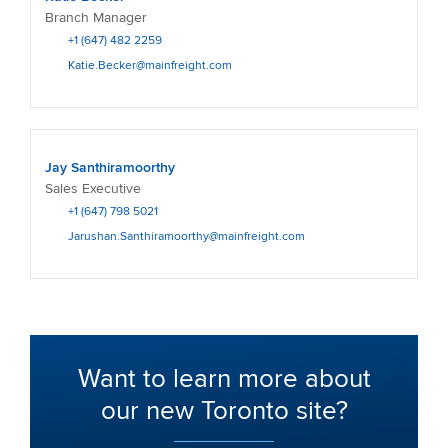
Branch Manager
+1 (647) 482 2259
Katie.Becker@mainfreight.com
Jay Santhiramoorthy
Sales Executive
+1 (647) 798 5021
Jarushan.Santhiramoorthy@mainfreight.com
Want to learn more about
our new Toronto site?