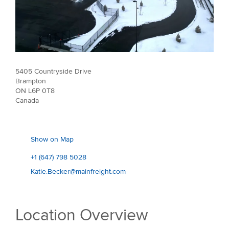
5405 Countryside Drive
Brampton
ON L6P 0T8
Canada
Show on Map
+1 (647) 798 5028
Katie.Becker@mainfreight.com
Location Overview