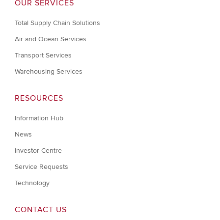
OUR SERVICES
Total Supply Chain Solutions
Air and Ocean Services
Transport Services
Warehousing Services
RESOURCES
Information Hub
News
Investor Centre
Service Requests
Technology
CONTACT US