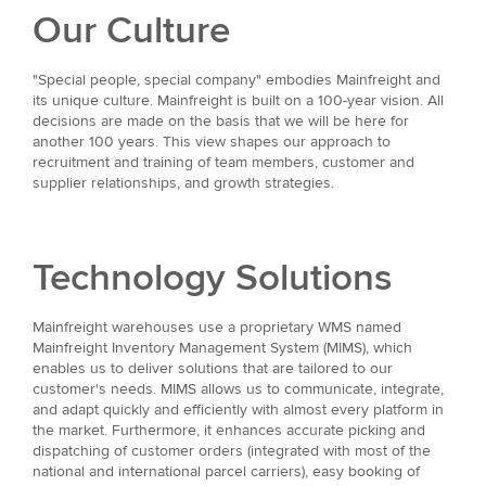
Our Culture
"Special people, special company" embodies Mainfreight and
its unique culture. Mainfreight is built on a 100-year vision. All
decisions are made on the basis that we will be here for
another 100 years. This view shapes our approach to
recruitment and training of team members, customer and
supplier relationships, and growth strategies.
Technology Solutions
Mainfreight warehouses use a proprietary WMS named
Mainfreight Inventory Management System (MIMS), which
enables us to deliver solutions that are tailored to our
customer's needs. MIMS allows us to communicate, integrate,
and adapt quickly and efficiently with almost every platform in
the market. Furthermore, it enhances accurate picking and
dispatching of customer orders (integrated with most of the
national and international parcel carriers), easy booking of