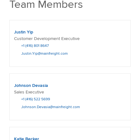
Team Members
Justin Yip
Customer Development Executive
+1 (416) 801 8647
Justin.Yip@mainfreight.com
Johnson Devasia
Sales Executive
+1 (416) 522 5699
Johnson.Devasia@mainfreight.com
Katie Becker