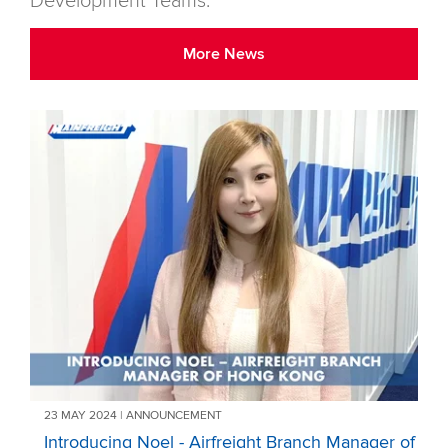
Development Teams.
More News
23 MAY 2024 | ANNOUNCEMENT
Introducing Noel - Airfreight Branch Manager of