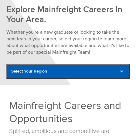
Explore Mainfreight Careers In
Your Area.
Whether you're a new graduate or looking to take the
next leap in your career, select your region to learn more
about what opportunities are available and what it's like to
be part of our special Mainfreight Team!
Select Your Region
Americas Careers
Asia Careers
Mainfreight Careers and
Australia Careers
Opportunities
Europe Careers
New Zealand Careers
Spirited, ambitious and competitive are