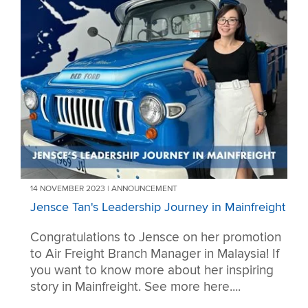
14 NOVEMBER 2023 | ANNOUNCEMENT
Jensce Tan's Leadership Journey in Mainfreight
Congratulations to Jensce on her promotion
to Air Freight Branch Manager in Malaysia! If
you want to know more about her inspiring
story in Mainfreight. See more here....