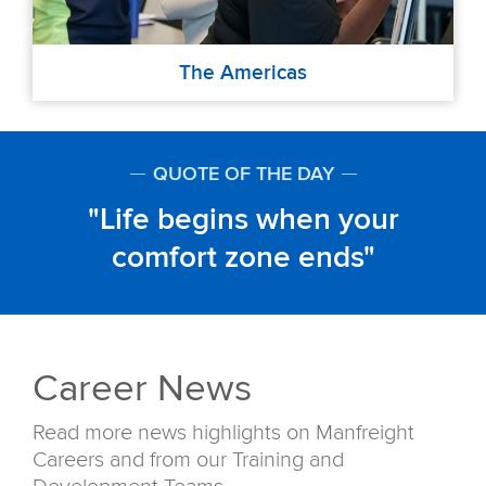
The Americas
QUOTE OF THE DAY
Life begins when your
comfort zone ends
Career News
Read more news highlights on Manfreight
Careers and from our Training and