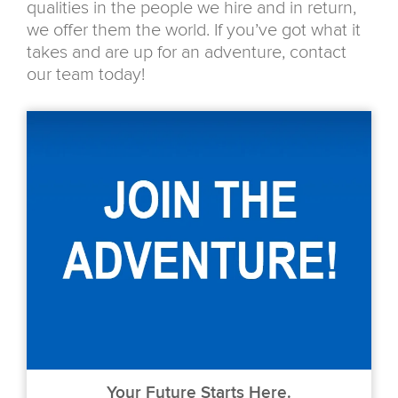
qualities in the people we hire and in return,
we offer them the world. If you’ve got what it
takes and are up for an adventure, contact
our team today!
Your Future Starts Here.