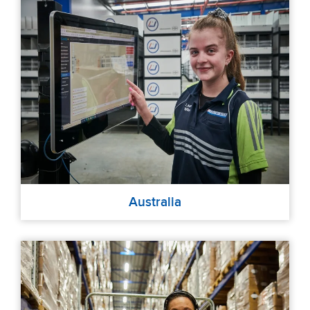
Australia