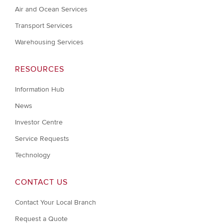
Air and Ocean Services
Transport Services
Warehousing Services
RESOURCES
Information Hub
News
Investor Centre
Service Requests
Technology
CONTACT US
Contact Your Local Branch
Request a Quote