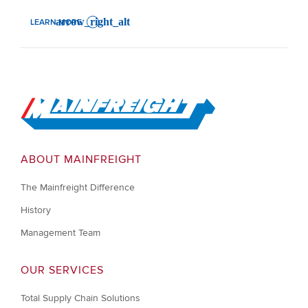
LEARN MORE
: JENSCE TAN'S LEADERSHIP JOURNEY IN MAINFREIGHT
Go to Home
ABOUT MAINFREIGHT
The Mainfreight Difference
History
Management Team
OUR SERVICES
Total Supply Chain Solutions