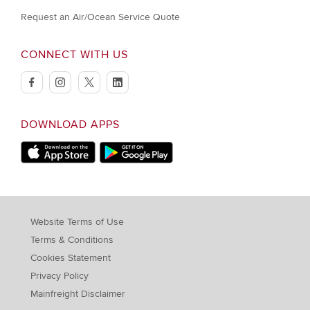
Request an Air/Ocean Service Quote
CONNECT WITH US
facebook
instagram
twitter
linkedin
DOWNLOAD APPS
Download on Apple Store
Download on Google Play store
Website Terms of Use
Terms & Conditions
Cookies Statement
Privacy Policy
Mainfreight Disclaimer