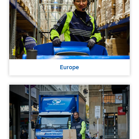
Europe