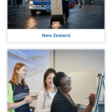
New Zealand