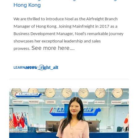
Hong Kong
We are thrilled to introduce Noel as the Airfreight Branch
Manager of Hong Kong. Joining Mainfreight in 2017 as a
Business Development Manager, Noel's remarkable journey
showcases her exceptional leadership and sales
See more here....
prowess.
LEARN MORE
: INTRODUCING NOEL - AIRFREIGHT BRANCH MANAGER OF HONG KO