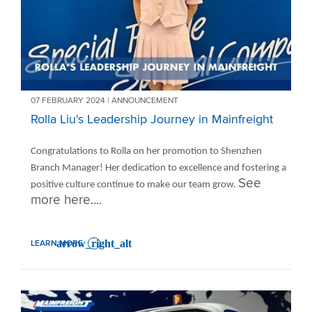
07 FEBRUARY 2024 | ANNOUNCEMENT
Rolla Liu's Leadership Journey in Mainfreight
Congratulations to Rolla on her promotion to Shenzhen
Branch Manager! Her dedication to excellence and fostering a
See
positive culture continue to make our team grow.
more here....
LEARN MORE
: ROLLA LIU'S LEADERSHIP JOURNEY IN MAINFREIGHT