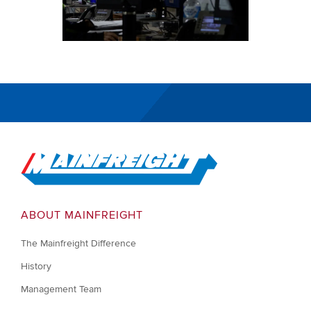
Go to Home
ABOUT MAINFREIGHT
The Mainfreight Difference
History
Management Team