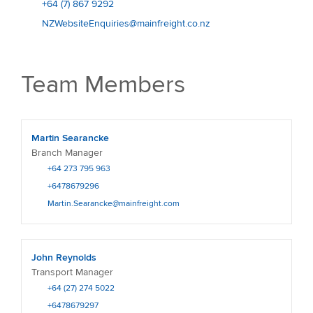
+64 (7) 867 9292
NZWebsiteEnquiries@mainfreight.co.nz
Team Members
Martin Searancke
Branch Manager
+64 273 795 963
+6478679296
Martin.Searancke@mainfreight.com
John Reynolds
Transport Manager
+64 (27) 274 5022
+6478679297