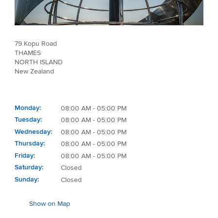
79 Kopu Road
THAMES
NORTH ISLAND
New Zealand
Monday
08:00 AM - 05:00 PM
Tuesday
08:00 AM - 05:00 PM
Wednesday
08:00 AM - 05:00 PM
Thursday
08:00 AM - 05:00 PM
Friday
08:00 AM - 05:00 PM
Saturday
Closed
Sunday
Closed
Show on Map