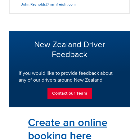
John.Reynolds@mainfreight.com
New Zealand Driver
Feedback
If you would like to provide feedback about
any of our drivers around New Zealand
Contact our Team
Create an online
booking here