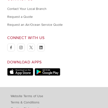
Contact Your Local Branch
Request a Quote
Request an Air/Ocean Service Quote
CONNECT WITH US
facebook
instagram
twitter
linkedin
DOWNLOAD APPS
Download on Apple Store
Download on Google Play store
Website Terms of Use
Terms & Conditions