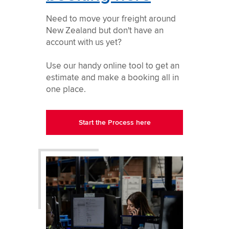
Need to move your freight around
New Zealand but don't have an
account with us yet?
Use our handy online tool to get an
estimate and make a booking all in
one place.
Start the Process here