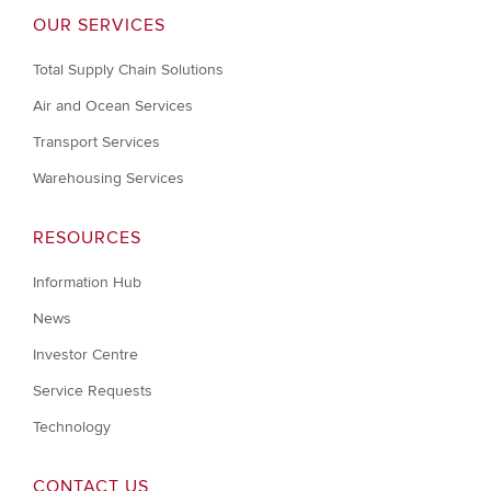
OUR SERVICES
Total Supply Chain Solutions
Air and Ocean Services
Transport Services
Warehousing Services
RESOURCES
Information Hub
News
Investor Centre
Service Requests
Technology
CONTACT US