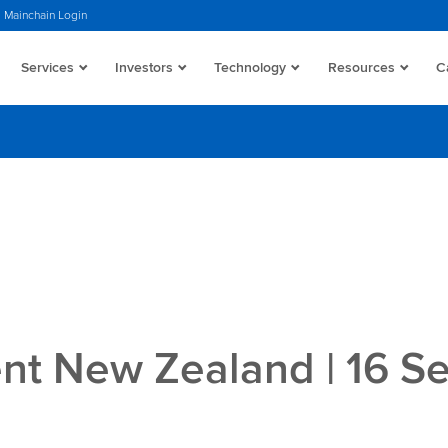
Mainchain Login
Services
Investors
Technology
Resources
C
t New Zealand | 16 S