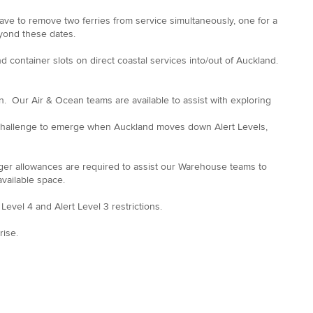
 have to remove two ferries from service simultaneously, one for a
eyond these dates.
and container slots on direct coastal services into/out of Auckland.
on. Our Air & Ocean teams are available to assist with exploring
r challenge to emerge when Auckland moves down Alert Levels,
ger allowances are required to assist our Warehouse teams to
f available space.
evel 4 and Alert Level 3 restrictions.
rise.