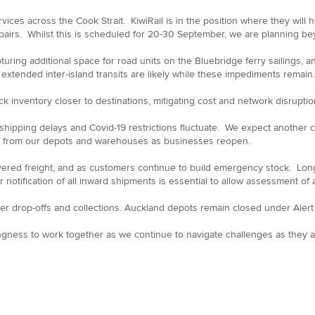
vices across the Cook Strait. KiwiRail is in the position where they will
epairs. Whilst this is scheduled for 20-30 September, we are planning b
pturing additional space for road units on the Bluebridge ferry sailings, 
tended inter-island transits are likely while these impediments remain.
k inventory closer to destinations, mitigating cost and network disrupti
 shipping delays and Covid-19 restrictions fluctuate. We expect anothe
ared from our depots and warehouses as businesses reopen.
vered freight, and as customers continue to build emergency stock. Lon
 notification of all inward shipments is essential to allow assessment o
r drop-offs and collections. Auckland depots remain closed under Alert L
ngness to work together as we continue to navigate challenges as they a