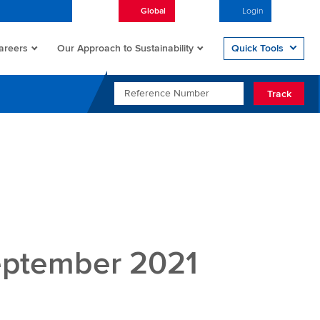
Global
English
Login
Open/
areers
Quick Tools
Our Approach to Sustainability
REFERENCE NUMBER
Track
eptember 2021