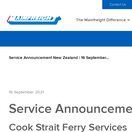
MFT (NZX)
$70.00 NZD
Home
Investors
Careers
Contact Us
The Mainfreight Difference
Go to Home
Service Announcement New Zealand | 16 September...
16 September 2021
Service Announcemen
Cook Strait Ferry Services