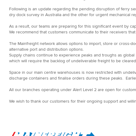
Following is an update regarding the pending disruption of ferry ser
dry dock survey in Australia and the other for urgent mechanical r
As a result, our teams are preparing for this significant event by ca
We recommend that customers communicate to their receivers that ex
The Mainfreight network allows options to import, store or cross-doc
alternative port and distribution options.
Supply chains continue to experience peaks and troughs as global
which will require the backlog of undeliverable freight to be cle
Space in our main centre warehouses is now restricted with undeli
discharge containers and finalise orders during these peaks. Earlier
All our branches operating under Alert Level 2 are open for custome
We wish to thank our customers for their ongoing support and willi
Go to Home