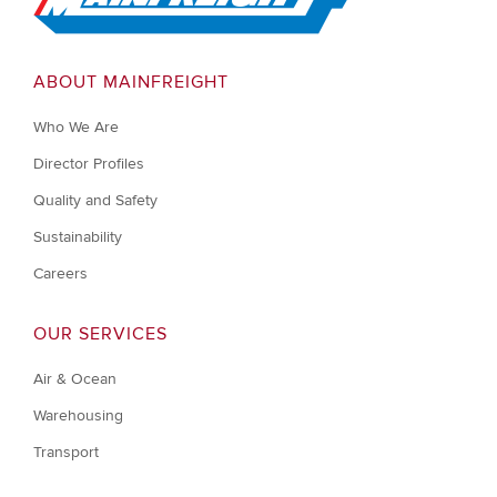
ABOUT MAINFREIGHT
Who We Are
Director Profiles
Quality and Safety
Sustainability
Careers
OUR SERVICES
Air & Ocean
Warehousing
Transport