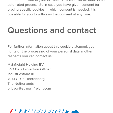
automated process. So in case you have given consent for
placing specific cookies in which consent is needed, it is
possible for you to withdraw that consent at any time.
Questions and contact
For further information about this cookie statement, your
rights or the processing of your personal data in other
respects you can contact us:
Mainfreight Holding BV
FAO Data Protection Officer
Industriestraat 10
7041 GD ’s-Heerenberg
The Netherlands
privacy@eu.mainfreight.com
Go to Home