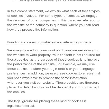
In this cookie statement, we explain what each of these types
of cookies involves. For some types of cookies, we engage
the services of other companies. In this case, we refer you to
the website of the company in question, where you can read
how they process the information.
Functional cookies: to make our website work properly
We always place functional cookies. These are necessary for
the website to work properly. Your consent is not required for
these cookies, as the purpose of these cookies is to improve
the performance of the website. For example, we may use
these cookies to store your login details or your language
preferences. In addition, we use these cookies to ensure that
you not always have to provide the same information
whenever you visit our website. These cookies are therefore
placed by default and will not be deleted if you do not accept
the cookies.
The legal ground for placing these kind of cookies is:
legitimate interest.