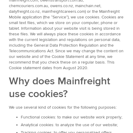
mainfreight.com, owenstransport.com.au,
chemcouriers.com.au, owens.co.nz, mainchain.net,
dailyfreight.co.nz, mainfreightcareers.com) or the Mainfreight
Mobile application (the “Service”), we use cookies. Cookies are
small text files, which we store on your computer, phone or
tablet. Information about your website visit is being stored in
these files. We will always place these cookies in accordance
with the current legislation and regulations on personal data,
including the General Data Protection Regulation and the
Telecommunications Act. Since we may change the content on
our website and of the Cookie Statement at any time, we
recommend that you check these on a regular basis. This
Cookie statement dates from August 2020.
Why does Mainfreight
use cookies?
We use several kind of cookies for the following purposes:
Functional cookies: to make our website work properly;
Analytical cookies: to analyze the use of our website;
Tracking cookies: to offer you personalized offers.