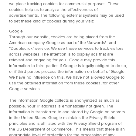
we place tracking cookies for commercial purposes. These
cookies help us to analyze the effectiveness of
advertisements. The following external systems may be used
to set these kind of cookies during your visit:
Google
Through our website, cookies are being placed from the
American company Google as part of the "Adwords"- and
“Doubleclick” service. We use these services to track visitors
across websites. The intention is to display ads that are
relevant and engaging for you. Google may provide this
information to third parties if Google is legally obliged to do so,
or if third parties process the information on behalf of Google.
We have no influence on this. We have not allowed Google to
use the obtained information from these cookies, for other
Google services.
The information Google collects is anonymized as much as
possible. Your IP address is emphatically not given. The
information is transferred to and stored by Google on servers
in the United States. Google maintains the Privacy Shield
principles and is affiliated with the Privacy Shield program of
the US Department of Commerce. This means that there is an
appropriate level of protection for the processing of any