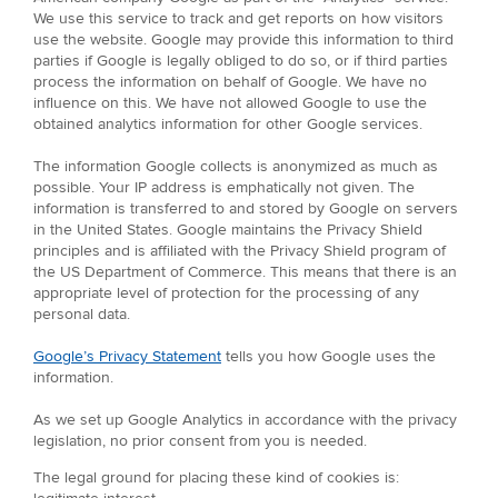
We use this service to track and get reports on how visitors
use the website. Google may provide this information to third
parties if Google is legally obliged to do so, or if third parties
process the information on behalf of Google. We have no
influence on this. We have not allowed Google to use the
obtained analytics information for other Google services.
The information Google collects is anonymized as much as
possible. Your IP address is emphatically not given. The
information is transferred to and stored by Google on servers
in the United States. Google maintains the Privacy Shield
principles and is affiliated with the Privacy Shield program of
the US Department of Commerce. This means that there is an
appropriate level of protection for the processing of any
personal data.
Google’s Privacy Statement
tells you how Google uses the
information.
As we set up Google Analytics in accordance with the privacy
legislation, no prior consent from you is needed.
The legal ground for placing these kind of cookies is: