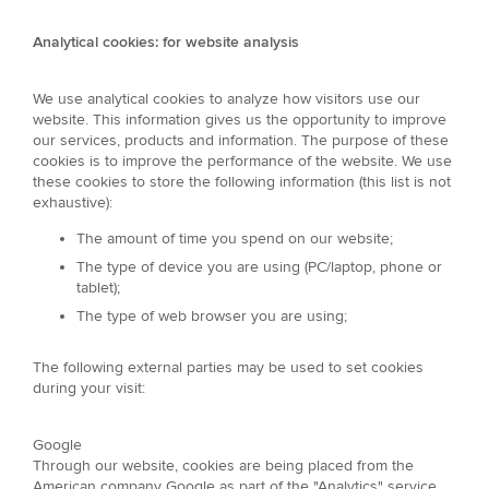
Analytical cookies: for website analysis
We use analytical cookies to analyze how visitors use our
website. This information gives us the opportunity to improve
our services, products and information. The purpose of these
cookies is to improve the performance of the website. We use
these cookies to store the following information (this list is not
exhaustive):
The amount of time you spend on our website;
The type of device you are using (PC/laptop, phone or
tablet);
The type of web browser you are using;
The following external parties may be used to set cookies
during your visit:
Google
Through our website, cookies are being placed from the
American company Google as part of the "Analytics" service.