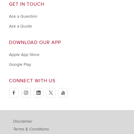
GET IN TOUCH
Ask a Question
Ask a Quote
DOWNLOAD OUR APP
Apple App Store
Google Play
CONNECT WITH US
facebook
instagram
linkedin
twitter
youtube
Disclaimer
Terms & Conditions