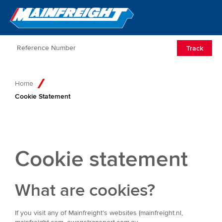
Go to Home
Open/Clos
Track
Home
Cookie Statement
Cookie statement
What are cookies?
If you visit any of Mainfreight’s websites (mainfreight.nl,