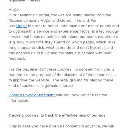
legitimate interest.
Hotjar
In our Mainchain portal, cookies are being placed from the
Maltese company Hotjar and stored in Ireland. We
use
Hotjar
in order to better understand our users’ needs and
to optimize this service and experience. Hotjar is a technology
service that helps us better understand our users experience
(e.g. how much time they spend on which pages, which links
they choose to click, what users do and don’t like, etc.) and
this enables us to build and maintain our service with user
feedback.
For the placement of these cookies, no consent from you is
needed, as the purpose of the placement of these cookies is
to improve the website. The legal ground for placing these
kind of cookies is: legitimate interest.
Hotjar’s Privacy Statement
tells you how Hotjar uses the
information.
Tracking cookies: to track the effectiveness of our ads
Only in case you have given us consent in advance, we will