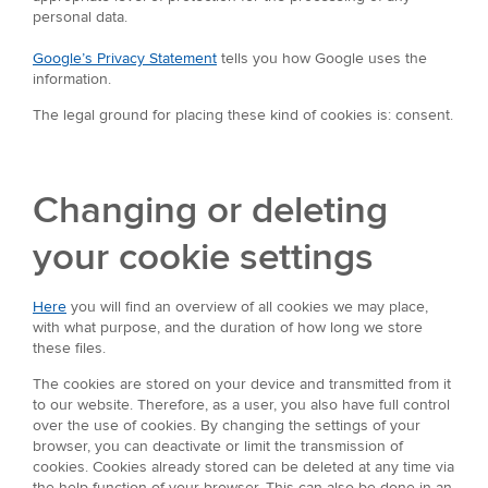
personal data.
Google’s Privacy Statement
tells you how Google uses the
information.
The legal ground for placing these kind of cookies is: consent.
Changing or deleting
your cookie settings
Here
you will find an overview of all cookies we may place,
with what purpose, and the duration of how long we store
these files.
The cookies are stored on your device and transmitted from it
to our website. Therefore, as a user, you also have full control
over the use of cookies. By changing the settings of your
browser, you can deactivate or limit the transmission of
cookies. Cookies already stored can be deleted at any time via
the help function of your browser. This can also be done in an