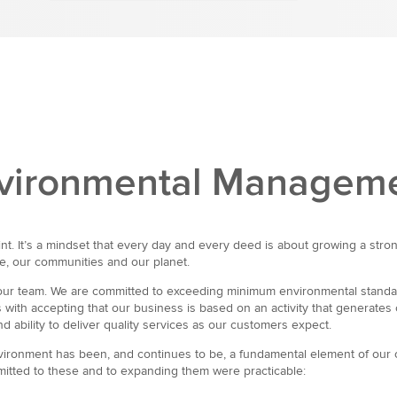
Environmental Managem
t. It’s a mindset that every day and every deed is about growing a stron
le, our communities and our planet.
l our team. We are committed to exceeding minimum environmental standa
ith accepting that our business is based on an activity that generates 
 ability to deliver quality services as our customers expect.
environment has been, and continues to be, a fundamental element of our o
mitted to these and to expanding them were practicable: