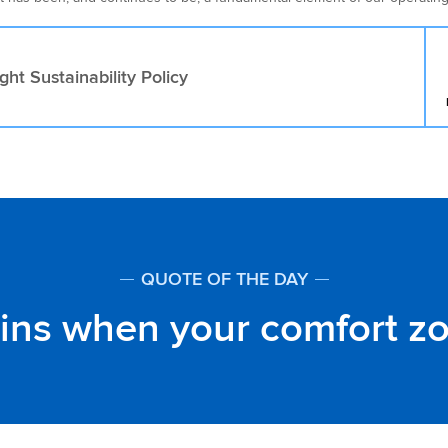
ght Sustainability Policy
QUOTE OF THE DAY
gins when your comfort z