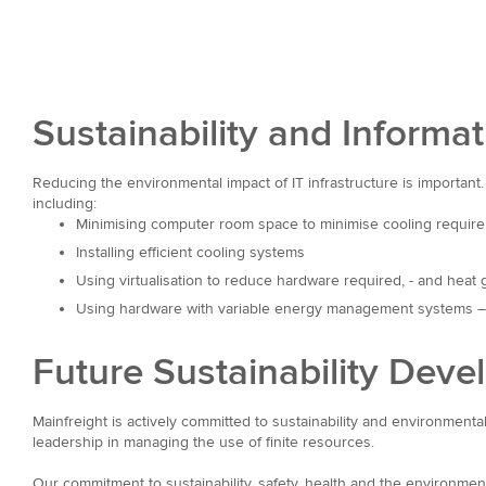
Sustainability and Informa
Reducing the environmental impact of IT infrastructure is important.
including:
Minimising computer room space to minimise cooling requir
Installing efficient cooling systems
Using virtualisation to reduce hardware required, - and heat 
Using hardware with variable energy management systems – r
Future Sustainability Dev
Mainfreight is actively committed to sustainability and environment
leadership in managing the use of finite resources.
Our commitment to sustainability, safety, health and the environme