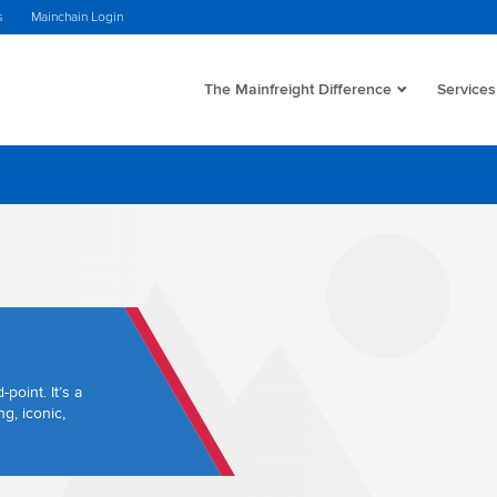
s
Mainchain Login
The Mainfreight Difference
Services
point. It’s a
g, iconic,