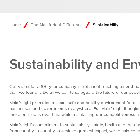
Home
The Mainfreight Difference
Sustainability
Sustainability and 
Our vision for a 100 year company is not about reaching an end-poin
than we found it. Do all we can to safeguard the future of our peop
Mainfreight promotes a clean, safe and healthy environment for al
businesses and governments everywhere. For Mainfreight it begins w
those emissions over time while maintaining our competitiveness and
Mainfreight’s commitment to sustainability, safety, health and the 
from country to country to achieve greatest impact, we remain com