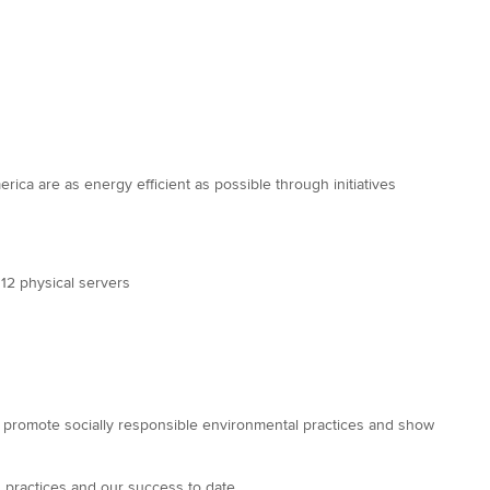
ica are as energy efficient as possible through initiatives
 12 physical servers
to promote socially responsible environmental practices and show
 practices and our success to date.