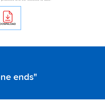
DOWNLOAD
: MAINFREIGHT SUSTAINABILITY POLICY
one ends