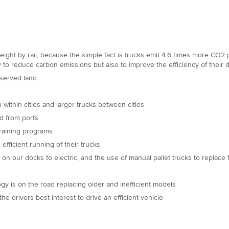
ight by rail, because the simple fact is trucks emit 4.6 times more CO2 per
ly to reduce carbon emissions but also to improve the efficiency of their 
l-served land
 within cities and larger trucks between cities
nd from ports
training programs
fficient running of their trucks
on our docks to electric, and the use of manual pallet trucks to replace f
ogy is on the road replacing older and inefficient models
e drivers best interest to drive an efficient vehicle