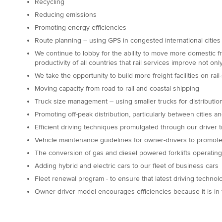
Recycling
Reducing emissions
Promoting energy-efficiencies
Route planning – using GPS in congested international cities
We continue to lobby for the ability to move more domestic fre
productivity of all countries that rail services improve not on
We take the opportunity to build more freight facilities on rai
Moving capacity from road to rail and coastal shipping
Truck size management – using smaller trucks for distribution
Promoting off-peak distribution, particularly between cities a
Efficient driving techniques promulgated through our driver 
Vehicle maintenance guidelines for owner-drivers to promote e
The conversion of gas and diesel powered forklifts operating 
Adding hybrid and electric cars to our fleet of business cars
Fleet renewal program - to ensure that latest driving technol
Owner driver model encourages efficiencies because it is in th