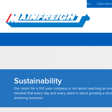
MFT (NZX)
$69.33 NZD
Ukraine Home
Investors Centre
Latest New
Go to Home
Sustainability
Our vision for a 100 year company is not about reaching an end-
mindset that every day and every deed is about growing a stron
enduring business.