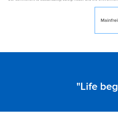
Mainfrei
Life be