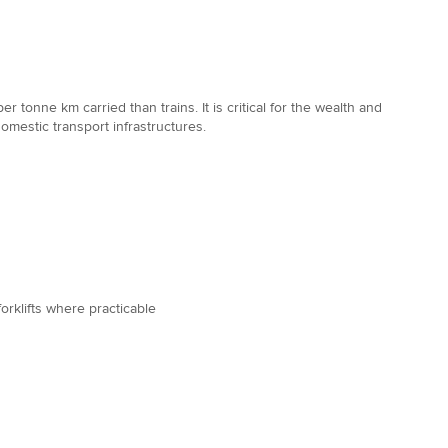
 tonne km carried than trains. It is critical for the wealth and
domestic transport infrastructures.
orklifts where practicable