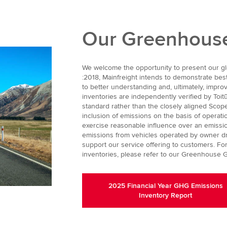
Our Greenhouse
We welcome the opportunity to present our glo
:2018, Mainfreight intends to demonstrate bes
to better understanding and, ultimately, impr
inventories are independently verified by Toit
standard rather than the closely aligned Scopes
inclusion of emissions on the basis of operationa
exercise reasonable influence over an emissio
emissions from vehicles operated by owner driv
support our service offering to customers. For
inventories, please refer to our Greenhouse G
2025 Financial Year GHG Emissions
Inventory Report