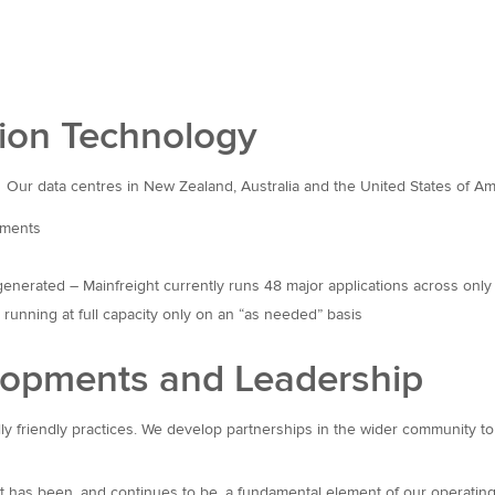
tion Technology
 Our data centres in New Zealand, Australia and the United States of Amer
ements
generated – Mainfreight currently runs 48 major applications across only
unning at full capacity only on an “as needed” basis
elopments and Leadership
ally friendly practices. We develop partnerships in the wider community 
nt has been, and continues to be, a fundamental element of our operating