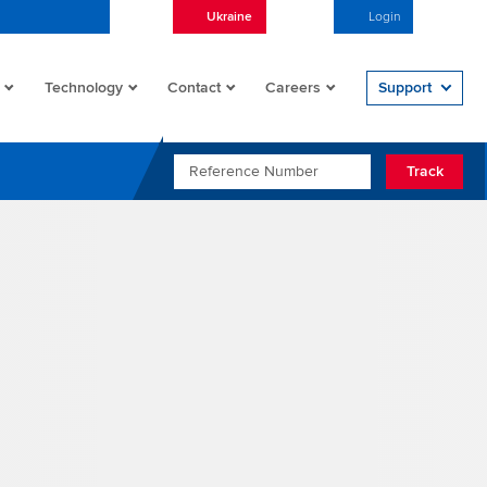
Ukraine
English
Login
Open/
Technology
Contact
Careers
Support
REFERENCE NUMBER
Track