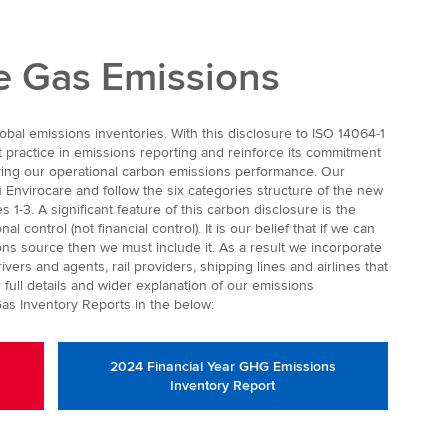
 Gas Emissions
bal emissions inventories. With this disclosure to ISO 14064-1
t practice in emissions reporting and reinforce its commitment
oving our operational carbon emissions performance. Our
ū Envirocare and follow the six categories structure of the new
 1-3. A significant feature of this carbon disclosure is the
l control (not financial control). It is our belief that if we can
ns source then we must include it. As a result we incorporate
ers and agents, rail providers, shipping lines and airlines that
 full details and wider explanation of our emissions
as Inventory Reports in the below:
2024 Financial Year GHG Emissions
Inventory Report