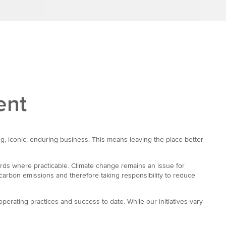
ent
g, iconic, enduring business. This means leaving the place better
rds where practicable. Climate change remains an issue for
carbon emissions and therefore taking responsibility to reduce
perating practices and success to date. While our initiatives vary