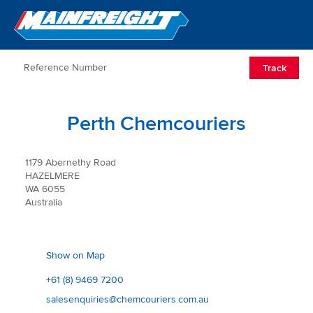
Go to Home
Open/Clos
Track
Perth Chemcouriers
1179 Abernethy Road
HAZELMERE
WA 6055
Australia
Show on Map
+61 (8) 9469 7200
salesenquiries@chemcouriers.com.au