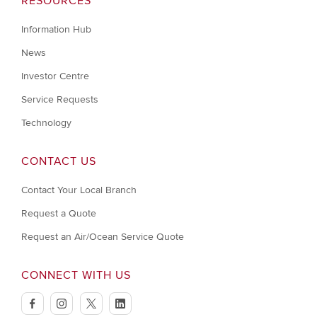
RESOURCES
Information Hub
News
Investor Centre
Service Requests
Technology
CONTACT US
Contact Your Local Branch
Request a Quote
Request an Air/Ocean Service Quote
CONNECT WITH US
facebook
instagram
twitter
linkedin