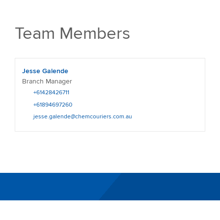
Team Members
Jesse Galende
Branch Manager
+61428426711
+61894697260
jesse.galende@chemcouriers.com.au