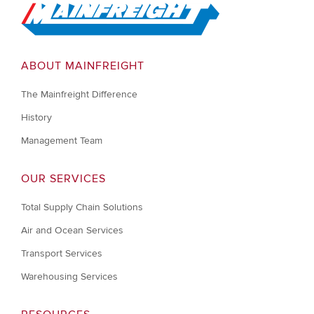
Go to Home
ABOUT MAINFREIGHT
The Mainfreight Difference
History
Management Team
OUR SERVICES
Total Supply Chain Solutions
Air and Ocean Services
Transport Services
Warehousing Services