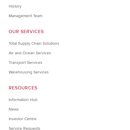
History
Management Team
OUR SERVICES
Total Supply Chain Solutions
Air and Ocean Services
Transport Services
Warehousing Services
RESOURCES
Information Hub
News
Investor Centre
Service Requests