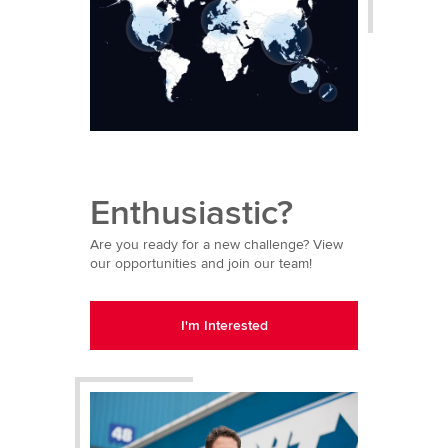
Enthusiastic?
Are you ready for a new challenge? View
our opportunities and join our team!
I'm Interested