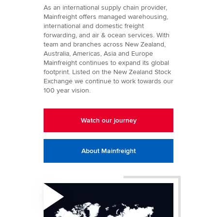
As an international supply chain provider,
Mainfreight offers managed warehousing,
international and domestic freight
forwarding, and air & ocean services. With
team and branches across New Zealand,
Australia, Americas, Asia and Europe
Mainfreight continues to expand its global
footprint. Listed on the New Zealand Stock
Exchange we continue to work towards our
100 year vision.
Watch our journey
About Mainfreight