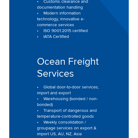
• Customs clearance and
documentation handling
• Modern information
technology, innovative e-
commerce services
• ISO 9001:2015 certified
• IATA Certified
Ocean Freight
Services
• Global door-to-door services,
import and export
• Warehousing (bonded / non-
bonded)
• Transport of dangerous and
temperature-controlled goods
• Weekly consolidation /
groupage services on export &
import US, AU, NZ, Asia