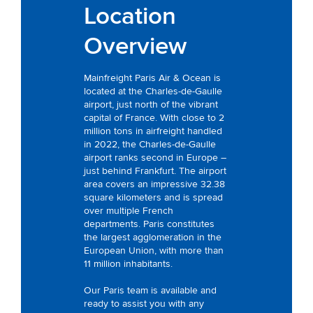
Location
Overview
Mainfreight Paris Air & Ocean is
located at the Charles-de-Gaulle
airport, just north of the vibrant
capital of France. With close to 2
million tons in airfreight handled
in 2022, the Charles-de-Gaulle
airport ranks second in Europe –
just behind Frankfurt. The airport
area covers an impressive 32.38
square kilometers and is spread
over multiple French
departments. Paris constitutes
the largest agglomeration in the
European Union, with more than
11 million inhabitants.
Our Paris team is available and
ready to assist you with any