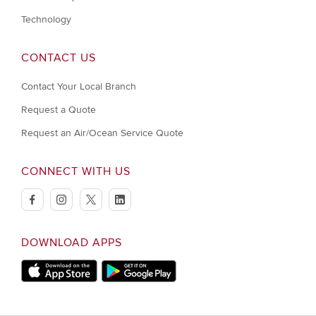
Technology
CONTACT US
Contact Your Local Branch
Request a Quote
Request an Air/Ocean Service Quote
CONNECT WITH US
facebook
instagram
twitter
linkedin
DOWNLOAD APPS
Download on Apple Store
Download on Google Play store