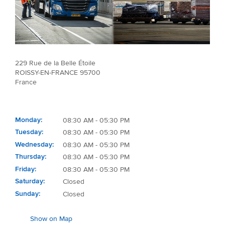
229 Rue de la Belle Étoile
ROISSY-EN-FRANCE 95700
France
Monday
08:30 AM - 05:30 PM
Tuesday
08:30 AM - 05:30 PM
Wednesday
08:30 AM - 05:30 PM
Thursday
08:30 AM - 05:30 PM
Friday
08:30 AM - 05:30 PM
Saturday
Closed
Sunday
Closed
Show on Map