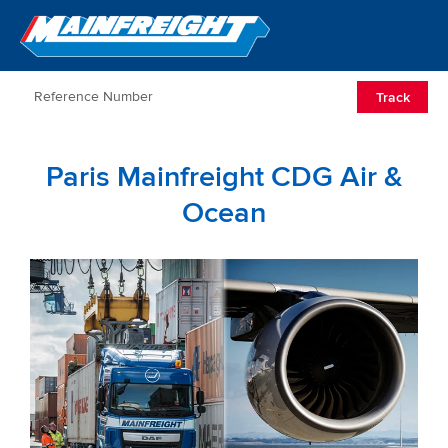
Go to Home
Open/Clos
Track
Paris Mainfreight CDG Air &
Ocean