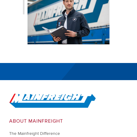
Go to Home
ABOUT MAINFREIGHT
The Mainfreight Difference