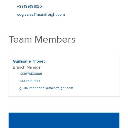
+33189191920
cdg.sales@mainfreight.com
Team Members
Guillaume Thonet
Branch Manager
+33676133669
+33189195110
guillaume.thonet@mainfreight.com