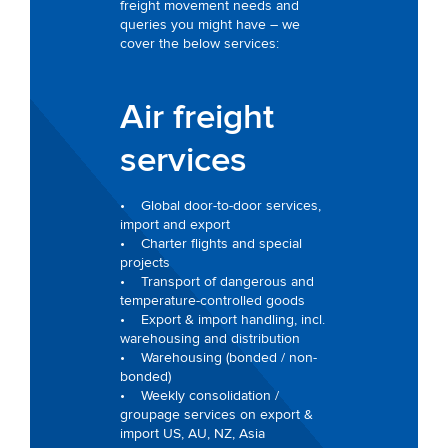
freight movement needs and
queries you might have – we
cover the below services:
Air freight
services
• Global door-to-door services,
import and export
• Charter flights and special
projects
• Transport of dangerous and
temperature-controlled goods
• Export & import handling, incl.
warehousing and distribution
• Warehousing (bonded / non-
bonded)
• Weekly consolidation /
groupage services on export &
import US, AU, NZ, Asia