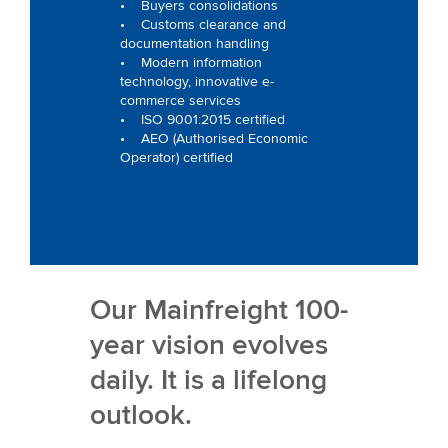
• Buyers consolidations
• Customs clearance and
documentation handling
• Modern information
technology, innovative e-
commerce services
• ISO 9001:2015 certified
• AEO (Authorised Economic
Operator) certified
Our Mainfreight 100-
year vision evolves
daily. It is a lifelong
outlook.