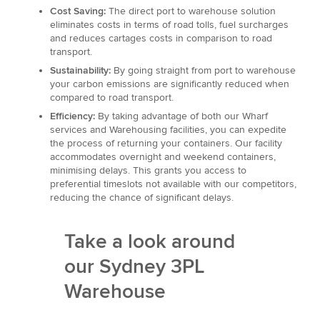
Cost Saving:
The direct port to warehouse solution
eliminates costs in terms of road tolls, fuel surcharges
and reduces cartages costs in comparison to road
transport.
Sustainability:
By going straight from port to warehouse
your carbon emissions are significantly reduced when
compared to road transport.
Efficiency:
By taking advantage of both our Wharf
services and Warehousing facilities, you can expedite
the process of returning your containers. Our facility
accommodates overnight and weekend containers,
minimising delays. This grants you access to
preferential timeslots not available with our competitors,
reducing the chance of significant delays.
Take a look around
our Sydney 3PL
Warehouse