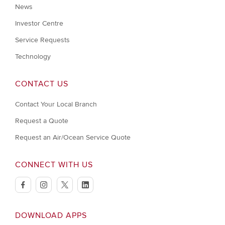
News
Investor Centre
Service Requests
Technology
CONTACT US
Contact Your Local Branch
Request a Quote
Request an Air/Ocean Service Quote
CONNECT WITH US
facebook
instagram
twitter
linkedin
DOWNLOAD APPS