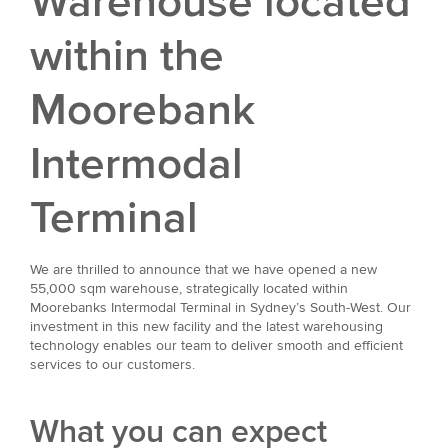
Warehouse located
within the
Moorebank
Intermodal
Terminal
We are thrilled to announce that we have opened a new
55,000 sqm warehouse, strategically located within
Moorebanks Intermodal Terminal in Sydney’s South-West. Our
investment in this new facility and the latest warehousing
technology enables our team to deliver smooth and efficient
services to our customers.
What you can expect