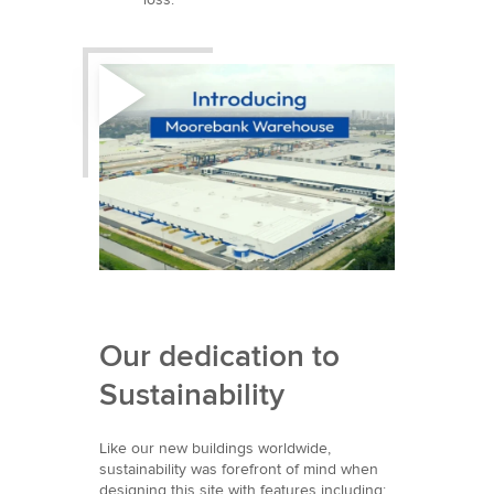
Our dedication to
Sustainability
Like our new buildings worldwide,
sustainability was forefront of mind when
designing this site with features including: