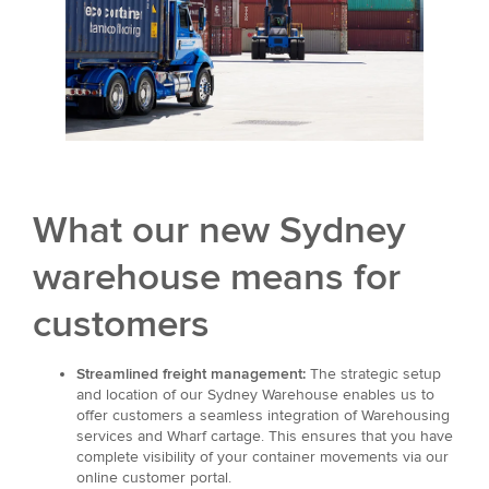
What our new Sydney
warehouse means for
customers
Streamlined freight management:
The strategic setup
and location of our Sydney Warehouse enables us to
offer customers a seamless integration of Warehousing
services and Wharf cartage. This ensures that you have
complete visibility of your container movements via our
online customer portal.