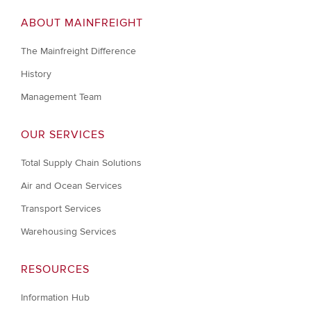
ABOUT MAINFREIGHT
The Mainfreight Difference
History
Management Team
OUR SERVICES
Total Supply Chain Solutions
Air and Ocean Services
Transport Services
Warehousing Services
RESOURCES
Information Hub