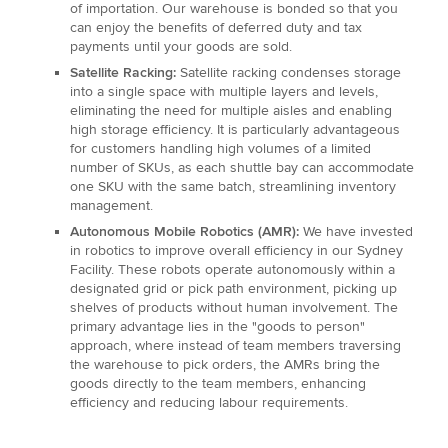
of importation. Our warehouse is bonded so that you
can enjoy the benefits of deferred duty and tax
payments until your goods are sold.
Satellite Racking:
Satellite racking condenses storage
into a single space with multiple layers and levels,
eliminating the need for multiple aisles and enabling
high storage efficiency. It is particularly advantageous
for customers handling high volumes of a limited
number of SKUs, as each shuttle bay can accommodate
one SKU with the same batch, streamlining inventory
management.
Autonomous Mobile Robotics (AMR):
We have invested
in robotics to improve overall efficiency in our Sydney
Facility. These robots operate autonomously within a
designated grid or pick path environment, picking up
shelves of products without human involvement. The
primary advantage lies in the "goods to person"
approach, where instead of team members traversing
the warehouse to pick orders, the AMRs bring the
goods directly to the team members, enhancing
efficiency and reducing labour requirements.