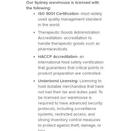
Our Sydney warehouse is licensed with
the following:
ISO 9001 Certification-
most widely
used quality management standard
in the world.
Therapeutic Goods Administration
Accreditation- accreditation to
handle therapeutic goods such as
pharmaceuticals.
HACCP Accreditation-
an
international food safety certification
that guarantees that critical points in
product preparation are controlled.
Underbond Licensing-
Licensing to
hold dutiable merchandise that have
not had their tax and duties paid. To
be licensed our warehouse is
required to have advanced security
protocols, including surveillance
systems, restricted access, and
strong inventory control measures
to protect against theft, damage, or
loss.