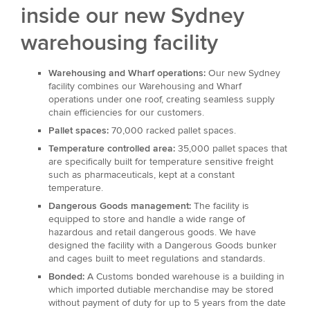
inside our new Sydney
warehousing facility
Warehousing and Wharf operations:
Our new Sydney
facility combines our Warehousing and Wharf
operations under one roof, creating seamless supply
chain efficiencies for our customers.
Pallet spaces:
70,000 racked pallet spaces.
Temperature controlled area:
35,000 pallet spaces that
are specifically built for temperature sensitive freight
such as pharmaceuticals, kept at a constant
temperature.
Dangerous Goods management:
The facility is
equipped to store and handle a wide range of
hazardous and retail dangerous goods. We have
designed the facility with a Dangerous Goods bunker
and cages built to meet regulations and standards.
Bonded:
A Customs bonded warehouse is a building in
which imported dutiable merchandise may be stored
without payment of duty for up to 5 years from the date