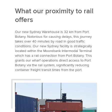
What our proximity to rail
offers
Our new Sydney Warehouse is 32 km from Port
Botany. Notorious for causing delays, this journey
takes over 40 minutes by road in good traffic
conditions. Our new Sydney facility is strategically
located within the Moorebank Intermodal Terminal
which has a rail connection from Port Botany. This
grants our wharf operations direct access to Port
Botany via the rail system, significantly reducing
container freight transit times from the port.