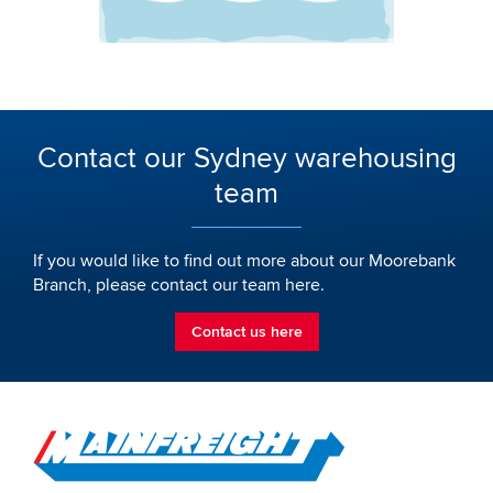
Contact our Sydney warehousing
team
If you would like to find out more about our Moorebank
Branch, please contact our team here.
Contact us here
Go to Home