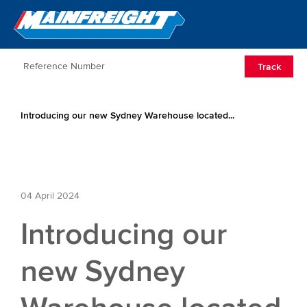
Go to Home
Open/Clos
Track
Introducing our new Sydney Warehouse located...
04 April 2024
Introducing our
new Sydney