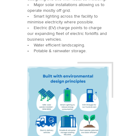
• Major solar installations allowing us to
operate mostly off grid.
• Smart lighting across the facility to
minimise electricity where possible.
• Electric (EV) charge points to charge
our expanding fleet of electric forklifts and
business vehicles.
• Water efficient landscaping.
• Potable & rainwater storage.