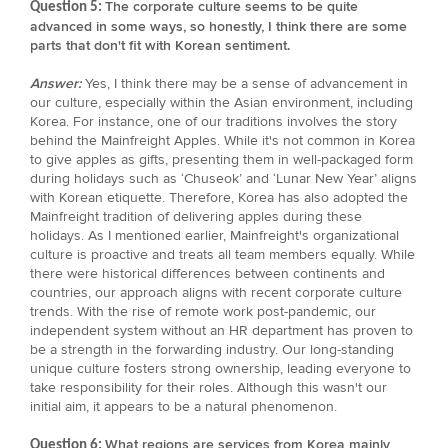
The corporate culture seems to be quite
Question 5:
advanced in some ways, so honestly, I think there are some
parts that don't fit with Korean sentiment.
Answer:
Yes, I think there may be a sense of advancement in
our culture, especially within the Asian environment, including
Korea. For instance, one of our traditions involves the story
behind the Mainfreight Apples. While it's not common in Korea
to give apples as gifts, presenting them in well-packaged form
during holidays such as ‘Chuseok’ and ‘Lunar New Year’ aligns
with Korean etiquette. Therefore, Korea has also adopted the
Mainfreight tradition of delivering apples during these
holidays. As I mentioned earlier, Mainfreight's organizational
culture is proactive and treats all team members equally. While
there were historical differences between continents and
countries, our approach aligns with recent corporate culture
trends. With the rise of remote work post-pandemic, our
independent system without an HR department has proven to
be a strength in the forwarding industry. Our long-standing
unique culture fosters strong ownership, leading everyone to
take responsibility for their roles. Although this wasn't our
initial aim, it appears to be a natural phenomenon.
What regions are services from Korea mainly
Question 6: