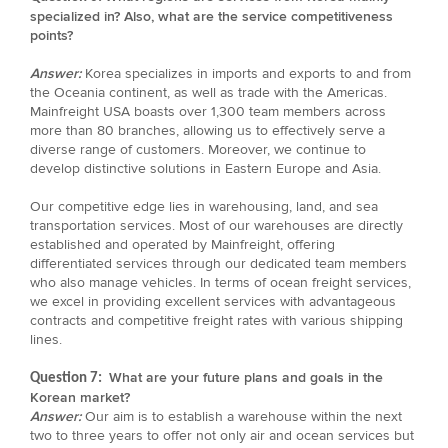
specialized in? Also, what are the service competitiveness
points?
Answer:
Korea specializes in imports and exports to and from
the Oceania continent, as well as trade with the Americas.
Mainfreight USA boasts over 1,300 team members across
more than 80 branches, allowing us to effectively serve a
diverse range of customers. Moreover, we continue to
develop distinctive solutions in Eastern Europe and Asia.
Our competitive edge lies in warehousing, land, and sea
transportation services. Most of our warehouses are directly
established and operated by Mainfreight, offering
differentiated services through our dedicated team members
who also manage vehicles. In terms of ocean freight services,
we excel in providing excellent services with advantageous
contracts and competitive freight rates with various shipping
lines.
What are your future plans and goals in the
Question 7:
Korean market?
Answer:
Our aim is to establish a warehouse within the next
two to three years to offer not only air and ocean services but