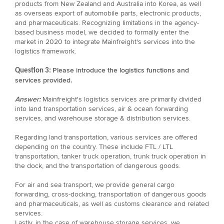
products from New Zealand and Australia into Korea, as well
as overseas export of automobile parts, electronic products,
and pharmaceuticals. Recognizing limitations in the agency-
based business model, we decided to formally enter the
market in 2020 to integrate Mainfreight's services into the
logistics framework.
Please introduce the logistics functions and
Question 3:
services provided.
Answer:
Mainfreight's logistics services are primarily divided
into land transportation services, air & ocean forwarding
services, and warehouse storage & distribution services.
Regarding land transportation, various services are offered
depending on the country. These include FTL / LTL
transportation, tanker truck operation, trunk truck operation in
the dock, and the transportation of dangerous goods.
For air and sea transport, we provide general cargo
forwarding, cross-docking, transportation of dangerous goods
and pharmaceuticals, as well as customs clearance and related
services.
Lastly, in the case of warehouse storage services, we