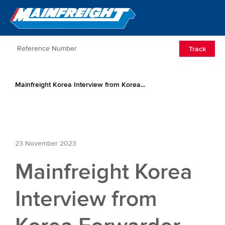
Go to Home
Open/Clos
Track
Mainfreight Korea Interview from Korea...
23 November 2023
Mainfreight Korea
Interview from