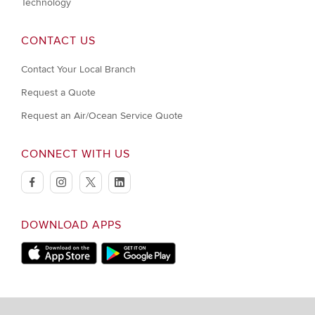
Technology
CONTACT US
Contact Your Local Branch
Request a Quote
Request an Air/Ocean Service Quote
CONNECT WITH US
facebook
instagram
twitter
linkedin
DOWNLOAD APPS
Download on Apple Store
Download on Google Play store