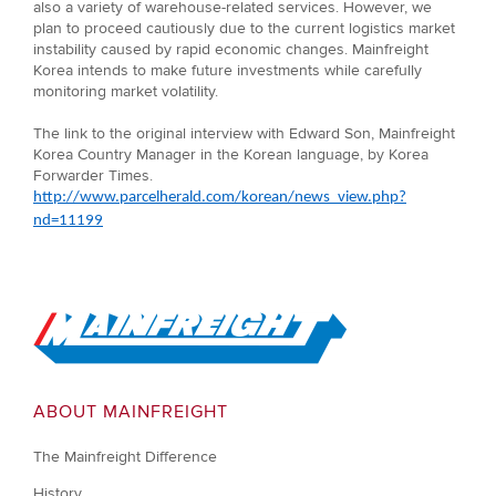
also a variety of warehouse-related services. However, we
plan to proceed cautiously due to the current logistics market
instability caused by rapid economic changes. Mainfreight
Korea intends to make future investments while carefully
monitoring market volatility.
The link to the original interview with Edward Son, Mainfreight
Korea Country Manager in the Korean language, by Korea
Forwarder Times.
http://www.parcelherald.com/korean/news_view.php?
nd=11199
Go to Home
ABOUT MAINFREIGHT
The Mainfreight Difference
History