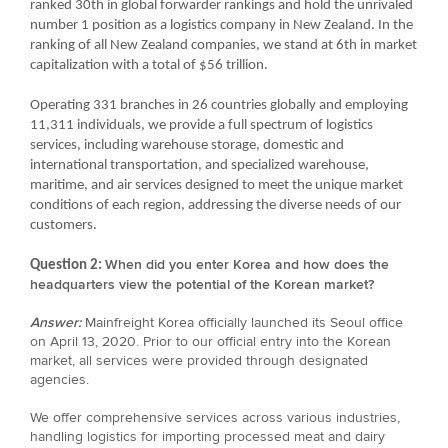
ranked 30th in global forwarder rankings and hold the unrivaled
number 1 position as a logistics company in New Zealand. In the
ranking of all New Zealand companies, we stand at 6th in market
capitalization with a total of $56 trillion.
Operating 331 branches in 26 countries globally and employing
11,311 individuals, we provide a full spectrum of logistics
services, including warehouse storage, domestic and
international transportation, and specialized warehouse,
maritime, and air services designed to meet the unique market
conditions of each region, addressing the diverse needs of our
customers.
When did you enter Korea and how does the
Question 2:
headquarters view the potential of the Korean market?
Answer:
Mainfreight Korea officially launched its Seoul office
on April 13, 2020. Prior to our official entry into the Korean
market, all services were provided through designated
agencies.
We offer comprehensive services across various industries,
handling logistics for importing processed meat and dairy