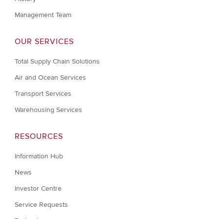
Management Team
OUR SERVICES
Total Supply Chain Solutions
Air and Ocean Services
Transport Services
Warehousing Services
RESOURCES
Information Hub
News
Investor Centre
Service Requests