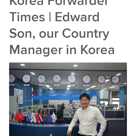
Korea Forwarder
Times | Edward
Son, our Country
Manager in Korea