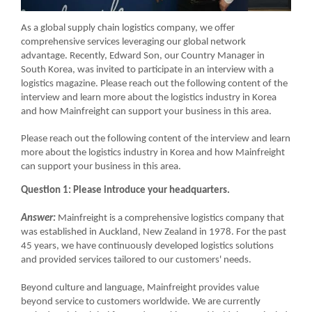
As a global supply chain logistics company, we offer
comprehensive services leveraging our global network
advantage. Recently, Edward Son, our Country Manager in
South Korea, was invited to participate in an interview with a
logistics magazine. Please reach out the following content of the
interview and learn more about the logistics industry in Korea
and how Mainfreight can support your business in this area.
Please reach out the following content of the interview and learn
more about the logistics industry in Korea and how Mainfreight
can support your business in this area.
Question 1: Please introduce your headquarters.
Answer:
Mainfreight is a comprehensive logistics company that
was established in Auckland, New Zealand in 1978. For the past
45 years, we have continuously developed logistics solutions
and provided services tailored to our customers' needs.
Beyond culture and language, Mainfreight provides value
beyond service to customers worldwide. We are currently