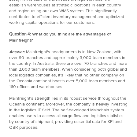
establish warehouses at strategic locations in each country
and region using our own WMS system. This significantly
contributes to efficient inventory management and optimized
working capital operations for our customers.
What do you think are the advantages of
Question 4:
Mainfreight?
Answer:
Mainfreight's headquarters is in New Zealand, with
over 90 branches and approximately 3,000 team members in
the country. In Australia, there are over 70 branches and more
than 2,000 team members. When considering both global and
local logistics companies, it's likely that no other company on
the Oceania continent boasts over 5,000 team members and
160 offices and warehouses.
Mainfreight's strength lies in its robust service throughout the
Oceania continent. Moreover, the company is heavily investing
in the logistics IT field. The self-developed Mainchain system
enables users to access all cargo flow and logistics statistics
by country of shipment, providing essential data for KPI and
QBR purposes.