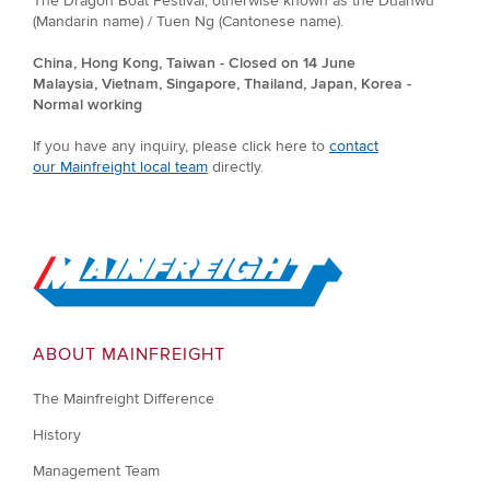
The Dragon Boat Festival, otherwise known as the Duanwu
(Mandarin name) / Tuen Ng (Cantonese name).
China, Hong Kong, Taiwan - Closed on 14 June
Malaysia, Vietnam, Singapore, Thailand, Japan, Korea -
Normal working
If you have any inquiry, please click here to
contact
our Mainfreight local team
directly.
Go to Home
ABOUT MAINFREIGHT
The Mainfreight Difference
History
Management Team