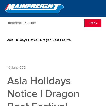
Go to Home
Open/Clos
Track
Asia Holidays Notice | Dragon Boat Festival
10 June 2021
Asia Holidays
Notice | Dragon