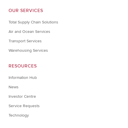
OUR SERVICES
Total Supply Chain Solutions
Air and Ocean Services
Transport Services
Warehousing Services
RESOURCES
Information Hub
News
Investor Centre
Service Requests
Technology