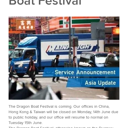
Boat Festival
The Dragon Boat Festival is coming. Our offices in China,
Hong Kong & Taiwan will be closed on Monday, 14th June due
to public holiday, and our office will resume to normal on
Tuesday 15th June.