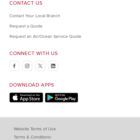
CONTACT US
Contact Your Local Branch
Request a Quote
Request an Air/Ocean Service Quote
CONNECT WITH US
facebook
instagram
twitter
linkedin
DOWNLOAD APPS
Download on Apple Store
Download on Google Play store
Website Terms of Use
Terms & Conditions