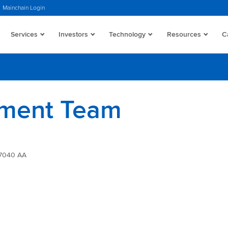
Mainchain Login
Services
Investors
Technology
Resources
C
ment Team
 7040 AA