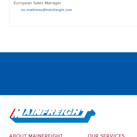
European Sales Manager
nic.matthews@mainfreight.com
Go to Home
ABOUT MAINFREIGHT
OUR SERVICES