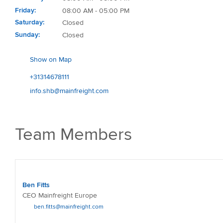
Friday
08:00 AM - 05:00 PM
Saturday
Closed
Sunday
Closed
Show on Map
+31314678111
info.shb@mainfreight.com
Team Members
Ben Fitts
CEO Mainfreight Europe
ben.fitts@mainfreight.com