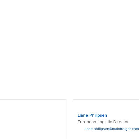
Liane Philipsen
European Logistic Director
liane.philipsen@mainfreight.com