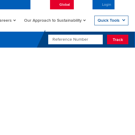
Global
English
Login
Open/
areers
Quick Tools
Our Approach to Sustainability
REFERENCE NUMBER
Track