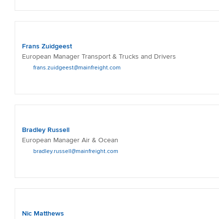
Frans Zuidgeest
European Manager Transport & Trucks and Drivers
frans.zuidgeest@mainfreight.com
Bradley Russell
European Manager Air & Ocean
bradley.russell@mainfreight.com
Nic Matthews