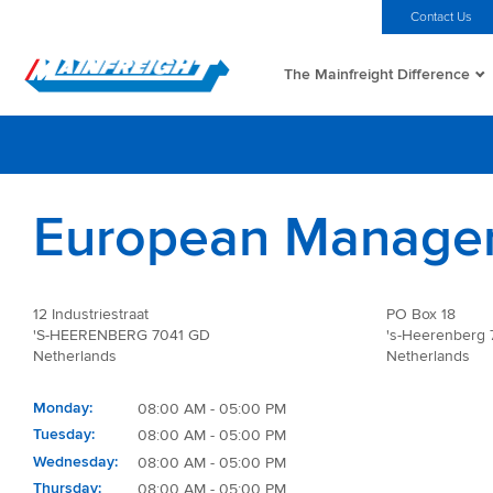
MFT (NZX)
$69.33 NZD
Home
Investors
Careers
Contact Us
The Mainfreight Difference
Go to Home
European Manage
12 Industriestraat
PO Box 18
'S-HEERENBERG 7041 GD
's-Heerenberg
Netherlands
Netherlands
Monday
08:00 AM - 05:00 PM
Tuesday
08:00 AM - 05:00 PM
Wednesday
08:00 AM - 05:00 PM
Thursday
08:00 AM - 05:00 PM