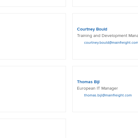
Courtney Bould
Training and Development Man
courtney.bould@mainfreight.co
Thomas Bijl
European IT Manager
thomas.bijl@mainfreight.com