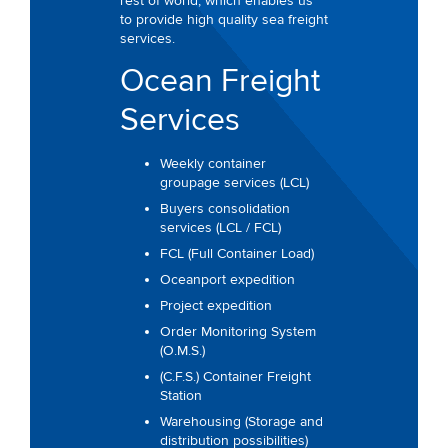
rest of world, which enables us
to provide high quality sea freight
services.
Ocean Freight
Services
Weekly container
groupage services (LCL)
Buyers consolidation
services (LCL / FCL)
FCL (Full Container Load)
Oceanport expedition
Project expedition
Order Monitoring System
(O.M.S.)
(C.F.S.) Container Freight
Station
Warehousing (Storage and
distribution possibilities)