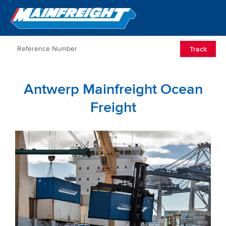
Go to Home
Open/Clos
Track
Antwerp Mainfreight Ocean
Freight