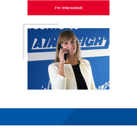
I'm Interested!