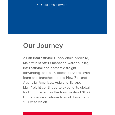
Customs-service
Our Journey
As an international supply chain provider,
Mainfreight offers managed warehousing,
international and domestic freight
forwarding, and air & ocean services. With
team and branches across New Zealand,
Australia, Americas, Asia and Europe
Mainfreight continues to expand its global
footprint. Listed on the New Zealand Stock
Exchange we continue to work towards our
100 year vision.