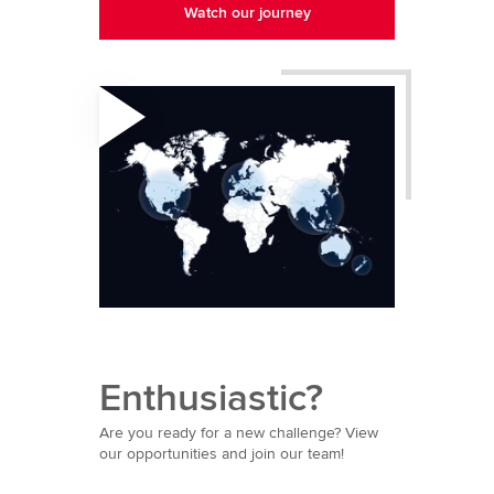
Watch our journey
Enthusiastic?
Are you ready for a new challenge? View
our opportunities and join our team!