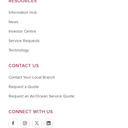
RESOURCES
Information Hub
News
Investor Centre
Service Requests
Technology
CONTACT US
Contact Your Local Branch
Request a Quote
Request an Air/Ocean Service Quote
CONNECT WITH US
facebook
instagram
twitter
linkedin