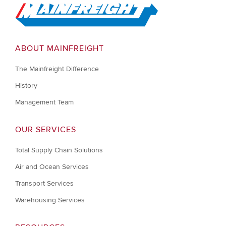
Go to Home
ABOUT MAINFREIGHT
The Mainfreight Difference
History
Management Team
OUR SERVICES
Total Supply Chain Solutions
Air and Ocean Services
Transport Services
Warehousing Services