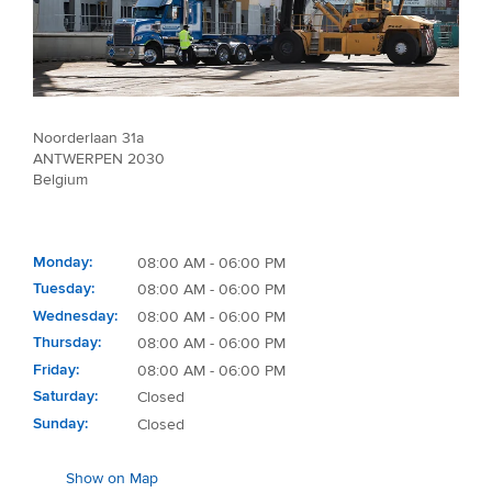
Noorderlaan 31a
ANTWERPEN 2030
Belgium
Monday
08:00 AM - 06:00 PM
Tuesday
08:00 AM - 06:00 PM
Wednesday
08:00 AM - 06:00 PM
Thursday
08:00 AM - 06:00 PM
Friday
08:00 AM - 06:00 PM
Saturday
Closed
Sunday
Closed
Show on Map