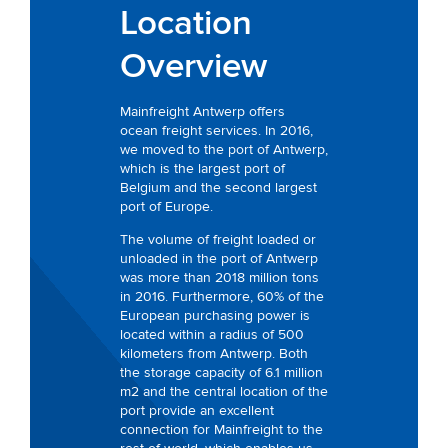
Location
Overview
Mainfreight Antwerp offers
ocean freight services. In 2016,
we moved to the port of Antwerp,
which is the largest port of
Belgium and the second largest
port of Europe.
The volume of freight loaded or
unloaded in the port of Antwerp
was more than 2018 million tons
in 2016. Furthermore, 60% of the
European purchasing power is
located within a radius of 500
kilometers from Antwerp. Both
the storage capacity of 6.1 million
m2 and the central location of the
port provide an excellent
connection for Mainfreight to the