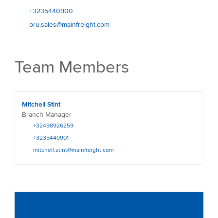
+3235440900
bru.sales@mainfreight.com
Team Members
Mitchell Stint
Branch Manager
+32498926259
+3235440901
mitchell.stint@mainfreight.com