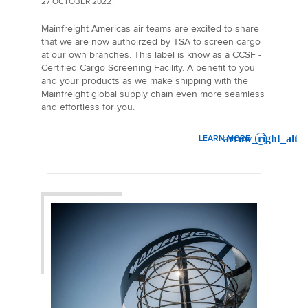
27 OCTOBER 2022
Mainfreight Americas air teams are excited to share
that we are now authoirzed by TSA to screen cargo
at our own branches. This label is know as a CCSF -
Certified Cargo Screening Facility. A benefit to you
and your products as we make shipping with the
Mainfreight global supply chain even more seamless
and effortless for you.
LEARN MORE
: MAINFREIGHT AMERICAS AI