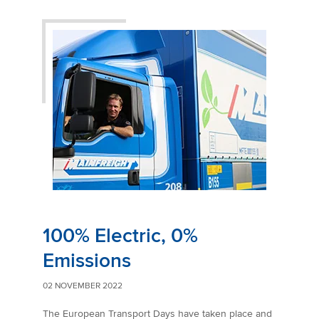
100% Electric, 0%
Emissions
02 NOVEMBER 2022
The European Transport Days have taken place and