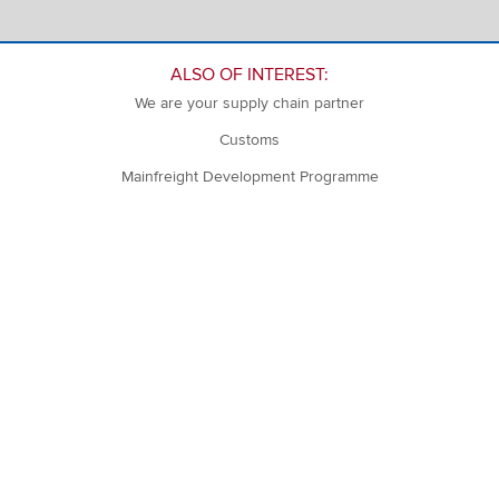
ALSO OF INTEREST:
We are your supply chain partner
Customs
Mainfreight Development Programme