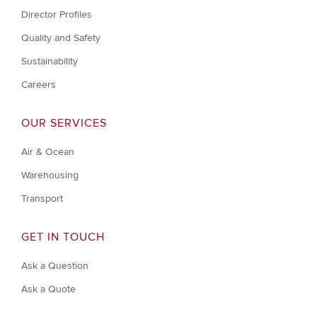
Director Profiles
Quality and Safety
Sustainability
Careers
OUR SERVICES
Air & Ocean
Warehousing
Transport
GET IN TOUCH
Ask a Question
Ask a Quote