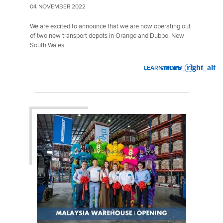
04 NOVEMBER 2022
We are excited to announce that we are now operating out
of two new transport depots in Orange and Dubbo, New
South Wales.
LEARN MORE
: MAINFREIGHT EXTENDS R