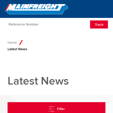
Go to Home
Open/Clos
Track
Home
Latest News
Latest News
Filter