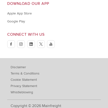
DOWNLOAD OUR APP
Apple App Store
Google Play
CONNECT WITH US
facebook
instagram
linkedin
twitter
youtube
Disclaimer
Terms & Conditions
Cookie Statement
Privacy Statement
Whistleblowing
Copyright © 2026 Mainfreight