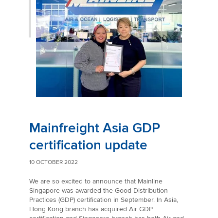
Mainfreight Asia GDP
certification update
10 OCTOBER 2022
We are so excited to announce that Mainline
Singapore was awarded the Good Distribution
Practices (GDP) certification in September. In Asia,
Hong Kong branch has acquired Air GDP