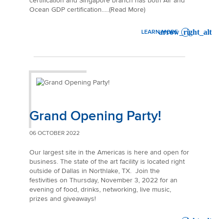
certification and Singapore branch has both Air and
Ocean GDP certification.....(Read More)
LEARN MORE
: MAINFREIGHT ASIA GDP C
Grand Opening Party!
06 OCTOBER 2022
Our largest site in the Americas is here and open for
business. The state of the art facility is located right
outside of Dallas in Northlake, TX. Join the
festivities on Thursday, November 3, 2022 for an
evening of food, drinks, networking, live music,
prizes and giveaways!