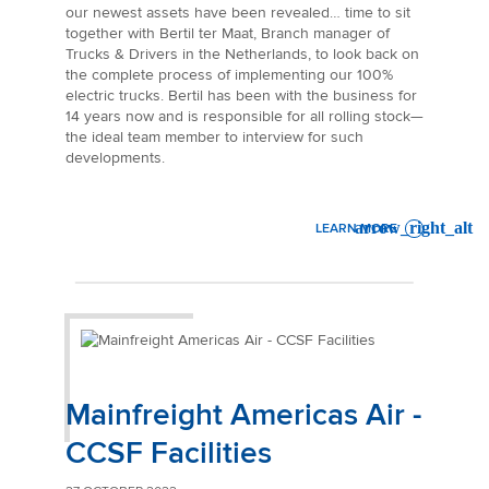
our newest assets have been revealed… time to sit
together with Bertil ter Maat, Branch manager of
Trucks & Drivers in the Netherlands, to look back on
the complete process of implementing our 100%
electric trucks. Bertil has been with the business for
14 years now and is responsible for all rolling stock—
the ideal team member to interview for such
developments.
LEARN MORE
: 100% ELECTRIC, 0% EMISS
Mainfreight Americas Air -
CCSF Facilities