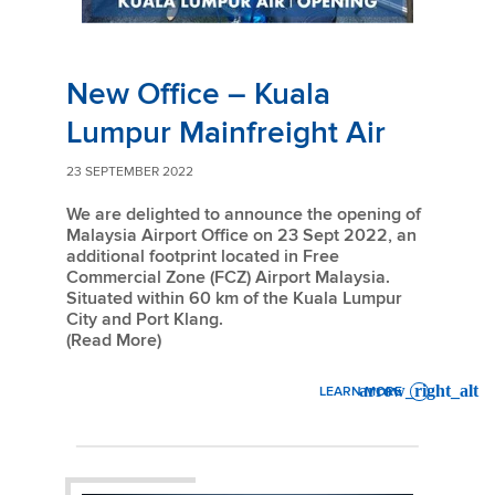
New Office – Kuala
Lumpur Mainfreight Air
23 SEPTEMBER 2022
We are delighted to announce the opening of
Malaysia Airport Office on 23 Sept 2022, an
additional footprint located in Free
Commercial Zone (FCZ) Airport Malaysia.
Situated within 60 km of the Kuala Lumpur
City and Port Klang.
(Read More)
LEARN MORE
: NEW OFFICE – KUALA LUM