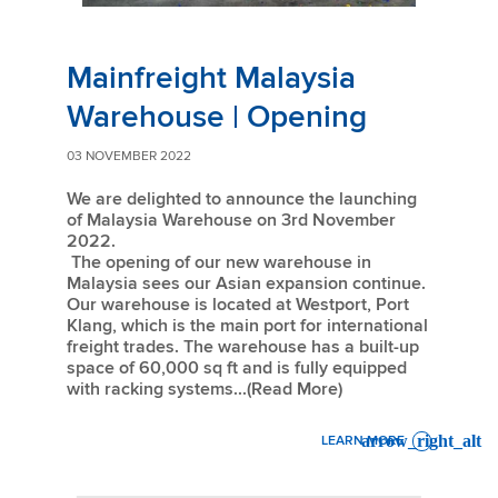
Mainfreight Malaysia
Warehouse | Opening
03 NOVEMBER 2022
We are delighted to announce the launching
of Malaysia Warehouse on 3rd November
2022.
The opening of our new warehouse in
Malaysia sees our Asian expansion continue.
Our warehouse is located at Westport, Port
Klang, which is the main port for international
freight trades. The warehouse has a built-up
space of 60,000 sq ft and is fully equipped
with racking systems...(Read More)
LEARN MORE
: MAINFREIGHT MALAYSIA 