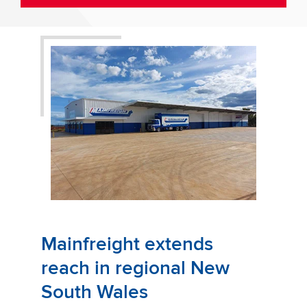
Mainfreight extends
reach in regional New
South Wales