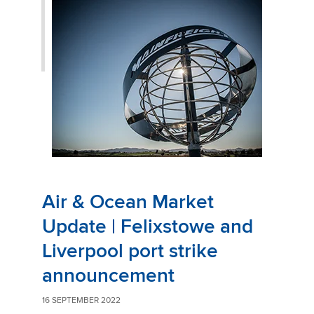
Air & Ocean Market
Update | Felixstowe and
Liverpool port strike
announcement
16 SEPTEMBER 2022