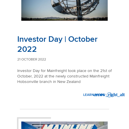
Investor Day | October
2022
21 OCTOBER 2022
Investor Day for Mainfreight took place on the 21st of
October, 2022 at the newly constructed Mainfreight
Hobsonville branch in New Zealand
LEARN MORE
: INVESTOR DAY | OCTOBER