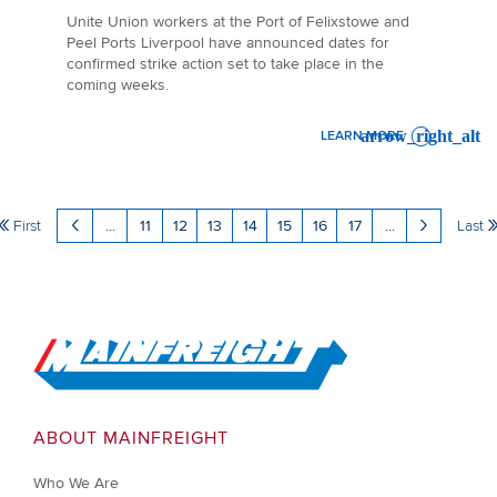
Unite Union workers at the Port of Felixstowe and
Peel Ports Liverpool have announced dates for
confirmed strike action set to take place in the
coming weeks.
LEARN MORE
: AIR & OCEAN MARKET UP
First
...
11
12
13
14
15
16
17
...
Last
Go to Home
ABOUT MAINFREIGHT
Who We Are