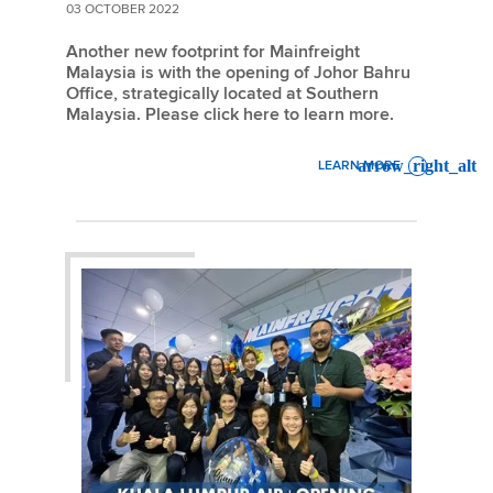
03 OCTOBER 2022
Another new footprint for Mainfreight
Malaysia is with the opening of Johor Bahru
Office, strategically located at Southern
Malaysia. Please click here to learn more.
LEARN MORE
: NEW OFFICE – JOHOR BA