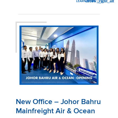
LEARN MORE
: GRAND OPENING PARTY!
New Office – Johor Bahru
Mainfreight Air & Ocean