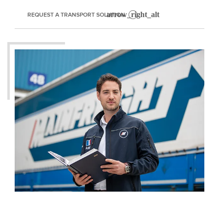
REQUEST A TRANSPORT SOLUTION