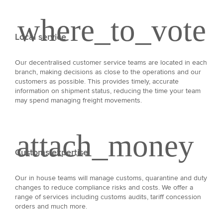
Local service
Our decentralised customer service teams are located in each
branch, making decisions as close to the operations and our
customers as possible. This provides timely, accurate
information on shipment status, reducing the time your team
may spend managing freight movements.
Customs expertise
Our in house teams will manage customs, quarantine and duty
changes to reduce compliance risks and costs. We offer a
range of services including customs audits, tariff concession
orders and much more.