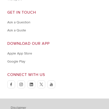
GET IN TOUCH
Ask a Question
Ask a Quote
DOWNLOAD OUR APP
Apple App Store
Google Play
CONNECT WITH US
facebook
instagram
linkedin
twitter
youtube
Disclaimer