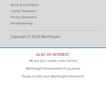
Terms & Conditions
Cookie Statement
Privacy Statement
Whistleblowing
Copyright © 2026 Mainfreight
ALSO OF INTEREST:
We are your supply chain partner
Mainfreight Development Programme
Ready to start your Mainfreight adventure?