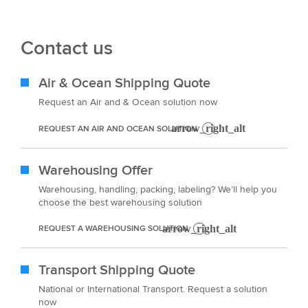
Contact us
Air & Ocean Shipping Quote
Request an Air and & Ocean solution now
REQUEST AN AIR AND OCEAN SOLUTION
Warehousing Offer
Warehousing, handling, packing, labeling? We’ll help you
choose the best warehousing solution
REQUEST A WAREHOUSING SOLUTION
Transport Shipping Quote
National or International Transport. Request a solution
now