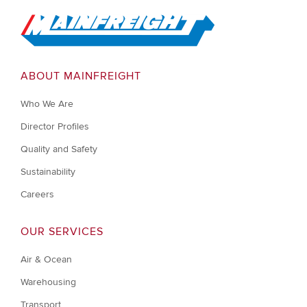
Go to Home
ABOUT MAINFREIGHT
Who We Are
Director Profiles
Quality and Safety
Sustainability
Careers
OUR SERVICES
Air & Ocean
Warehousing
Transport