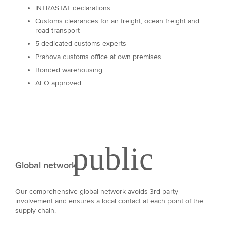
INTRASTAT declarations
Customs clearances for air freight, ocean freight and
road transport
5 dedicated customs experts
Prahova customs office at own premises
Bonded warehousing
AEO approved
Global network
Our comprehensive global network avoids 3rd party
involvement and ensures a local contact at each point of the
supply chain.