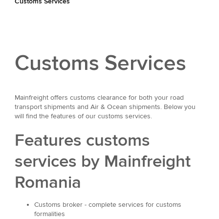
Customs Services
Customs Services
Mainfreight offers customs clearance for both your road
transport shipments and Air & Ocean shipments. Below you
will find the features of our customs services.
Features customs
services by Mainfreight
Romania
Customs broker - complete services for customs
formalities