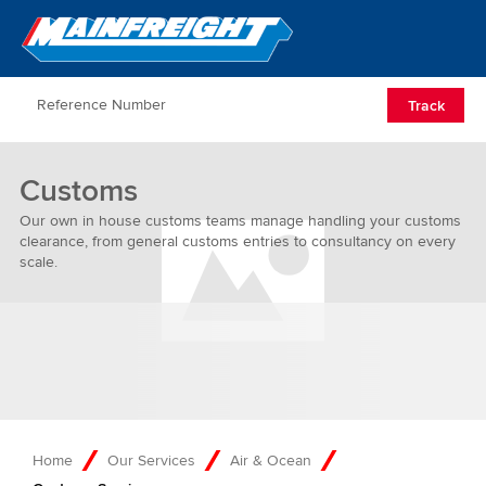
Go to Home
Open/Clos
Track
Customs
Our own in house customs teams manage handling your customs
clearance, from general customs entries to consultancy on every
scale.
Home
Our Services
Air & Ocean