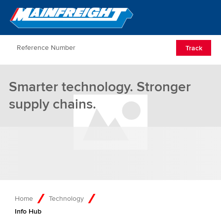
Go to Home
Open/Clos
Track
Smarter technology. Stronger
supply chains.
Home
Technology
Info Hub