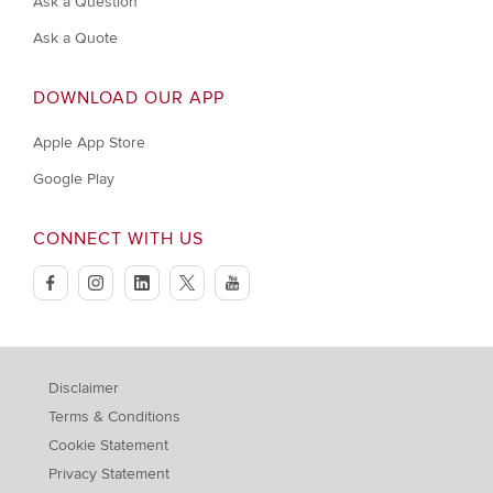
Ask a Question
Ask a Quote
DOWNLOAD OUR APP
Apple App Store
Google Play
CONNECT WITH US
facebook
instagram
linkedin
twitter
youtube
Disclaimer
Terms & Conditions
Cookie Statement
Privacy Statement