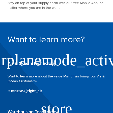
Stay on top of your supply chain with our free Mobile App, no
matter where you are in the world
Want to learn more?
Air & Ocean Technology
Want to learn more about the value Mainchain brings our Air &
Ocean Customers?
CLICK HERE
Warehousing Technology