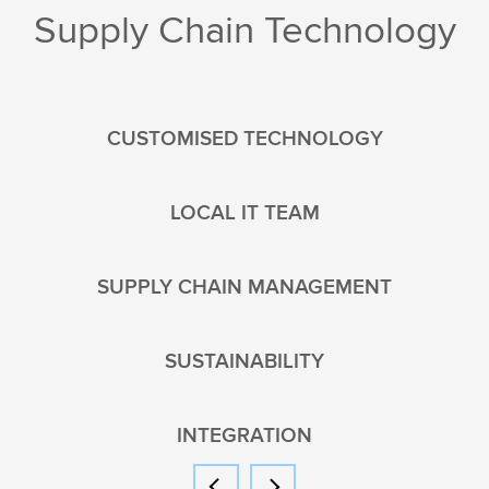
Supply Chain Technology
CUSTOMISED TECHNOLOGY
LOCAL IT TEAM
SUPPLY CHAIN MANAGEMENT
SUSTAINABILITY
INTEGRATION