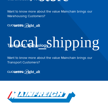
Want to know more about the value Mainchain brings our
Warehousing Customers?
CLICK HERE
Transport Technology
Want to know more about the value Mainchain brings our
Transport Customers?
CLICK HERE
Go to Home