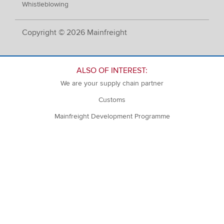
Whistleblowing
Copyright © 2026 Mainfreight
ALSO OF INTEREST:
We are your supply chain partner
Customs
Mainfreight Development Programme