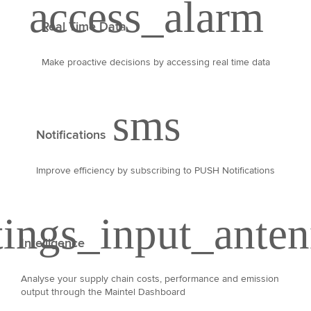
Real Time Data
Make proactive decisions by accessing real time data
Notifications
Improve efficiency by subscribing to PUSH Notifications
Intelligence
Analyse your supply chain costs, performance and emission
output through the Maintel Dashboard