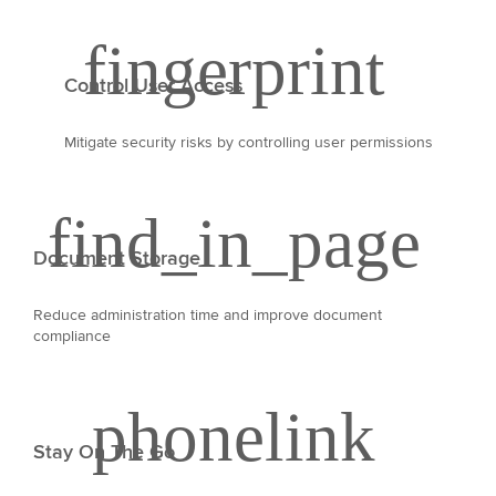
Control User Access
Mitigate security risks by controlling user permissions
Document Storage
Reduce administration time and improve document
compliance
Stay On The Go