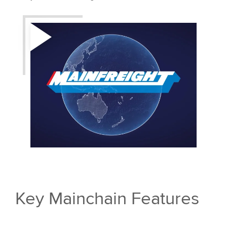
Key Mainchain Features