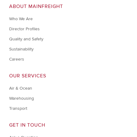
ABOUT MAINFREIGHT
Who We Are
Director Profiles
Quality and Safety
Sustainability
Careers
OUR SERVICES
Air & Ocean
Warehousing
Transport
GET IN TOUCH