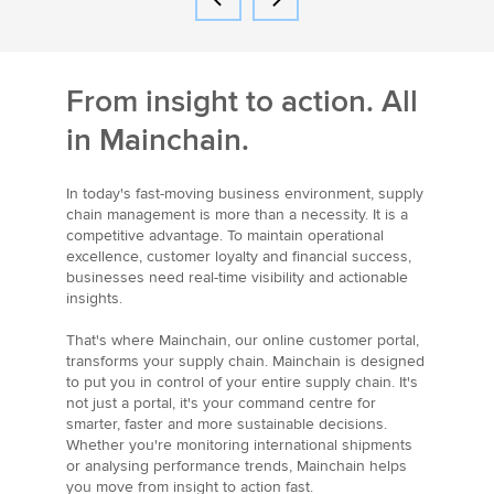
From insight to action. All
in Mainchain.
In today's fast-moving business environment, supply
chain management is more than a necessity. It is a
competitive advantage. To maintain operational
excellence, customer loyalty and financial success,
businesses need real-time visibility and actionable
insights.
That's where Mainchain, our online customer portal,
transforms your supply chain. Mainchain is designed
to put you in control of your entire supply chain. It's
not just a portal, it's your command centre for
smarter, faster and more sustainable decisions.
Whether you're monitoring international shipments
or analysing performance trends, Mainchain helps
you move from insight to action fast.