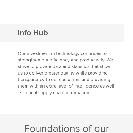
Info Hub
Our investment in technology continues to
strengthen our efficiency and productivity. We
strive to provide data and statistics that allow
us to deliver greater quality while providing
transparency to our customers and providing
them with an extra layer of intelligence as well
as critical supply chain information.
Foundations of our