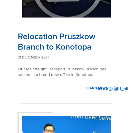
Relocation Pruszkow
Branch to Konotopa
21 DECEMBER 2021
Our Mainfreight Transport Pruszkow Branch has
settled in a brand new office in Konotopa.
LEARN MORE
: RELOCATION PRUSZKOW 