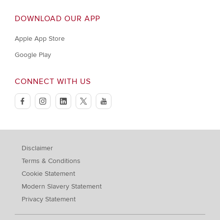
DOWNLOAD OUR APP
Apple App Store
Google Play
CONNECT WITH US
facebook
instagram
linkedin
twitter
youtube
Disclaimer
Terms & Conditions
Cookie Statement
Modern Slavery Statement
Privacy Statement