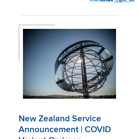
LEARN MORE
: OFFICE RELOCATION | MA
New Zealand Service
Announcement | COVID