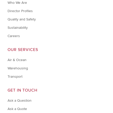
Who We Are
Director Profiles
Quality and Safety
Sustainability
Careers
OUR SERVICES
Air & Ocean
Warehousing
Transport
GET IN TOUCH
Ask a Question
Ask a Quote