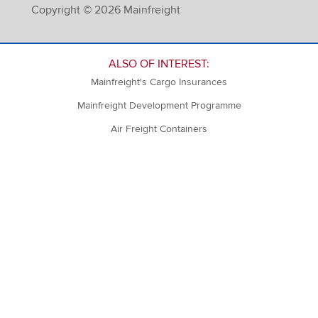
Copyright © 2026 Mainfreight
ALSO OF INTEREST:
Mainfreight's Cargo Insurances
Mainfreight Development Programme
Air Freight Containers