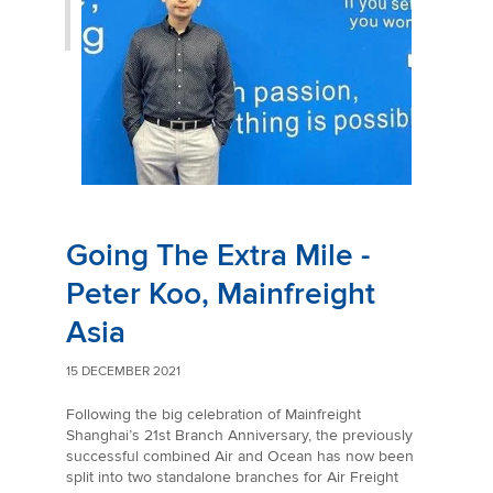
Going The Extra Mile -
Peter Koo, Mainfreight
Asia
15 DECEMBER 2021
Following the big celebration of Mainfreight
Shanghai’s 21st Branch Anniversary, the previously
successful combined Air and Ocean has now been
split into two standalone branches for Air Freight