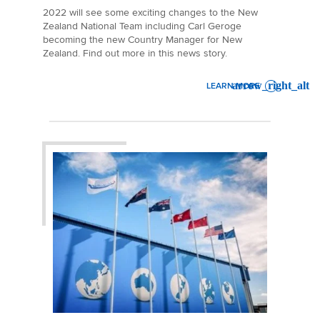
2022 will see some exciting changes to the New
Zealand National Team including Carl Geroge
becoming the new Country Manager for New
Zealand. Find out more in this news story.
LEARN MORE
: CHANGES TO THE NEW ZE