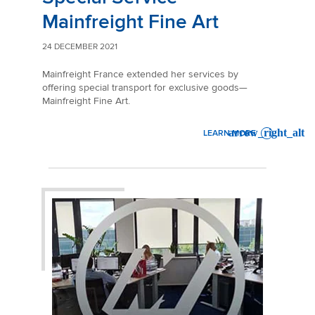
Mainfreight Fine Art
24 DECEMBER 2021
Mainfreight France extended her services by
offering special transport for exclusive goods—
Mainfreight Fine Art.
LEARN MORE
: SPECIAL SERVICE MAINFRE