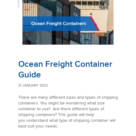
Ocean Freight Container
Guide
21 JANUARY 2022
There are many different sizes and types of shipping
containers. You might be wondering what size
container to use? Are there different types of
shipping containers? This guide will help
you understand what type of shipping container will
best suit your needs.