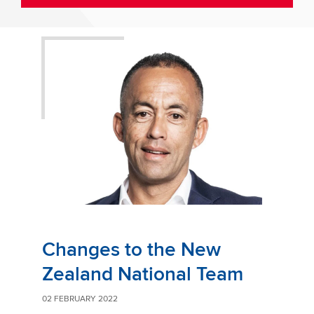
Changes to the New
Zealand National Team
02 FEBRUARY 2022