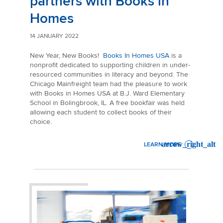
partners with Books in
Homes
14 JANUARY 2022
New Year, New Books!
Books In Homes USA
is a
nonprofit dedicated to supporting
children in under-
resourced communities in literacy and beyond. The
Chicago Mainfreight team had the pleasure to work
with Books in Homes USA at B.J. Ward Elementary
School in Bolingbrook, IL. A free bookfair was held
allowing each student to collect books of their
choice.
LEARN MORE
: MAINFREIGHT CHICAGO P