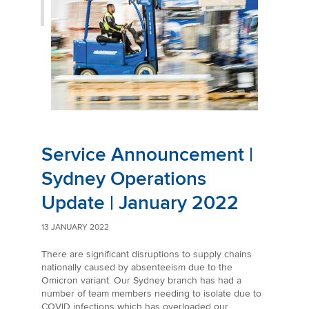
Service Announcement |
Sydney Operations
Update | January 2022
13 JANUARY 2022
There are significant disruptions to supply chains
nationally caused by absenteeism due to the
Omicron variant. Our Sydney branch has had a
number of team members needing to isolate due to
COVID infections which has overloaded our