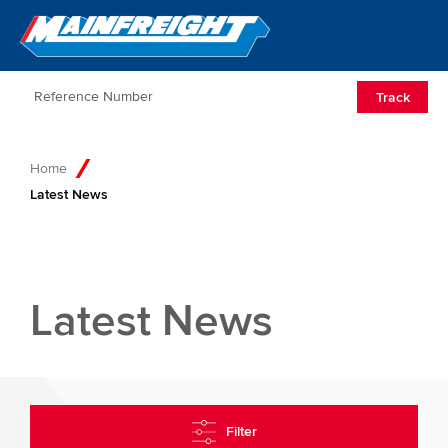
Go to Home
Open/Clos
Track
Home
Latest News
Latest News
Filter