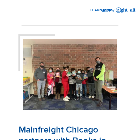
LEARN MORE
: OCEAN FREIGHT CONTAIN
Mainfreight Chicago