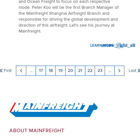
and Ocean Freight to focus on each respective
mode. Peter Koo will be the first Branch Manager of
the Mainfreight Shanghai Airfreight Branch and
responsible for driving the global development and
direction of this airfreight. Let's see his journey at
Mainfreight.
LEARN MORE
: GOING THE EXTRA MILE - 
First
...
17
18
19
20
21
22
23
...
Last
Go to Home
ABOUT MAINFREIGHT