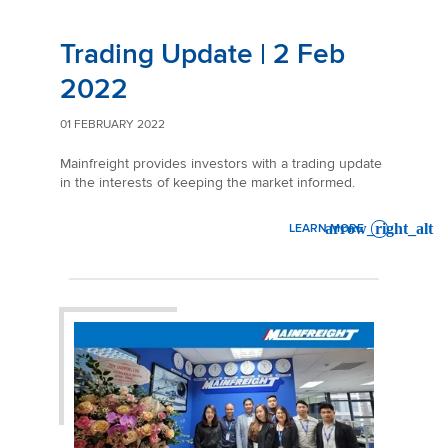
Trading Update | 2 Feb
2022
01 FEBRUARY 2022
Mainfreight provides investors with a trading update
in the interests of keeping the market informed.
LEARN MORE
: TRADING UPDATE | 2 FEB 