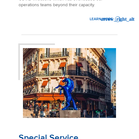
operations teams beyond their capacity.
LEARN MORE
: SERVICE ANNOUNCEMENT 
Special Service