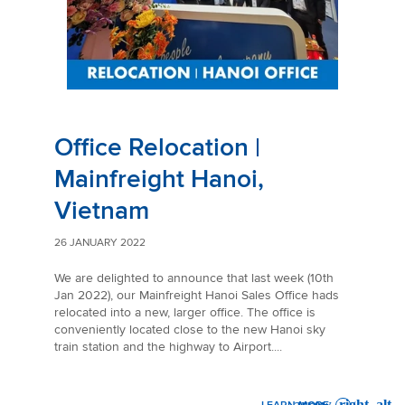
Office Relocation |
Mainfreight Hanoi,
Vietnam
26 JANUARY 2022
We are delighted to announce that last week (10th
Jan 2022), our Mainfreight Hanoi Sales Office hads
relocated into a new, larger office. The office is
conveniently located close to the new Hanoi sky
train station and the highway to Airport....