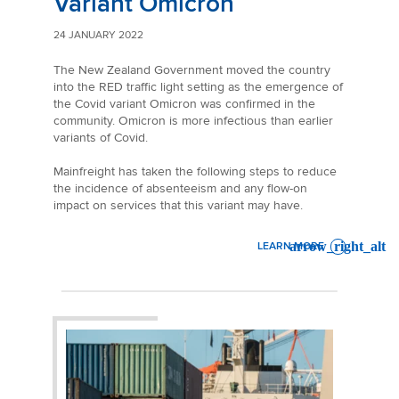
Variant Omicron
24 JANUARY 2022
The New Zealand Government moved the country
into the RED traffic light setting as the emergence of
the Covid variant Omicron was confirmed in the
community. Omicron is more infectious than earlier
variants of Covid.
Mainfreight has taken the following steps to reduce
the incidence of absenteeism and any flow-on
impact on services that this variant may have.
LEARN MORE
: NEW ZEALAND SERVICE 