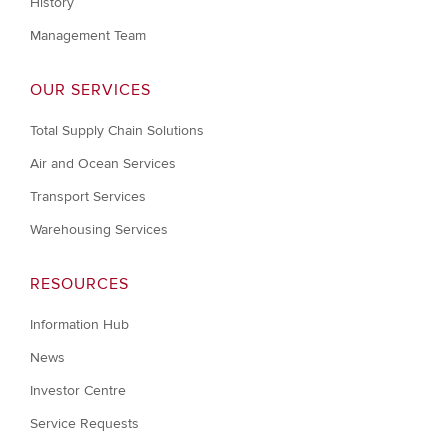
History
Management Team
OUR SERVICES
Total Supply Chain Solutions
Air and Ocean Services
Transport Services
Warehousing Services
RESOURCES
Information Hub
News
Investor Centre
Service Requests