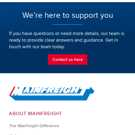
We’re here to support you
If you have questions or need more details, our team is
ready to provide clear answers and guidance. Get in
touch with our team today.
Contact us here
Go to Home
ABOUT MAINFREIGHT
The Mainfreight Difference