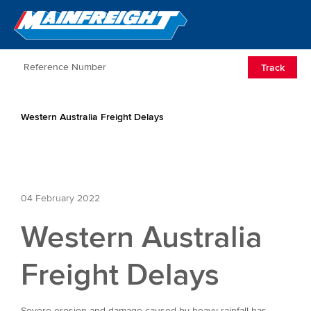
Go to Home
Open/Clos
Track
Western Australia Freight Delays
04 February 2022
Western Australia
Freight Delays
Severe erosion and damage caused by heavy rainfall has