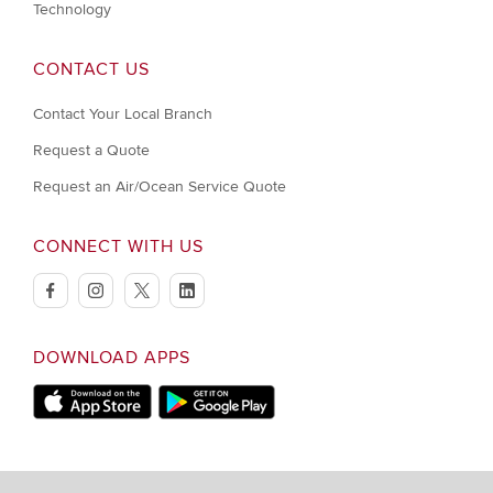
Technology
CONTACT US
Contact Your Local Branch
Request a Quote
Request an Air/Ocean Service Quote
CONNECT WITH US
facebook
instagram
twitter
linkedin
DOWNLOAD APPS
Download on Apple Store
Download on Google Play store