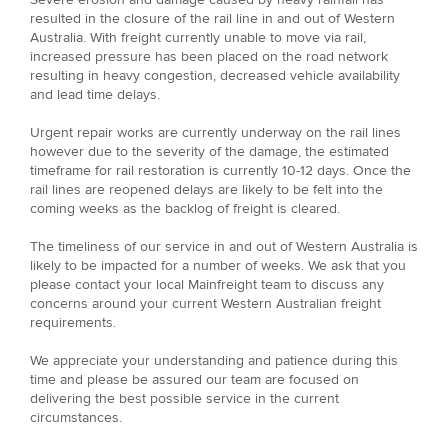
resulted in the closure of the rail line in and out of Western
Australia. With freight currently unable to move via rail,
increased pressure has been placed on the road network
resulting in heavy congestion, decreased vehicle availability
and lead time delays.
Urgent repair works are currently underway on the rail lines
however due to the severity of the damage, the estimated
timeframe for rail restoration is currently 10-12 days. Once the
rail lines are reopened delays are likely to be felt into the
coming weeks as the backlog of freight is cleared.
The timeliness of our service in and out of Western Australia is
likely to be impacted for a number of weeks. We ask that you
please contact your local Mainfreight team to discuss any
concerns around your current Western Australian freight
requirements.
We appreciate your understanding and patience during this
time and please be assured our team are focused on
delivering the best possible service in the current
circumstances.