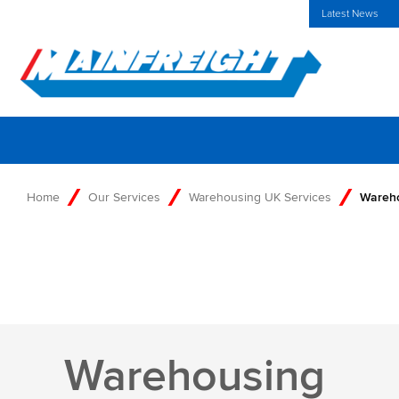
MFT (NZX)
$70.00 NZD
UK Home
Investors Centre
Latest News
Go to Home
Home
Our Services
Warehousing UK Services
Wareho
Warehousing