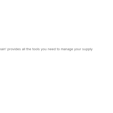
hain' provides all the tools you need to manage your supply