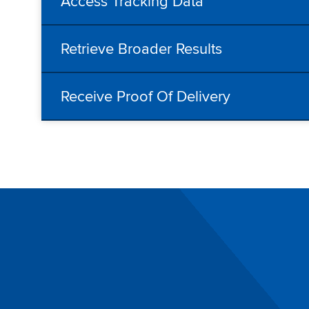
Access Tracking Data
Retrieve Broader Results
Receive Proof Of Delivery