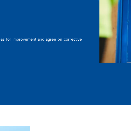
as for improvement and agree on corrective