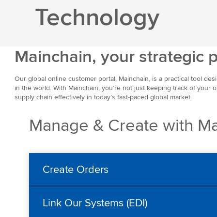
Technology
Mainchain, your strategic 
Our global online customer portal, Mainchain, is a practical tool des
in the world. With Mainchain, you’re not just keeping track of your 
supply chain effectively in today’s fast-paced global market.
Manage & Create with Ma
Create Orders
Link Our Systems (EDI)