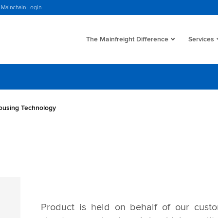
Mainchain Login
The Mainfreight Difference
Services
using Technology
Product is held on behalf of our custo