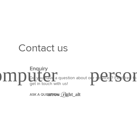
Contact us
Enquiry
Do you have a question about our services? Feel free to
get in touch with us!
ASK A QUESTION