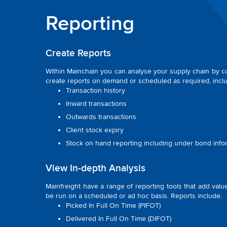
Reporting
Create Reports
Within Mainchain you can analyse your supply chain by cus
create reports on demand or scheduled as required, inclu
Transaction history
Inward transactions
Outwards transactions
Client stock expiry
Stock on hand reporting including under bond info
View In-depth Analysis
Mainfreight have a range of reporting tools that add val
be run on a scheduled or ad hoc basis. Reports include:
Picked In Full On Time (PIFOT)
Delivered In Full On Time (DIFOT)