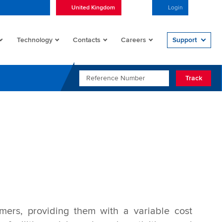
United Kingdom
English
Login
Open/
Technology
Contacts
Careers
Support
REFERENCE NUMBER
Track
mers, providing them with a variable cost