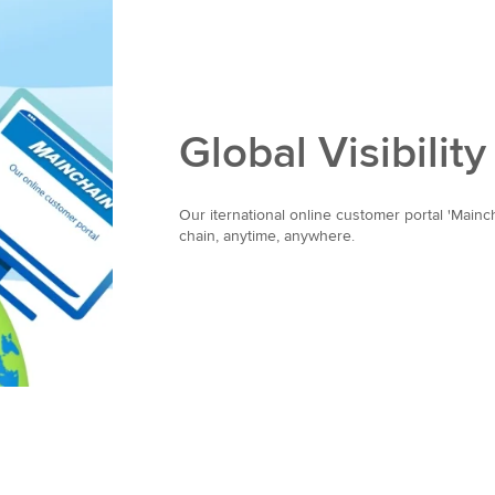
Global Visibility
Our iternational online customer portal 'Mainc
chain, anytime, anywhere.