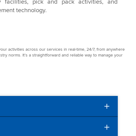
 facilities, pick and pack activities, and
ment technology.
our activities across our services in real-time, 24/7, from anywhere
stry norms. It’s a straightforward and reliable way to manage your