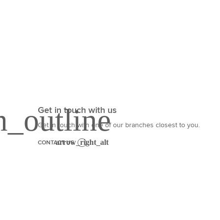
Get in touch with us
Get in touch with one of our branches closest to you.
CONTACT US