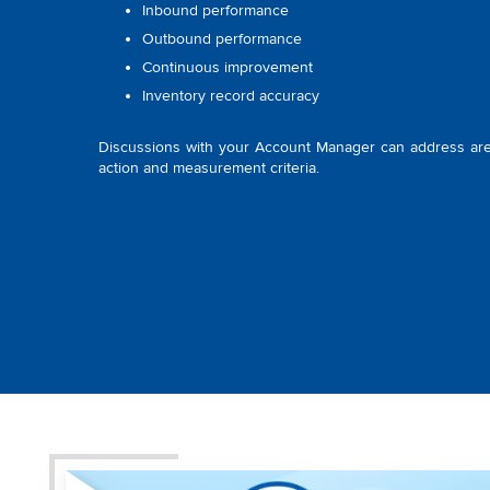
Inbound performance
Outbound performance
Continuous improvement
Inventory record accuracy
Discussions with your Account Manager can address are
action and measurement criteria.