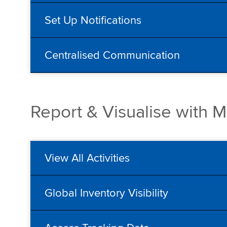
Set Up Notifications
Centralised Communication
Report & Visualise with 
View All Activities
Global Inventory Visibility