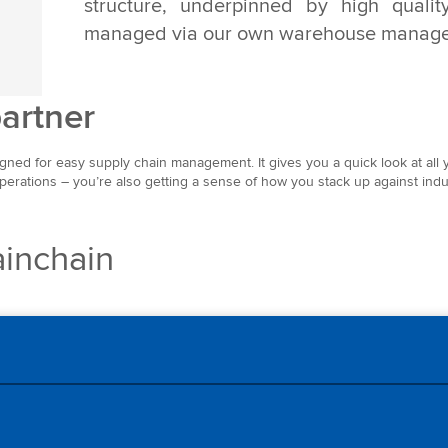
structure, underpinned by high quality
managed via our own warehouse manage
partner
igned for easy supply chain management. It gives you a quick look at all y
operations – you’re also getting a sense of how you stack up against indu
inchain