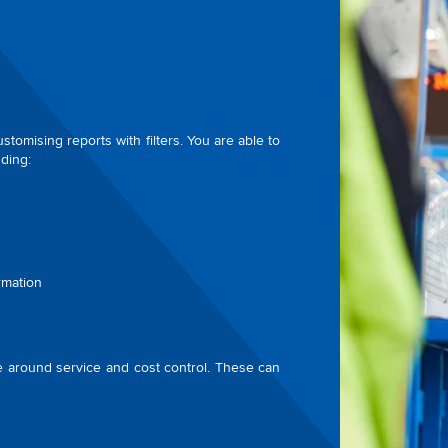
tomising reports with filters. You are able to
ding:
rmation
ue around service and cost control. These can