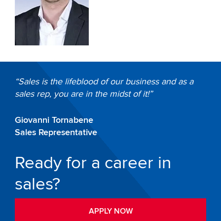
Sales is the lifeblood of our business and as a
sales rep, you are in the midst of it!
Giovanni Tornabene
Sales Representative
Ready for a career in
sales?
APPLY NOW