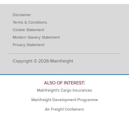
Disclaimer
Terms & Conditions
Cookie Statement
Modern Slavery Statement
Privacy Statement
Copyright © 2026 Mainfreight
ALSO OF INTEREST:
Mainfreight's Cargo Insurances
Mainfreight Development Programme
Air Freight Containers