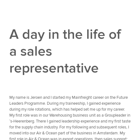
A day in the life of
a sales
representative
My name is Jeroen and I started my Mainfreight career on the Future
Leaders Programme. During my traineeship, I gained experience
during my role rotations, which has helped set me up for my career.
My first role was in our Warehousing business unit as a Groupleader in
‘s-Heerenberg. There I gained leadership experience and my first taste
for the supply chain industry. For my following and subsequent roles, I
moved into our Air & Ocean part of the business in Amsterdam. My
first role in Air & Ocean was in export operations, then sales support;