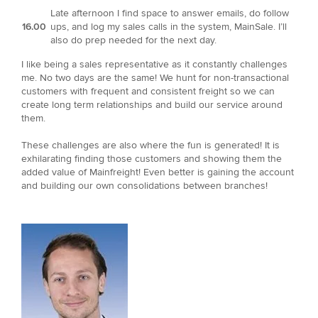
Late afternoon I find space to answer emails, do follow
16.00
ups, and log my sales calls in the system, MainSale. I’ll
also do prep needed for the next day.
I like being a sales representative as it constantly challenges
me. No two days are the same! We hunt for non-transactional
customers with frequent and consistent freight so we can
create long term relationships and build our service around
them.
These challenges are also where the fun is generated! It is
exhilarating finding those customers and showing them the
added value of Mainfreight! Even better is gaining the account
and building our own consolidations between branches!