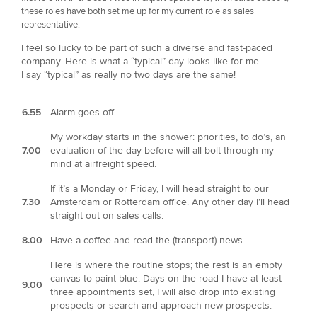
these roles have both set me up for my current role as sales
representative.
I feel so lucky to be part of such a diverse and fast-paced
company. Here is what a “typical” day looks like for me.
I say “typical” as really no two days are the same!
6.55
Alarm goes off.
My workday starts in the shower: priorities, to do’s, an
7.00
evaluation of the day before will all bolt through my
mind at airfreight speed.
If it’s a Monday or Friday, I will head straight to our
7.30
Amsterdam or Rotterdam office. Any other day I’ll head
straight out on sales calls.
8.00
Have a coffee and read the (transport) news.
Here is where the routine stops; the rest is an empty
canvas to paint blue. Days on the road I have at least
9.00
three appointments set, I will also drop into existing
prospects or search and approach new prospects.