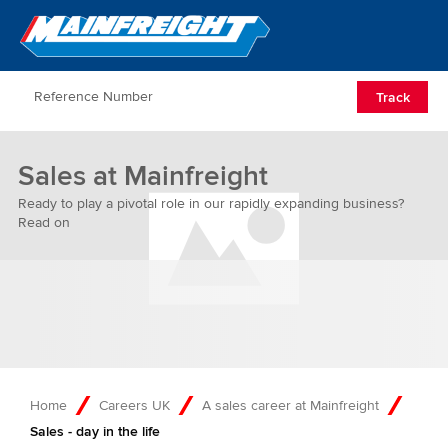
Go to Home
Open/Clos
Track
Sales at Mainfreight
Ready to play a pivotal role in our rapidly expanding business?
Read on
Home
Careers UK
A sales career at Mainfreight
Sales - day in the life