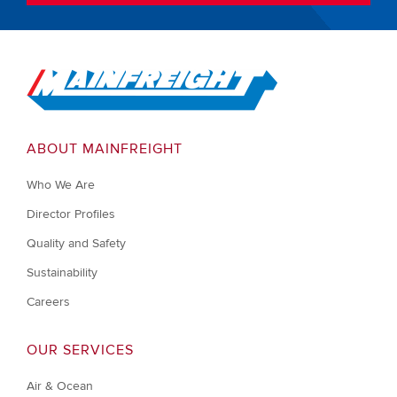
Go to Home
ABOUT MAINFREIGHT
Who We Are
Director Profiles
Quality and Safety
Sustainability
Careers
OUR SERVICES
Air & Ocean