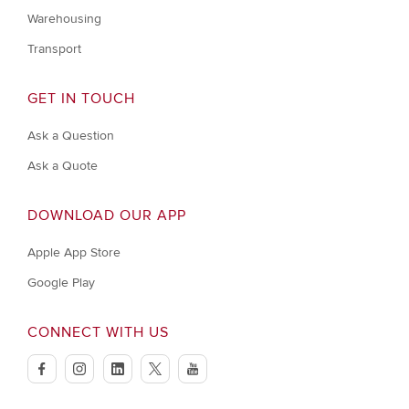
Warehousing
Transport
GET IN TOUCH
Ask a Question
Ask a Quote
DOWNLOAD OUR APP
Apple App Store
Google Play
CONNECT WITH US
facebook
instagram
linkedin
twitter
youtube