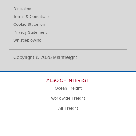
Disclaimer
Terms & Conditions
Cookie Statement
Privacy Statement
Whistleblowing
Copyright © 2026 Mainfreight
ALSO OF INTEREST:
Ocean Freight
Worldwide Freight
Air Freight