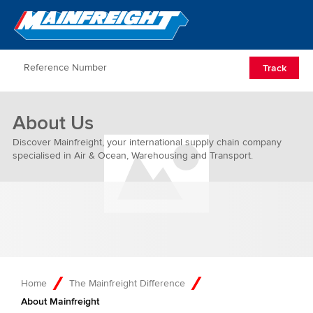
Go to Home
Open/Clos
Track
About Us
Discover Mainfreight, your international supply chain company
specialised in Air & Ocean, Warehousing and Transport.
Home
The Mainfreight Difference
About Mainfreight