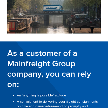
As a customer of a
Mainfreight Group
company, you can rely
on:
An “anything is possible” attitude
A commitment to delivering your freight consignments
on time and damage-free—and, to promptly and