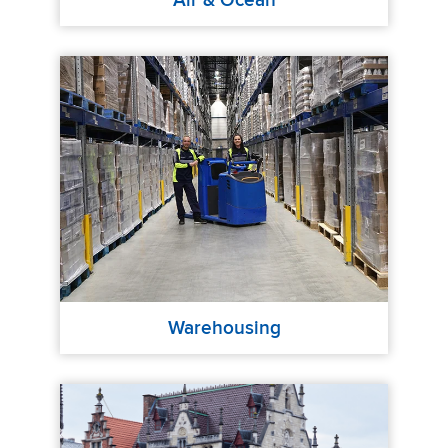
Air & Ocean
Warehousing