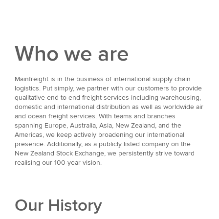
Who we are
Mainfreight is in the business of international supply chain
logistics. Put simply, we partner with our customers to provide
qualitative end-to-end freight services including warehousing,
domestic and international distribution as well as worldwide air
and ocean freight services. With teams and branches
spanning Europe, Australia, Asia, New Zealand, and the
Americas, we keep actively broadening our international
presence. Additionally, as a publicly listed company on the
New Zealand Stock Exchange, we persistently strive toward
realising our 100-year vision.
Our History