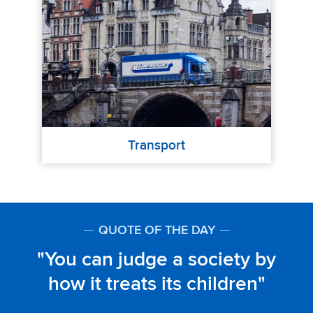
Transport
QUOTE OF THE DAY
You can judge a society by
how it treats its children