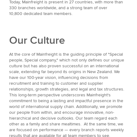
Today, Mainfreight is present in 27 countries, with more than
330 branches worldwide, and a strong team of over
10,800 dedicated team members.
Our Culture
At the core of Mainfreight is the guiding principle of "Special
people, Special company," which not only defines our unique
culture but has also proven successful on an international
scale, extending far beyond its origins in New Zealand. We
have our 100-year vision, influencing decisions from
recruitment and training to customer and supplier
relationships, growth strategies, and legal and tax structures.
This long-term perspective underscores Mainfreight's
commitment to being a lasting and impactful presence in the
world of international supply chain. Additionally, we promote
our people from within, and encourage innovative, non-
hierarchical and decisive outlooks. Our team regard each
other as a family and share mealtimes. At the same time, we
are focused on performance — every branch reports weekly
results that are available for all team members to see.