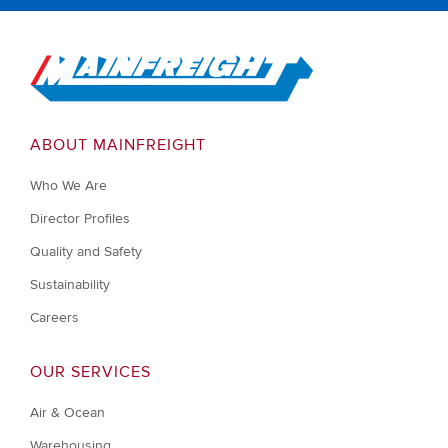
Go to Home
ABOUT MAINFREIGHT
Who We Are
Director Profiles
Quality and Safety
Sustainability
Careers
OUR SERVICES
Air & Ocean
Warehousing