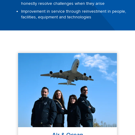
honestly resolve challenges when they arise
Improvement in service through reinvestment in people,
facilities, equipment and technologies