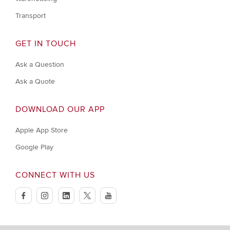
Transport
GET IN TOUCH
Ask a Question
Ask a Quote
DOWNLOAD OUR APP
Apple App Store
Google Play
CONNECT WITH US
facebook
instagram
linkedin
twitter
youtube