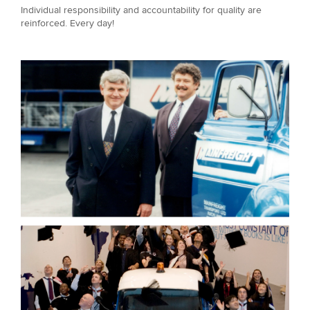
Individual responsibility and accountability for quality are
reinforced. Every day!