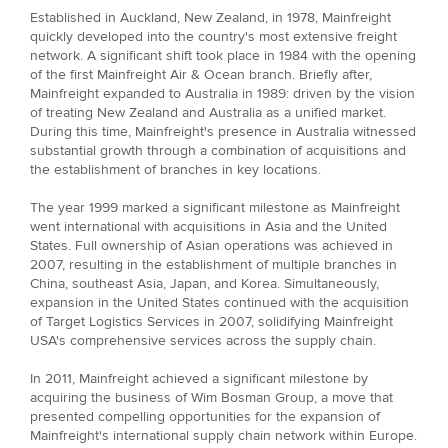
Established in Auckland, New Zealand, in 1978, Mainfreight
quickly developed into the country's most extensive freight
network. A significant shift took place in 1984 with the opening
of the first Mainfreight Air & Ocean branch. Briefly after,
Mainfreight expanded to Australia in 1989: driven by the vision
of treating New Zealand and Australia as a unified market.
During this time, Mainfreight's presence in Australia witnessed
substantial growth through a combination of acquisitions and
the establishment of branches in key locations.
The year 1999 marked a significant milestone as Mainfreight
went international with acquisitions in Asia and the United
States. Full ownership of Asian operations was achieved in
2007, resulting in the establishment of multiple branches in
China, southeast Asia, Japan, and Korea. Simultaneously,
expansion in the United States continued with the acquisition
of Target Logistics Services in 2007, solidifying Mainfreight
USA's comprehensive services across the supply chain.
In 2011, Mainfreight achieved a significant milestone by
acquiring the business of Wim Bosman Group, a move that
presented compelling opportunities for the expansion of
Mainfreight's international supply chain network within Europe.