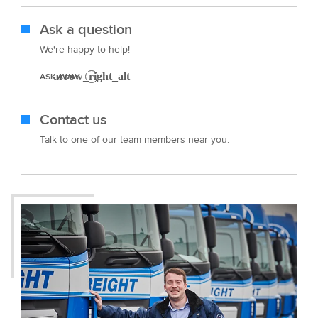
Ask a question
We're happy to help!
ASK AWAY
Contact us
Talk to one of our team members near you.