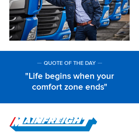
QUOTE OF THE DAY
Life begins when your
comfort zone ends
Go to Home