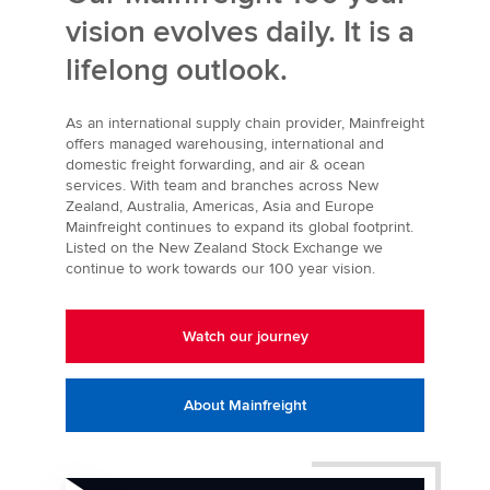
vision evolves daily. It is a
lifelong outlook.
As an international supply chain provider, Mainfreight
offers managed warehousing, international and
domestic freight forwarding, and air & ocean
services. With team and branches across New
Zealand, Australia, Americas, Asia and Europe
Mainfreight continues to expand its global footprint.
Listed on the New Zealand Stock Exchange we
continue to work towards our 100 year vision.
Watch our journey
About Mainfreight