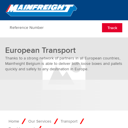
Go to Home
Open/Clos
Track
European Transport
Thanks to a strong network of partners in all European countries,
Mainfreight Belgium is able to deliver both loose boxes and pallets
quickly and safely to any destination in Europe.
Home
Our Services
Transport