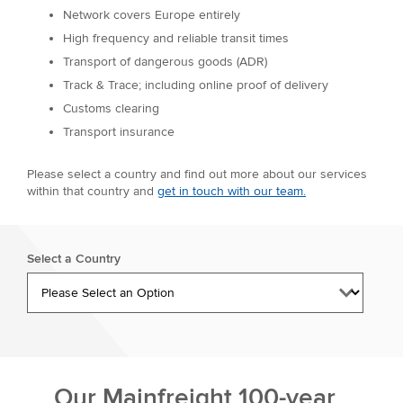
Network covers Europe entirely
High frequency and reliable transit times
Transport of dangerous goods (ADR)
Track & Trace; including online proof of delivery
Customs clearing
Transport insurance
Please select a country and find out more about our services
within that country and
get in touch with our team.
Select a Country
Our Mainfreight 100-year