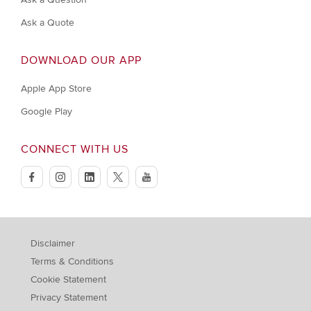
Ask a Quote
DOWNLOAD OUR APP
Apple App Store
Google Play
CONNECT WITH US
facebook
instagram
linkedin
twitter
youtube
Disclaimer
Terms & Conditions
Cookie Statement
Privacy Statement