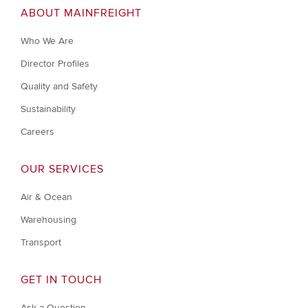
ABOUT MAINFREIGHT
Who We Are
Director Profiles
Quality and Safety
Sustainability
Careers
OUR SERVICES
Air & Ocean
Warehousing
Transport
GET IN TOUCH
Ask a Question