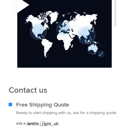
Contact us
Free Shipping Quote
Ready to start shipping with us, ask for a shipping quote
ASK A QUOTE