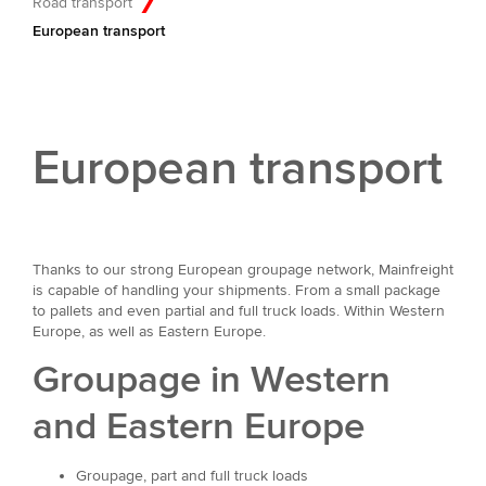
Road transport
European transport
European transport
Thanks to our strong European groupage network, Mainfreight
is capable of handling your shipments. From a small package
to pallets and even partial and full truck loads. Within Western
Europe, as well as Eastern Europe.
Groupage in Western
and Eastern Europe
Groupage, part and full truck loads