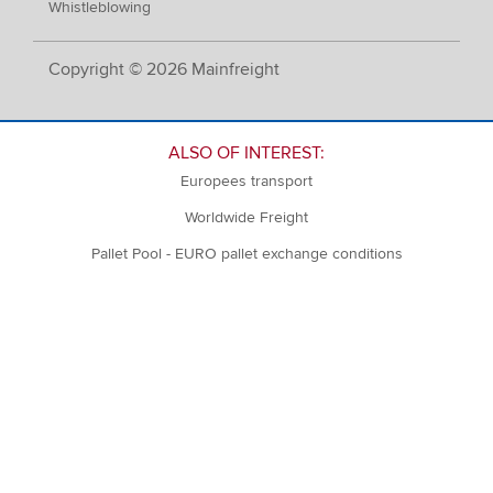
Whistleblowing
Copyright © 2026 Mainfreight
ALSO OF INTEREST:
Europees transport
Worldwide Freight
Pallet Pool - EURO pallet exchange conditions