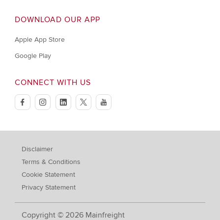
DOWNLOAD OUR APP
Apple App Store
Google Play
CONNECT WITH US
facebook
instagram
linkedin
twitter
youtube
Disclaimer
Terms & Conditions
Cookie Statement
Privacy Statement
Copyright © 2026 Mainfreight