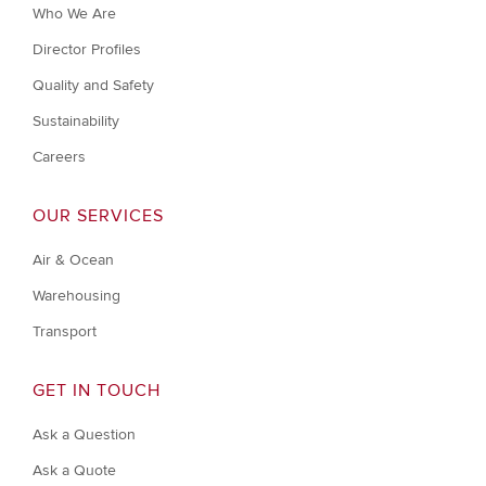
Who We Are
Director Profiles
Quality and Safety
Sustainability
Careers
OUR SERVICES
Air & Ocean
Warehousing
Transport
GET IN TOUCH
Ask a Question
Ask a Quote