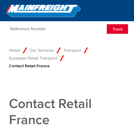
Go to Home
Open/Clos
Track
Home
Our Services
Transport
European Retail Transport
Contact Retail France
Contact Retail
France