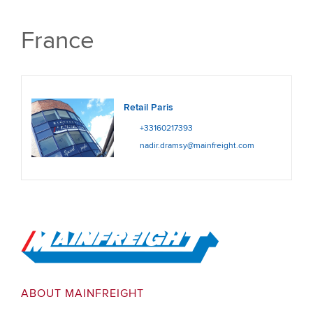
France
Retail Paris
+33160217393
nadir.dramsy@mainfreight.com
Go to Home
ABOUT MAINFREIGHT