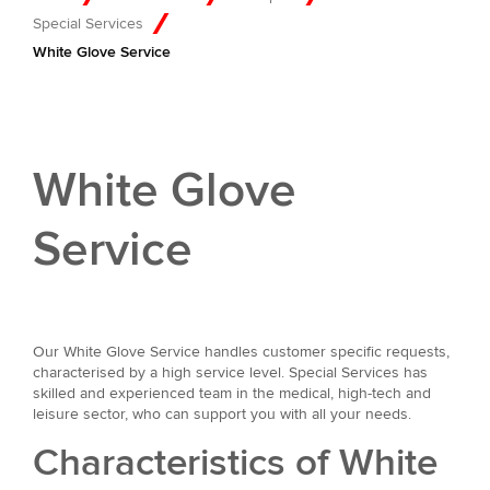
Special Services
White Glove Service
White Glove
Service
Our White Glove Service handles customer specific requests,
characterised by a high service level. Special Services has
skilled and experienced team in the medical, high-tech and
leisure sector, who can support you with all your needs.
Characteristics of White