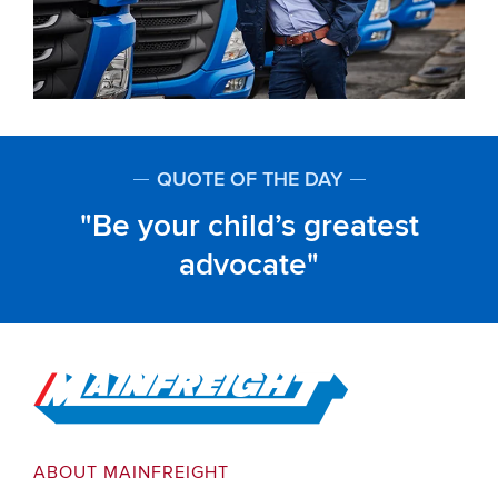
QUOTE OF THE DAY
Be your child’s greatest
advocate
Go to Home
ABOUT MAINFREIGHT