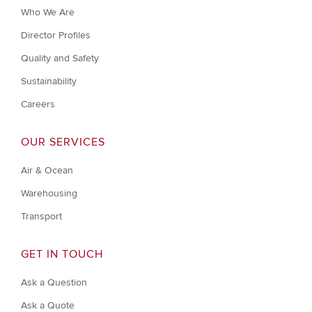
Who We Are
Director Profiles
Quality and Safety
Sustainability
Careers
OUR SERVICES
Air & Ocean
Warehousing
Transport
GET IN TOUCH
Ask a Question
Ask a Quote