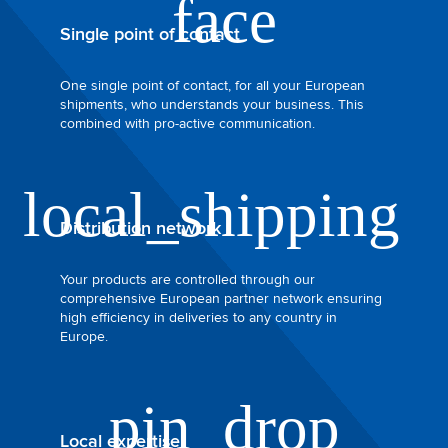
Single point of contact
One single point of contact, for all your European
shipments, who understands your business. This
combined with pro-active communication.
Distribution network
Your products are controlled through our
comprehensive European partner network ensuring
high efficiency in deliveries to any country in
Europe.
Local expertise