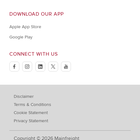
DOWNLOAD OUR APP
Apple App Store
Google Play
CONNECT WITH US
facebook
instagram
linkedin
twitter
youtube
Disclaimer
Terms & Conditions
Cookie Statement
Privacy Statement
Copyright © 2026 Mainfreight