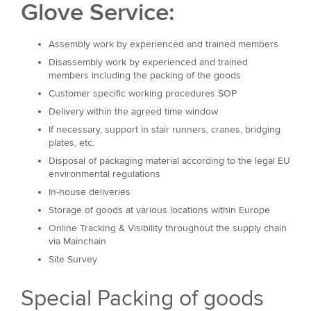
Glove Service:
Assembly work by experienced and trained members
Disassembly work by experienced and trained
members including the packing of the goods
Customer specific working procedures SOP
Delivery within the agreed time window
If necessary, support in stair runners, cranes, bridging
plates, etc.
Disposal of packaging material according to the legal EU
environmental regulations
In-house deliveries
Storage of goods at various locations within Europe
Online Tracking & Visibility throughout the supply chain
via Mainchain
Site Survey
Special Packing of goods