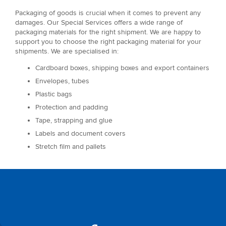
Packaging of goods is crucial when it comes to prevent any
damages. Our Special Services offers a wide range of
packaging materials for the right shipment. We are happy to
support you to choose the right packaging material for your
shipments. We are specialised in:
Cardboard boxes, shipping boxes and export containers
Envelopes, tubes
Plastic bags
Protection and padding
Tape, strapping and glue
Labels and document covers
Stretch film and pallets