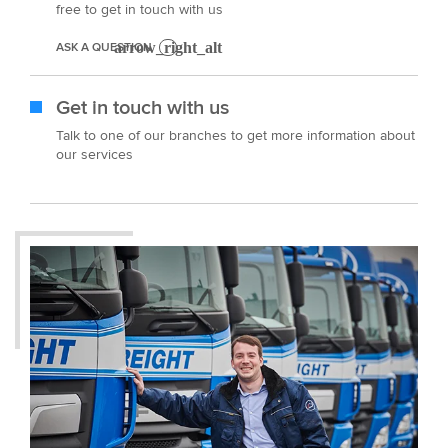
free to get in touch with us
ASK A QUESTION
Get in touch with us
Talk to one of our branches to get more information about
our services