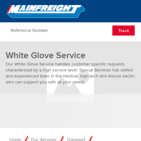
Go to Home
Open/Clos
Track
White Glove Service
Our White Glove Service handles customer specific requests,
characterised by a high service level. Special Services has skilled
and experienced team in the medical, high-tech and leisure sector,
who can support you with all your needs.
Home
Our Services
Transport