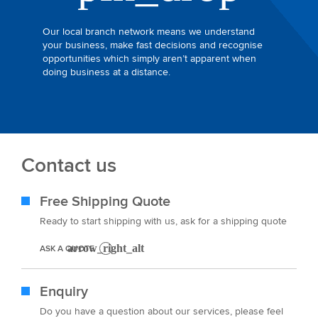
Our local branch network means we understand
your business, make fast decisions and recognise
opportunities which simply aren’t apparent when
doing business at a distance.
Contact us
Free Shipping Quote
Ready to start shipping with us, ask for a shipping quote
ASK A QUOTE
Enquiry
Do you have a question about our services, please feel