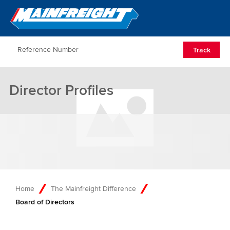
Go to Home
Open/Clos
Track
Director Profiles
Home
The Mainfreight Difference
Board of Directors