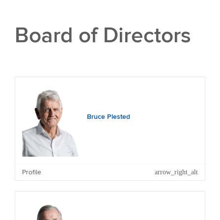
Board of Directors
Bruce Plested
Profile