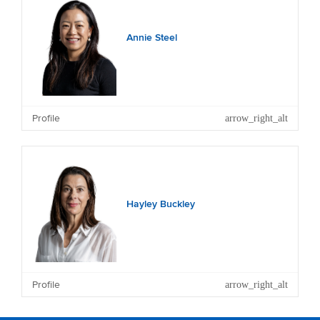
Annie Steel
Profile
Other Current Directorships: NZME Limited, Entrada
Travel Group Limited (and a number of subsidiary
companies), Freedom Group Holdings Limited (and
subsidiary), Grey Street Investments Ltd and private
family companies.
Hayley Buckley
Profile