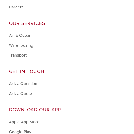
Careers
OUR SERVICES
Air & Ocean
Warehousing
Transport
GET IN TOUCH
Ask a Question
Ask a Quote
DOWNLOAD OUR APP
Apple App Store
Google Play