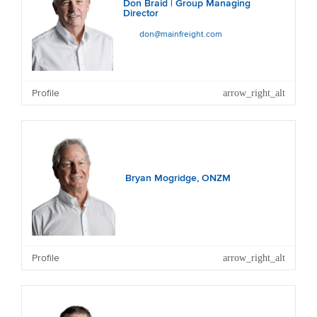
Don Braid | Group Managing
Director
don@mainfreight.com
Profile
Bryan Mogridge, ONZM
Profile