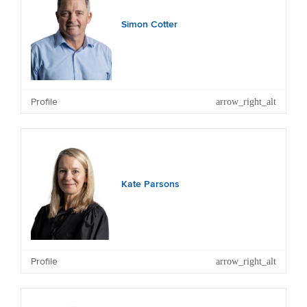
Simon Cotter
Other Current Significant Directorships and
Trusteeships: Energy Education Trust and Massey
Profile
University Foundation.
Kate Parsons
Other Current Directorships: First Mortgage Trust.
Profile