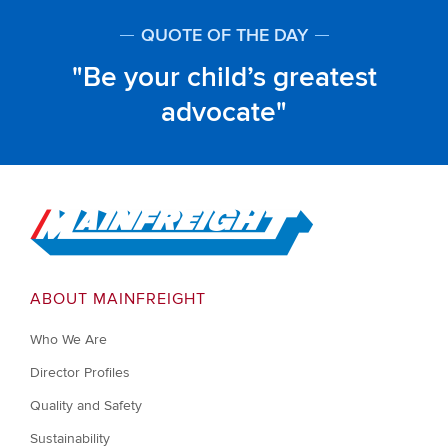
QUOTE OF THE DAY
Be your child’s greatest
advocate
Go to Home
ABOUT MAINFREIGHT
Who We Are
Director Profiles
Quality and Safety
Sustainability