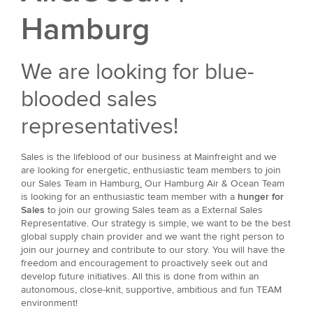
Hamburg
We are looking for blue-
blooded sales
representatives!
Sales is the lifeblood of our business at Mainfreight and we
are looking for energetic, enthusiastic team members to join
our Sales Team in Hamburg
.
Our Hamburg Air & Ocean Team
is looking for an enthusiastic team member with a
hunger for
Sales
to join our growing Sales team as a External Sales
Representative. Our strategy is simple, we want to be the best
global supply chain provider and we want the right person to
join our journey and contribute to our story. You will have the
freedom and encouragement to proactively seek out and
develop future initiatives. All this is done from within an
autonomous, close-knit, supportive, ambitious and fun TEAM
environment!