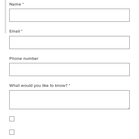
Name *
Email *
Phone number
What would you like to know? *