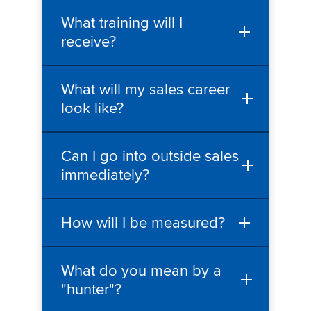
What training will I
receive?
What will my sales career
look like?
Can I go into outside sales
immediately?
How will I be measured?
What do you mean by a
"hunter"?