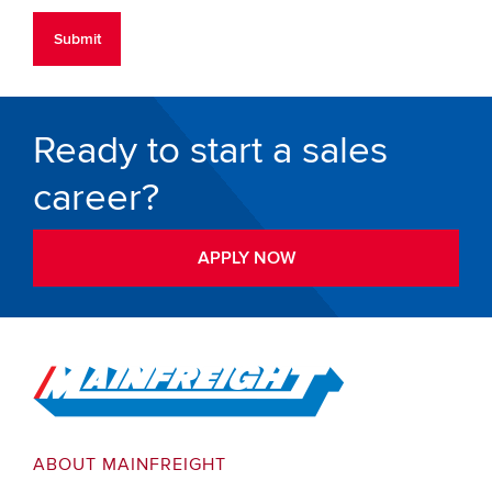
Ready to start a sales
career?
APPLY NOW
Go to Home
ABOUT MAINFREIGHT