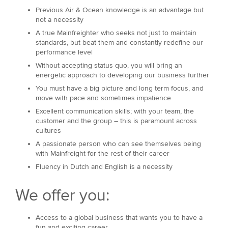
Previous Air & Ocean knowledge is an advantage but
not a necessity
A true Mainfreighter who seeks not just to maintain
standards, but beat them and constantly redefine our
performance level
Without accepting status quo, you will bring an
energetic approach to developing our business further
You must have a big picture and long term focus, and
move with pace and sometimes impatience
Excellent communication skills; with your team, the
customer and the group – this is paramount across
cultures
A passionate person who can see themselves being
with Mainfreight for the rest of their career
Fluency in Dutch and English is a necessity
We offer you:
Access to a global business that wants you to have a
fun and exciting career