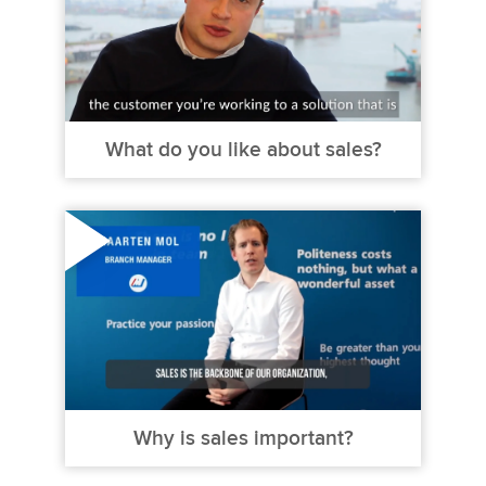
What do you like about sales?
Why is sales important?