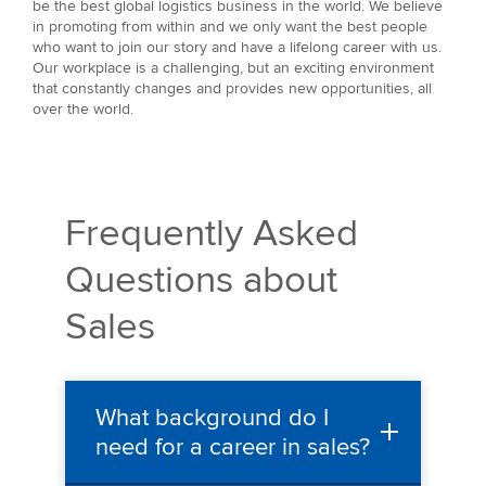
be the best global logistics business in the world. We believe
in promoting from within and we only want the best people
who want to join our story and have a lifelong career with us.
Our workplace is a challenging, but an exciting environment
that constantly changes and provides new opportunities, all
over the world.
Frequently Asked
Questions about
Sales
What background do I
need for a career in sales?