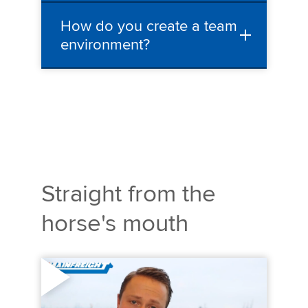
How do you create a team
environment?
Straight from the
horse's mouth