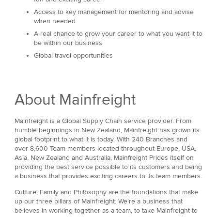
Access to key management for mentoring and advise
when needed
A real chance to grow your career to what you want it to
be within our business
Global travel opportunities
About Mainfreight
Mainfreight is a Global Supply Chain service provider. From
humble beginnings in New Zealand, Mainfreight has grown its
global footprint to what it is today. With 240 Branches and
over 8,600 Team members located throughout Europe, USA,
Asia, New Zealand and Australia, Mainfreight Prides itself on
providing the best service possible to its customers and being
a business that provides exciting careers to its team members.
Culture, Family and Philosophy are the foundations that make
up our three pillars of Mainfreight. We’re a business that
believes in working together as a team, to take Mainfreight to