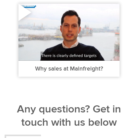
Why sales at Mainfreight?
Any questions? Get in
touch with us below