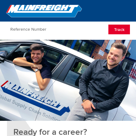
Go to Home
Open/Clos
Track
Ready for a career?