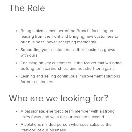
The Role
Being a pivotal member of the Branch, focusing on
leading from the front and bringing new customers to
our business, never accepting mediocrity
Supporting your customers as their business grows
with ours
Focusing on key customers in the Market that will bring
us long term partnerships, and not short term gains
Leaning and selling continuous improvement solutions
for our customers
Who are we looking for?
A passionate, energetic team member with a strong
sales focus and want for our team to succeed
A solutions minded person who sees sales as the
lifeblood of our business