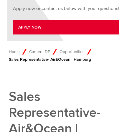
Apply now or contact us below with your questions!
APPLY NOW
Home
Careers DE
Opportunities
Sales Representative- Air&Ocean | Hamburg
Sales
Representative-
Air&Ocean |