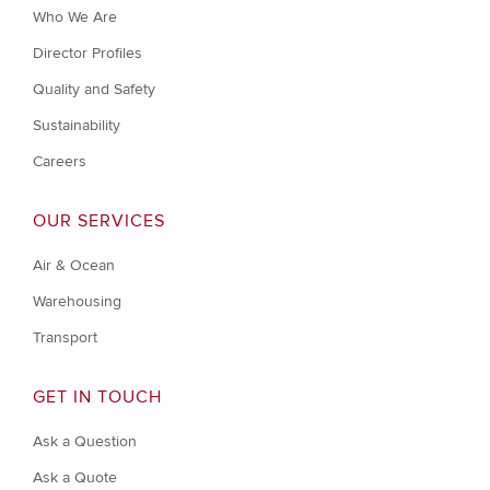
Who We Are
Director Profiles
Quality and Safety
Sustainability
Careers
OUR SERVICES
Air & Ocean
Warehousing
Transport
GET IN TOUCH
Ask a Question
Ask a Quote