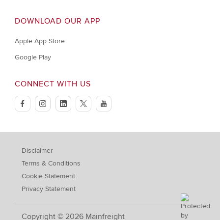
DOWNLOAD OUR APP
Apple App Store
Google Play
CONNECT WITH US
facebook
instagram
linkedin
twitter
youtube
Disclaimer
Terms & Conditions
Cookie Statement
Privacy Statement
Copyright © 2026 Mainfreight