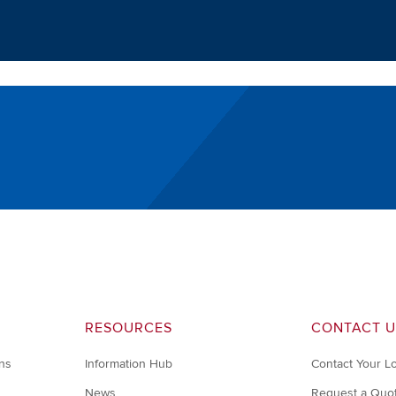
RESOURCES
CONTACT U
ons
Information Hub
Contact Your L
News
Request a Quo