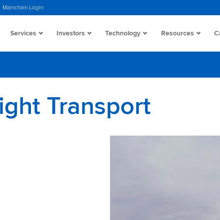
Mainchain Login
Services
Investors
Technology
Resources
C
ight Transport