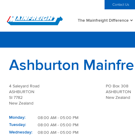
MFT (NZX)
$69.33 NZD
Home
Investors
Careers
Contact Us
The Mainfreight Difference
Go to Home
Ashburton Mainfre
4 Saleyard Road
PO Box 308
ASHBURTON
ASHBURTON
SI 7782
New Zealand
New Zealand
Monday
08:00 AM - 05:00 PM
Tuesday
08:00 AM - 05:00 PM
Wednesday
08:00 AM - 05:00 PM