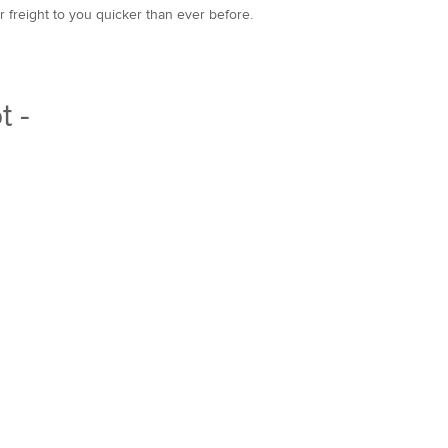
r freight to you quicker than ever before.
t -