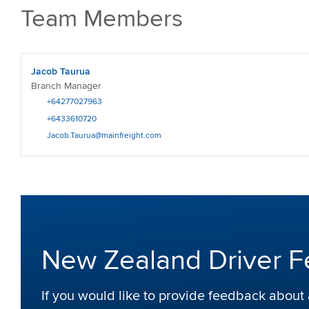
Team Members
Jacob Taurua
Branch Manager
+64277027963
+6433610720
Jacob.Taurua@mainfreight.com
New Zealand Driver 
If you would like to provide feedback abou