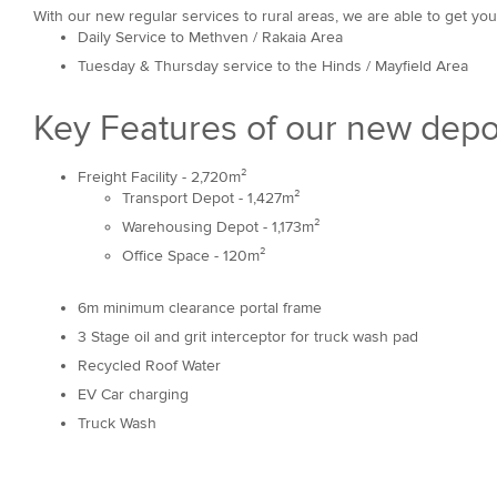
With our new regular services to rural areas, we are able to get you
Daily Service to Methven / Rakaia Area
Tuesday & Thursday service to the Hinds / Mayfield Area
Key Features of our new depo
Freight Facility - 2,720m²
Transport Depot - 1,427m²
Warehousing Depot - 1,173m²
Office Space - 120m²
6m minimum clearance portal frame
3 Stage oil and grit interceptor for truck wash pad
Recycled Roof Water
EV Car charging
Truck Wash