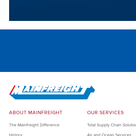
Go to Home
ABOUT MAINFREIGHT
OUR SERVICES
The Mainfreight Difference
Total Supply Chain Soluti
History
Air and Ocean Services