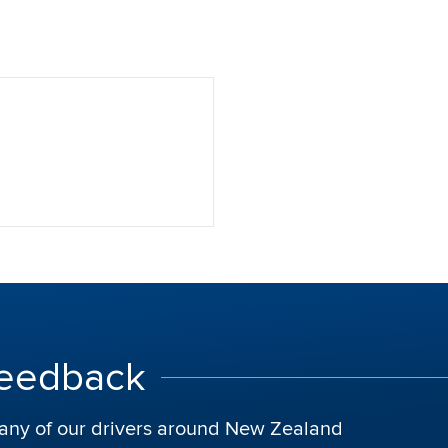
Feedback
t any of our drivers around New Zealand