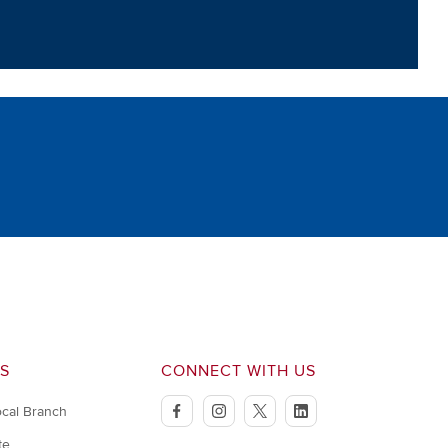
S
CONNECT WITH US
ocal Branch
facebook
instagram
twitter
linkedin
te