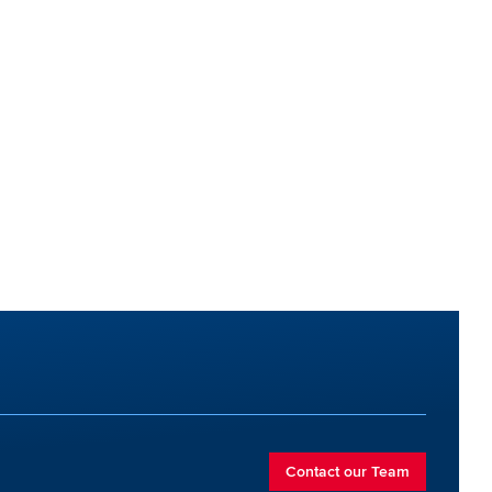
Contact our Team