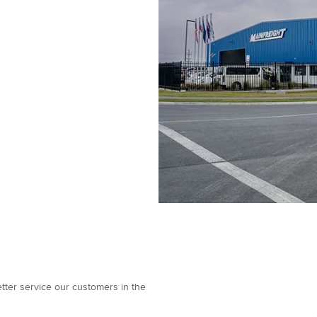
better service our customers in the