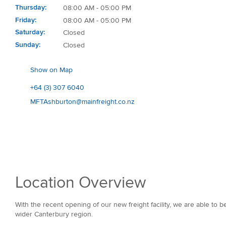
Thursday
08:00 AM - 05:00 PM
Friday
08:00 AM - 05:00 PM
Saturday
Closed
Sunday
Closed
Show on Map
+64 (3) 307 6040
MFTAshburton@mainfreight.co.nz
Location Overview
With the recent opening of our new freight facility, we are able to 
wider Canterbury region.