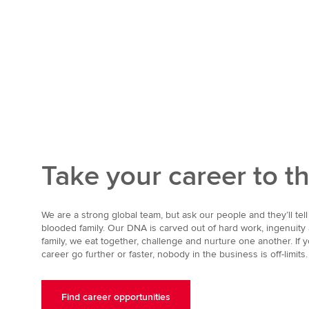
Take your career to t
We are a strong global team, but ask our people and they’ll tell 
blooded family. Our DNA is carved out of hard work, ingenuity
family, we eat together, challenge and nurture one another. If y
career go further or faster, nobody in the business is off-limits.
Find career opportunities