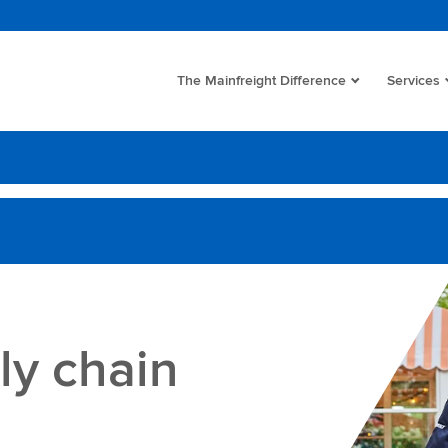
The Mainfreight Difference
Services
ly chain