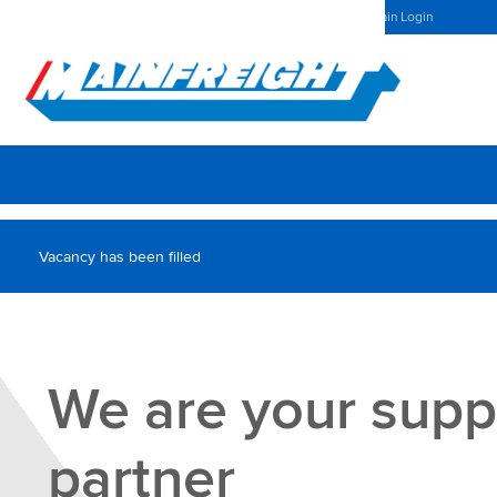
UK Home
Investors Centre
Latest News
Mainchain Login
Go to Home
Vacancy has been filled
We are your supp
partner