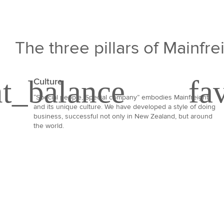
The three pillars of Mainfre
Culture
“Special people, Special company” embodies Mainfreight
and its unique culture. We have developed a style of doing
business, successful not only in New Zealand, but around
the world.