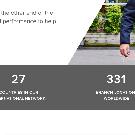
the other end of the
nd performance to help
27
331
COUNTRIES IN OUR
BRANCH LOCATION
ERNATIONAL NETWORK
WORLDWIDE