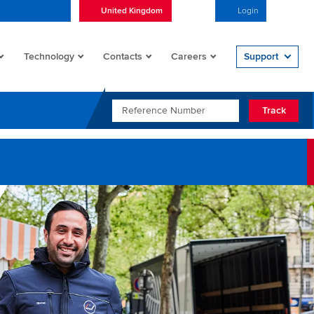
United Kingdom
English
Login
Open/
Technology
Contacts
Careers
Support
REFERENCE NUMBER
Track