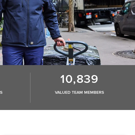
10,839
S
VALUED TEAM MEMBERS