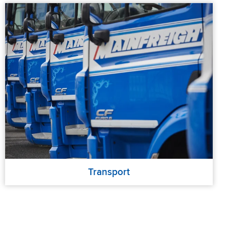
Transport