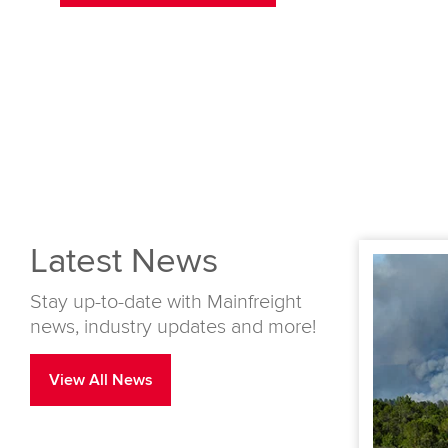
Latest News
Stay up-to-date with Mainfreight
news, industry updates and more!
View All News