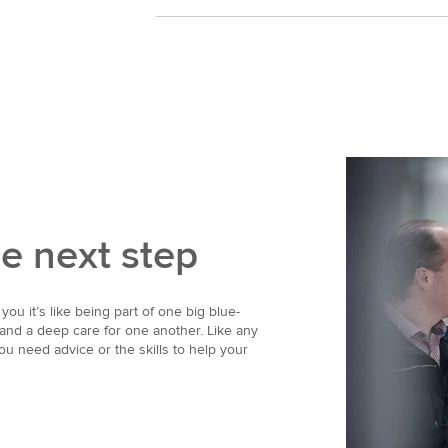
he next step
you it’s like being part of one big blue-
 and a deep care for one another. Like any
ou need advice or the skills to help your