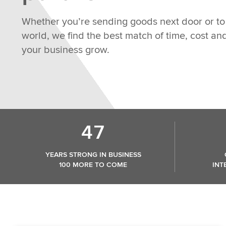
Whether you’re sending goods next door or to 
world, we find the best match of time, cost a
your business grow.
47
YEARS STRONG IN BUSINESS
100 MORE TO COME
INT