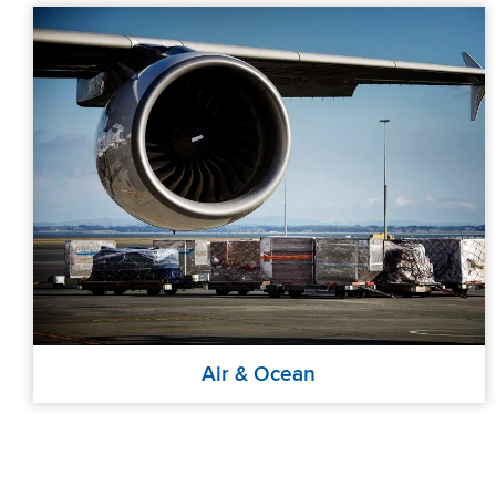
Air & Ocean