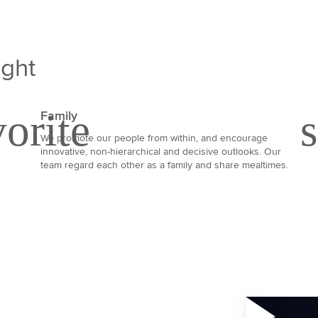
ight
Family
We promote our people from within, and encourage
innovative, non-hierarchical and decisive outlooks. Our
team regard each other as a family and share mealtimes.