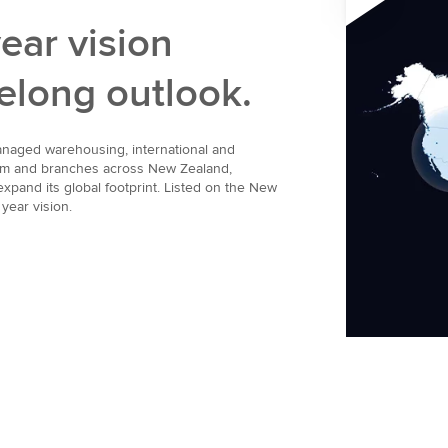
ear vision
ifelong outlook.
managed warehousing, international and
team and branches across New Zealand,
xpand its global footprint. Listed on the New
year vision.