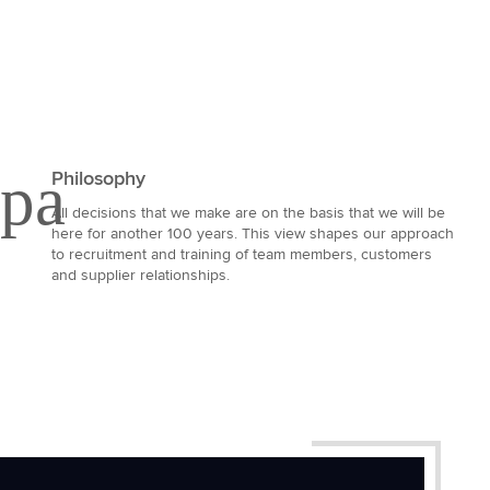
Philosophy
All decisions that we make are on the basis that we will be
here for another 100 years. This view shapes our approach
to recruitment and training of team members, customers
and supplier relationships.