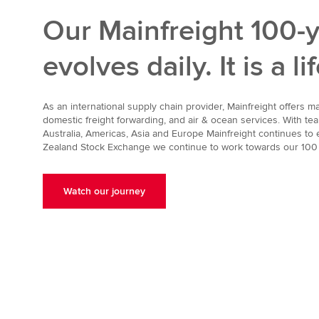
Our Mainfreight 100-y
evolves daily. It is a l
As an international supply chain provider, Mainfreight offers 
domestic freight forwarding, and air & ocean services. With 
Australia, Americas, Asia and Europe Mainfreight continues to e
Zealand Stock Exchange we continue to work towards our 100 
Watch our journey