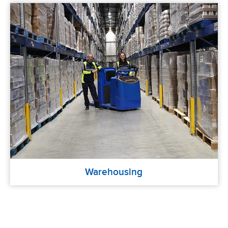
Warehousing