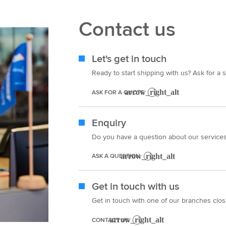
Contact us
Let's get in touch
Ready to start shipping with us? Ask for a s
ASK FOR A QUOTE
Enquiry
Do you have a question about our services?
ASK A QUESTION
Get in touch with us
Get in touch with one of our branches clos
CONTACT US