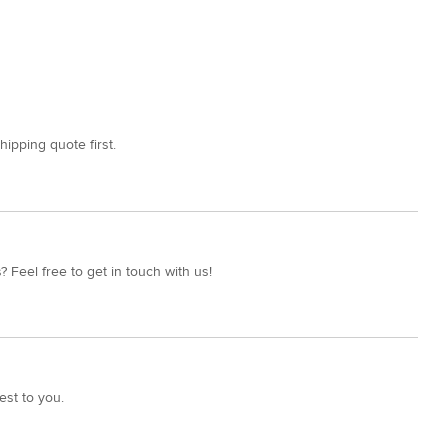
hipping quote first.
 Feel free to get in touch with us!
est to you.