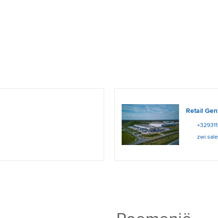
Retail Gen
+32931
zwi.sal