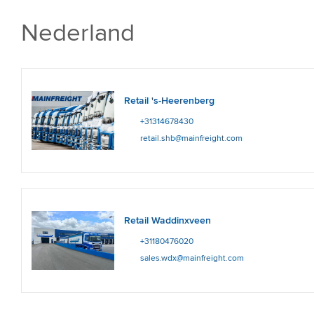
Nederland
Retail 's-Heerenberg
+31314678430
retail.shb@mainfreight.com
Retail Waddinxveen
+31180476020
sales.wdx@mainfreight.com