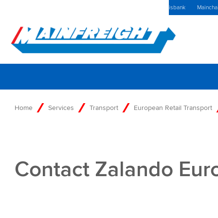
MFT (NZX)
$69,79 NZD
The Netherlands Home
Kennisbank
Maincha
Go to Home
Home
Services
Transport
European Retail Transport
Contact Zalando Eur