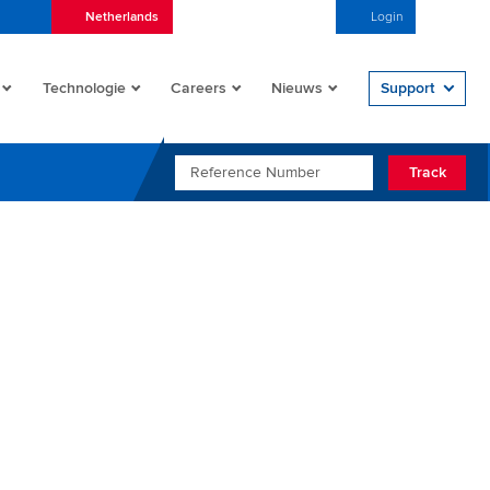
Netherlands
Nederlands (Nederland)
Login
Open/
Technologie
Careers
Nieuws
Support
REFERENCE NUMBER
Track