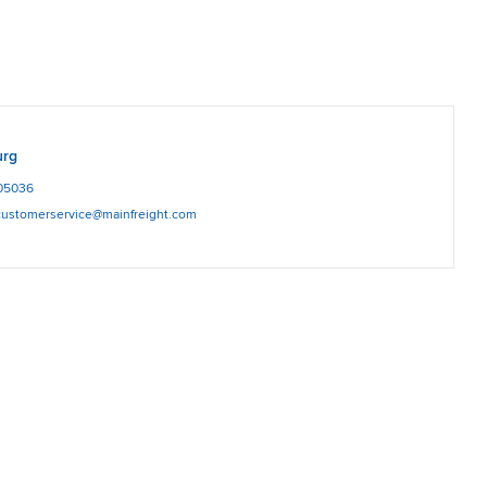
urg
05036
.customerservice@mainfreight.com