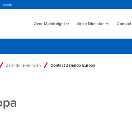
in Login
Over Mainfreight
Onze Diensten
Contact
Zalando leveringen
Contact Zalando Europa
opa