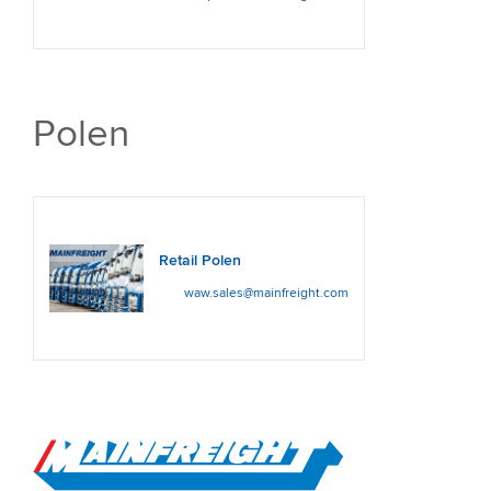
Polen
Retail Polen
waw.sales@mainfreight.com
Go to Home