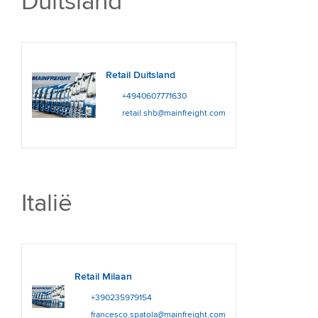
Duitsland
Retail Duitsland
+4940607771630
retail.shb@mainfreight.com
Italië
Retail Milaan
+390235979154
francesco.spatola@mainfreight.com