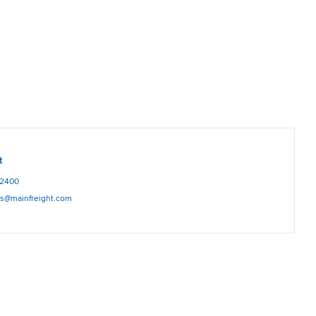
t
12400
es@mainfreight.com