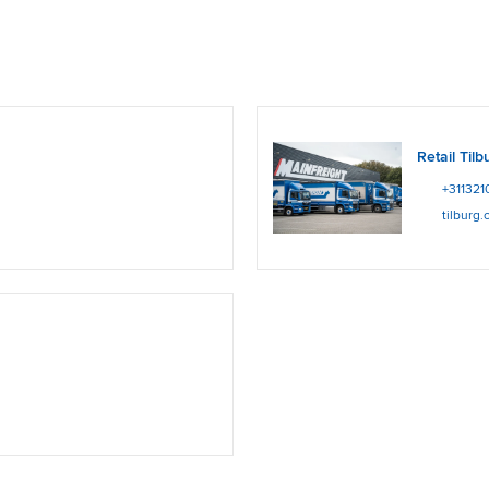
Retail Tilb
+311321
tilburg