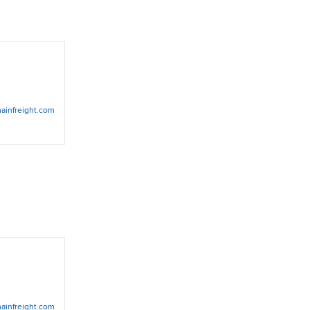
ainfreight.com
ainfreight.com