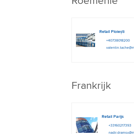
Roemenië
Retail Ploiești
+40738018200
valentin.tache@m
Frankrijk
Retail Parijs
+33160217393
nadir.dramsy@m