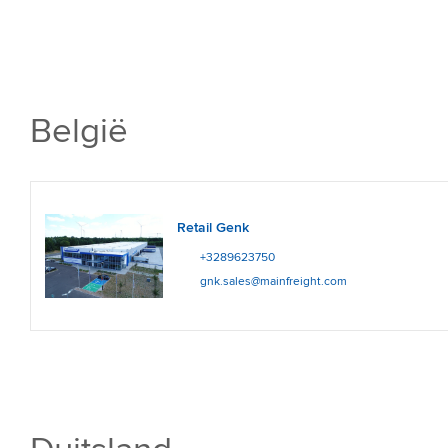
België
Retail Genk
+3289623750
gnk.sales@mainfreight.com