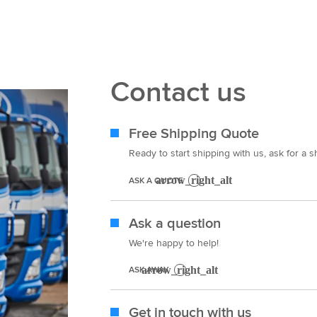
Contact us
Free Shipping Quote
Ready to start shipping with us, ask for a 
ASK A QUOTE
Ask a question
We're happy to help!
ASK AWAY
Get in touch with us