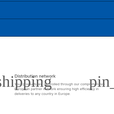
Distribution network
Your products are controlled through our comprehensive
European partner network ensuring high efficiency in
deliveries to any country in Europe.