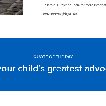
Talk to our Express Team for more informat
CONTACT US
QUOTE OF THE DAY
our child’s greatest adv