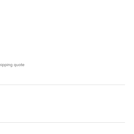
shipping quote