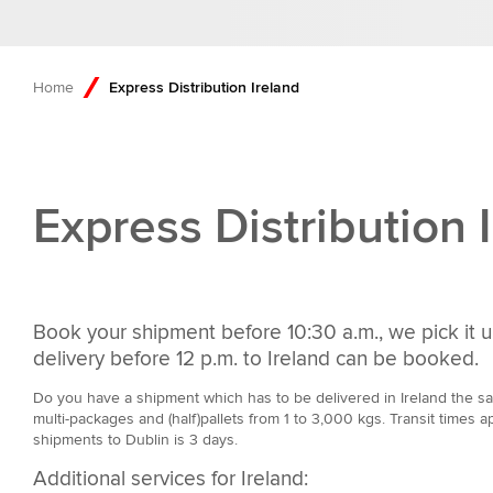
Home
Express Distribution Ireland
Express Distribution 
Book your shipment before 10:30 a.m., we pick it u
delivery before 12 p.m. to Ireland can be booked.
Do you have a shipment which has to be delivered in Ireland the sam
multi-packages and (half)pallets from 1 to 3,000 kgs. Transit times ap
shipments to Dublin is 3 days.
Additional services for Ireland: