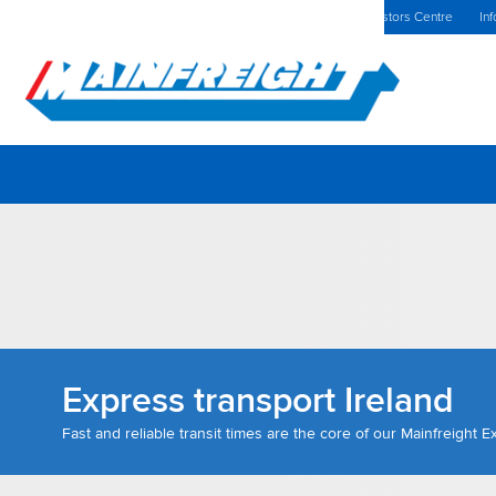
MFT (NZX)
$69.33 NZD
The Netherlands Home
Investors Centre
Inf
Go to Home
Express transport Ireland
Fast and reliable transit times are the core of our Mainfreight 