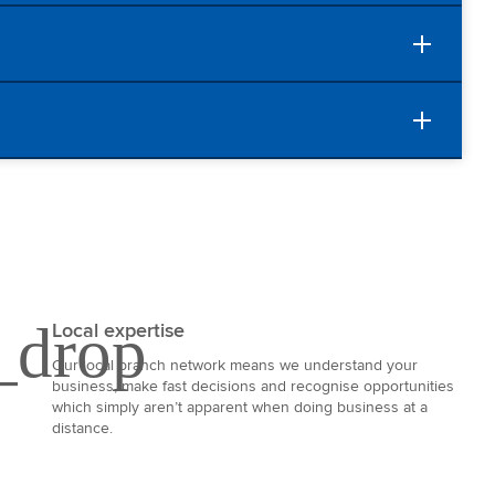
Local expertise
Our local branch network means we understand your
business, make fast decisions and recognise opportunities
which simply aren’t apparent when doing business at a
distance.