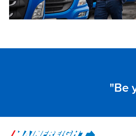
Be y
Go to Home