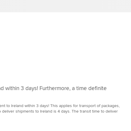
d within 3 days! Furthermore, a time definite
 to Ireland within 3 days! This applies for transport of packages,
 deliver shipments to Ireland is 4 days. The transit time to deliver