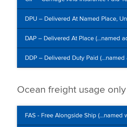
DPU – Delivered At Named Place, Unl
DAP – Delivered At Place (…named ad
DDP – Delivered Duty Paid (…named a
Ocean freight usage only
FAS - Free Alongside Ship (...named 