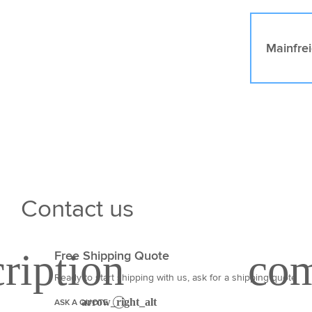
Mainfre
Contact us
Free Shipping Quote
Ready to start shipping with us, ask for a shipping quote
ASK A QUOTE