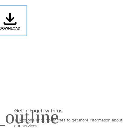
DOWNLOAD
: MAINFREIGHT'S INCOTERMS 2020 QUICK REFERENCE GUIDE
Get in touch with us
Talk to one of our branches to get more information about
our services