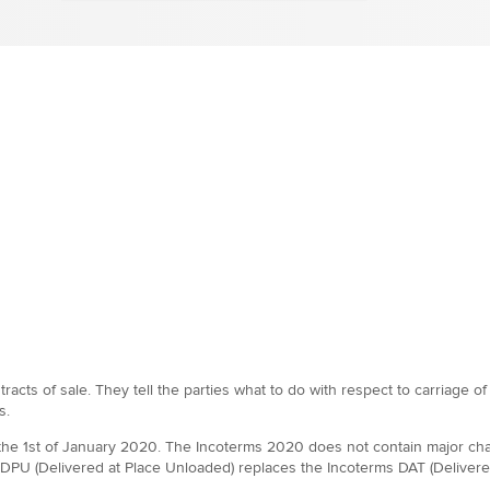
tracts of sale. They tell the parties what to do with respect to carriage o
s.
m the 1st of January 2020. The Incoterms 2020 does not contain major cha
DPU (Delivered at Place Unloaded) replaces the Incoterms DAT (Delivered