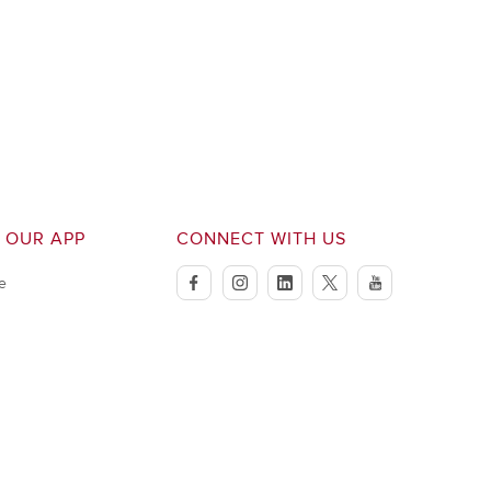
 OUR APP
CONNECT WITH US
e
facebook
instagram
linkedin
twitter
youtube