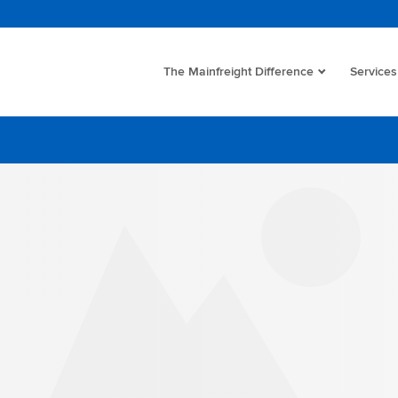
The Mainfreight Difference
Services