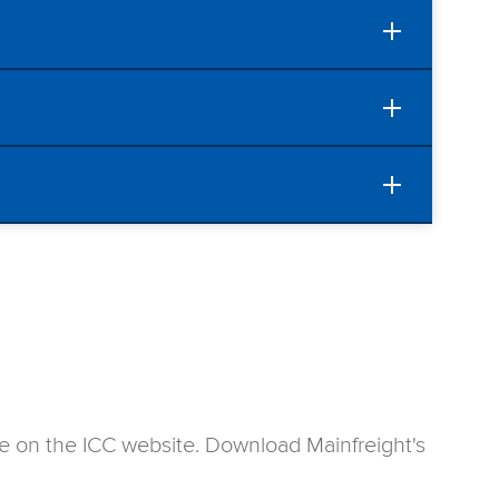
ase on the ICC website. Download Mainfreight's