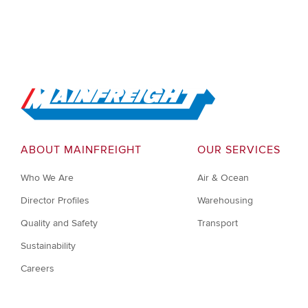
Go to Home
ABOUT MAINFREIGHT
OUR SERVICES
Who We Are
Air & Ocean
Director Profiles
Warehousing
Quality and Safety
Transport
Sustainability
Careers