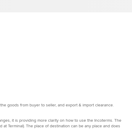
f the goods from buyer to seller, and export & import clearance.
nges, it is providing more clarity on how to use the Incoterms. The
 at Terminal). The place of destination can be any place and does