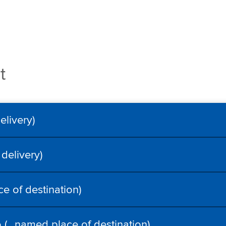
t
livery)
delivery)
e of destination)
 (…named place of destination)