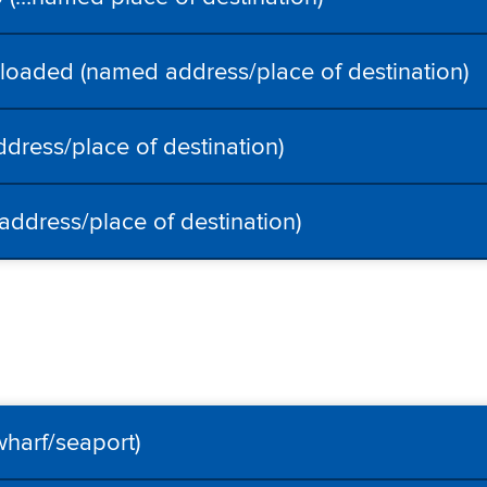
oaded (named address/place of destination)
dress/place of destination)
ddress/place of destination)
wharf/seaport)