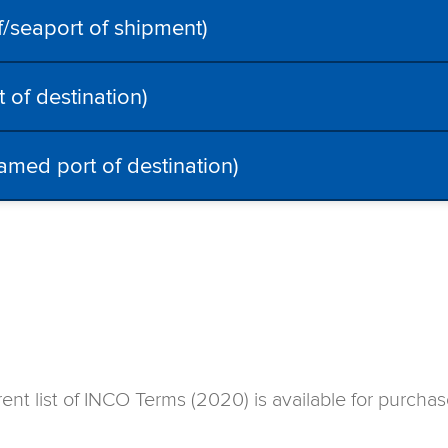
seaport of shipment)
of destination)
amed port of destination)
rent list of INCO Terms (2020) is available for purch