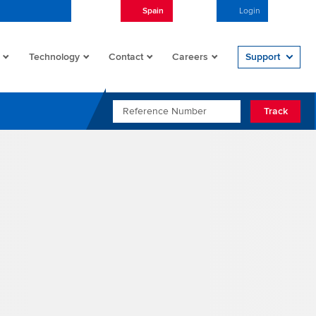
Spain
English
Login
Open/
Technology
Contact
Careers
Support
REFERENCE NUMBER
Track