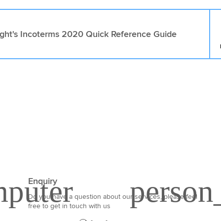
ight's Incoterms 2020 Quick Reference Guide
Enquiry
Do you have a question about our services, please feel
free to get in touch with us