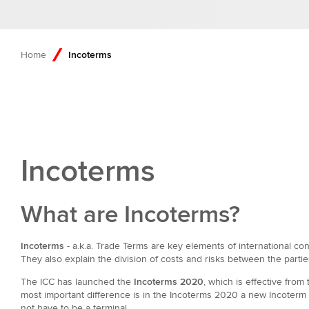
Home
Incoterms
Incoterms
What are Incoterms?
Incoterms
- a.k.a. Trade Terms are key elements of international con
They also explain the division of costs and risks between the partie
The ICC has launched the
Incoterms 2020
, which is effective fro
most important difference is in the Incoterms 2020 a new Incoterm 
not have to be a terminal.