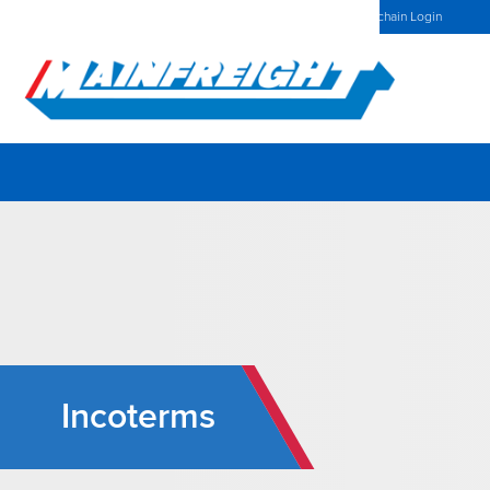
Spain Home
Investors Centre
Latest News
Mainchain Login
Go to Home
Incoterms