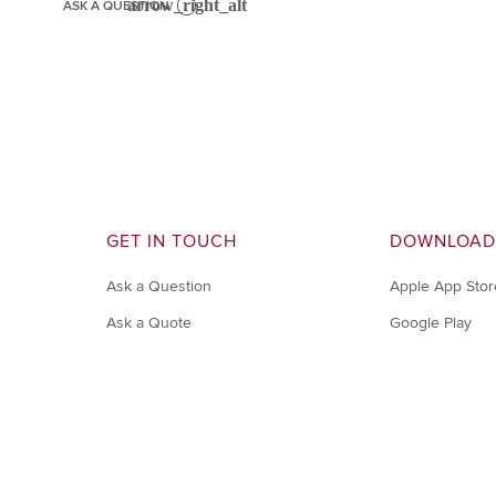
ASK A QUESTION
GET IN TOUCH
DOWNLOAD
Ask a Question
Apple App Stor
Ask a Quote
Google Play