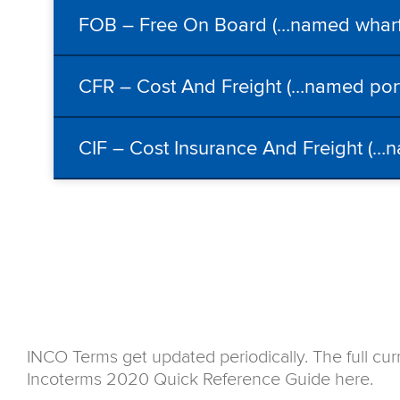
FOB – Free On Board (…named wharf/
CFR – Cost And Freight (…named port 
CIF – Cost Insurance And Freight (…n
INCO Terms get updated periodically. The full cur
Incoterms 2020 Quick Reference Guide here.