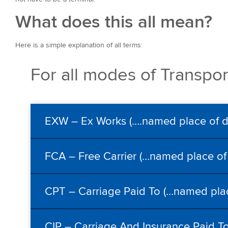
What does this all mean?
Here is a simple explanation of all terms:
For all modes of Transpor
EXW – Ex Works (….named place of de
FCA – Free Carrier (…named place of 
CPT – Carriage Paid To (…named plac
CIP – Carriage And Insurance Paid To