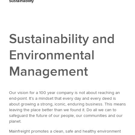
Sustainability
Sustainability and
Environmental
Management
Our vision for a 100 year company is not about reaching an
end-point. It’s a mindset that every day and every deed is
about growing a strong, iconic, enduring business. This means
leaving the place better than we found it. Do all we can to
safeguard the future of our people, our communities and our
planet.
Mainfreight promotes a clean, safe and healthy environment