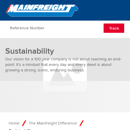
Go to Home
Open/Clos
Track
Sustainability
Our vision for a 100 year company is not about reaching an end-
point. It’s a mindset that every day and every deed is about
growing a strong, iconic, enduring business.
Home
The Mainfreight Difference