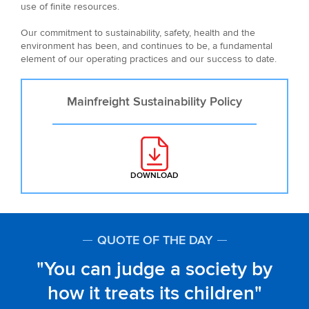
use of finite resources.
Our commitment to sustainability, safety, health and the
environment has been, and continues to be, a fundamental
element of our operating practices and our success to date.
Mainfreight Sustainability Policy
DOWNLOAD
: MAINFREIGHT SUSTAINABILITY 
QUOTE OF THE DAY
You can judge a society by
how it treats its children