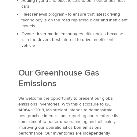
Adding hybrid and electric cars to our fleet of business
cars
Fleet renewal program - to ensure that latest driving
technology is on the road replacing older and inefficient
models
Owner driver model encourages efficiencies because it
is in the drivers best interest to drive an efficient
vehicle
Our Greenhouse Gas
Emissions
We welcome the opportunity to present our global
emissions inventories. With this disclosure to ISO
14064-1 :2018, Mainfreight intends to demonstrate
best practice in emissions reporting and reinforce its
commitment to better understanding and, ultimately,
improving our operational carbon emissions
performance. Our inventories are independently