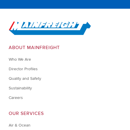
Go to Home
ABOUT MAINFREIGHT
Who We Are
Director Profiles
Quality and Safety
Sustainability
Careers
OUR SERVICES
Air & Ocean