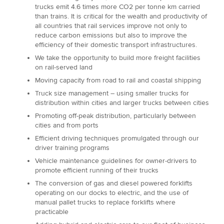
trucks emit 4.6 times more CO2 per tonne km carried
than trains. It is critical for the wealth and productivity of
all countries that rail services improve not only to
reduce carbon emissions but also to improve the
efficiency of their domestic transport infrastructures.
We take the opportunity to build more freight facilities
on rail-served land
Moving capacity from road to rail and coastal shipping
Truck size management – using smaller trucks for
distribution within cities and larger trucks between cities
Promoting off-peak distribution, particularly between
cities and from ports
Efficient driving techniques promulgated through our
driver training programs
Vehicle maintenance guidelines for owner-drivers to
promote efficient running of their trucks
The conversion of gas and diesel powered forklifts
operating on our docks to electric, and the use of
manual pallet trucks to replace forklifts where
practicable