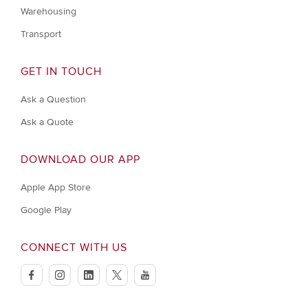
Warehousing
Transport
GET IN TOUCH
Ask a Question
Ask a Quote
DOWNLOAD OUR APP
Apple App Store
Google Play
CONNECT WITH US
facebook
instagram
linkedin
twitter
youtube