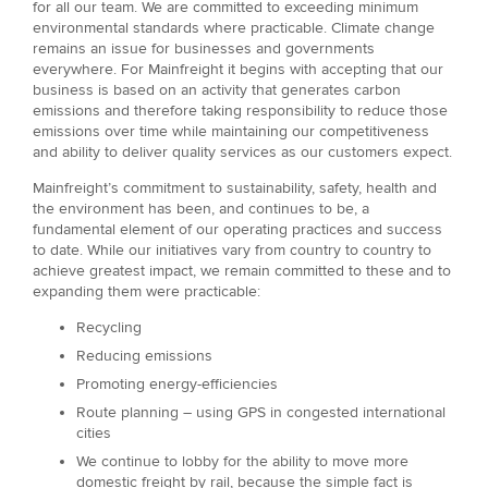
for all our team. We are committed to exceeding minimum
environmental standards where practicable. Climate change
remains an issue for businesses and governments
everywhere. For Mainfreight it begins with accepting that our
business is based on an activity that generates carbon
emissions and therefore taking responsibility to reduce those
emissions over time while maintaining our competitiveness
and ability to deliver quality services as our customers expect.
Mainfreight’s commitment to sustainability, safety, health and
the environment has been, and continues to be, a
fundamental element of our operating practices and success
to date. While our initiatives vary from country to country to
achieve greatest impact, we remain committed to these and to
expanding them were practicable:
Recycling
Reducing emissions
Promoting energy-efficiencies
Route planning – using GPS in congested international
cities
We continue to lobby for the ability to move more
domestic freight by rail, because the simple fact is