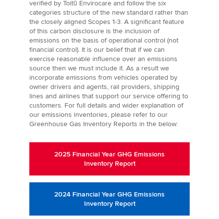
verified by Toitū Envirocare and follow the six
categories structure of the new standard rather than
the closely aligned Scopes 1-3. A significant feature
of this carbon disclosure is the inclusion of
emissions on the basis of operational control (not
financial control). It is our belief that if we can
exercise reasonable influence over an emissions
source then we must include it. As a result we
incorporate emissions from vehicles operated by
owner drivers and agents, rail providers, shipping
lines and airlines that support our service offering to
customers. For full details and wider explanation of
our emissions inventories, please refer to our
Greenhouse Gas Inventory Reports in the below:
2025 Financial Year GHG Emissions
Inventory Report
2024 Financial Year GHG Emissions
Inventory Report