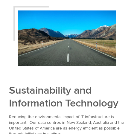
Sustainability and
Information Technology
Reducing the environmental impact of IT infrastructure is
important. Our data centres in New Zealand, Australia and the
United States of America are as energy efficient as possible
through initiatives including: