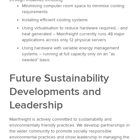
Minimising computer room space to minimise cooling
requirements
Installing efficient cooling systems
Using virtualisation to reduce hardware required, - and
heat generated – Mainfreight currently runs 48 major
applications across only 12 physical servers
Using hardware with variable energy management
systems – running at full capacity only on an “as
needed” basis
Future Sustainability
Developments and
Leadership
Mainfreight is actively committed to sustainability and
environmentally friendly practices. We develop partnerships in
the wider community to promote socially responsible
environmental practices and show leadership in managing the